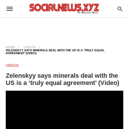
HOME
VIDEOS
ZELENSKYY SAYS MINERALS DEAL WITH THE US IS A ‘TRULY EQUAL
AGREEMENT’ (VIDEO)
VIDEOS
Zelenskyy says minerals deal with the
US is a ‘truly equal agreement’ (Video)