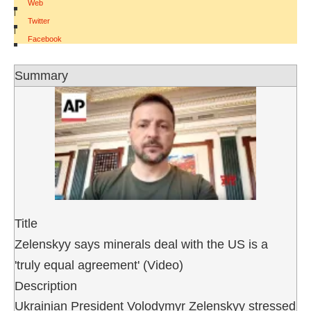
Web
|
Twitter
|
Facebook
Summary
Title
Zelenskyy says minerals deal with the US is a
'truly equal agreement' (Video)
Description
Ukrainian President Volodymyr Zelenskyy stressed