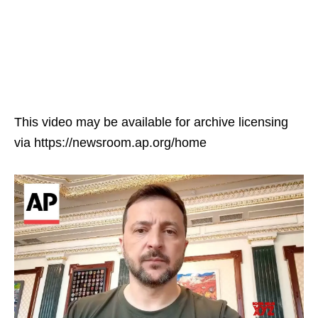
This video may be available for archive licensing
via https://newsroom.ap.org/home