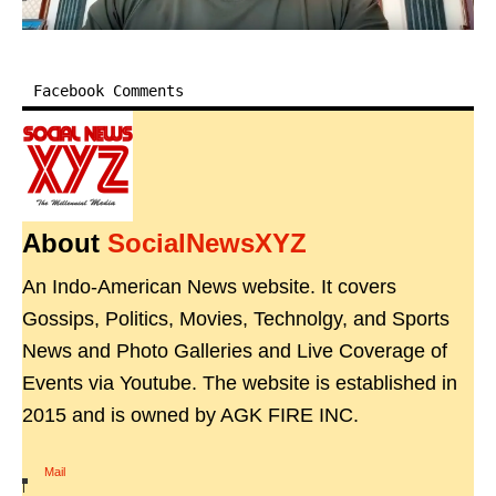
Facebook Comments
About
SocialNewsXYZ
An Indo-American News website. It covers
Gossips, Politics, Movies, Technolgy, and Sports
News and Photo Galleries and Live Coverage of
Events via Youtube. The website is established in
2015 and is owned by AGK FIRE INC.
Mail
|