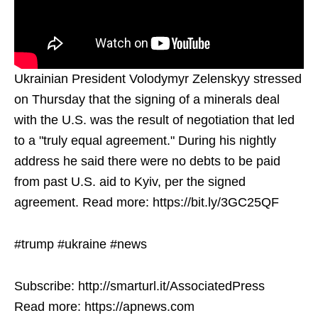
Ukrainian President Volodymyr Zelenskyy stressed
on Thursday that the signing of a minerals deal
with the U.S. was the result of negotiation that led
to a "truly equal agreement." During his nightly
address he said there were no debts to be paid
from past U.S. aid to Kyiv, per the signed
agreement. Read more: https://bit.ly/3GC25QF
#trump #ukraine #news
Subscribe: http://smarturl.it/AssociatedPress
Read more: https://apnews.com