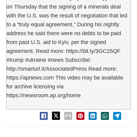
on Thursday that the signing of a minerals deal
with the U.S. was the result of negotiation that led
to a "truly equal agreement." During his nightly
address he said there were no debts to be paid
from past U.S. aid to Kyiv, per the signed
agreement. Read more: https://bit.ly/3GC25QF
#trump #ukraine #news Subscribe:
http://smarturl.it/AssociatedPress Read more:
https://apnews.com This video may be available
for archive licensing via
https://newsroom.ap.org/home