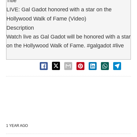
Title
LIVE: Gal Gadot honored with a star on the
Hollywood Walk of Fame (Video)
Description
Watch live as Gal Gadot will be honored with a star
on the Hollywood Walk of Fame. #galgadot #live
1 YEAR AGO