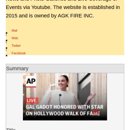
Events via Youtube. The website is established in
2015 and is owned by AGK FIRE INC.
Mail
|
Web
|
Twitter
|
Facebook
Summary