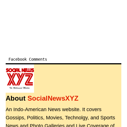
Facebook Comments
About
SocialNewsXYZ
An Indo-American News website. It covers
Gossips, Politics, Movies, Technolgy, and Sports
News and Photo Galleries and Live Coverage of