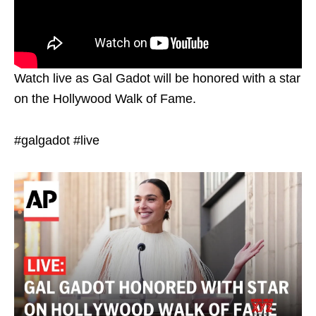
Watch live as Gal Gadot will be honored with a star
on the Hollywood Walk of Fame.
#galgadot #live