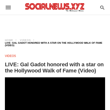
HOME
VIDEOS
LIVE: GAL GADOT HONORED WITH A STAR ON THE HOLLYWOOD WALK OF FAME
(VIDEO)
VIDEOS
LIVE: Gal Gadot honored with a star on
the Hollywood Walk of Fame (Video)