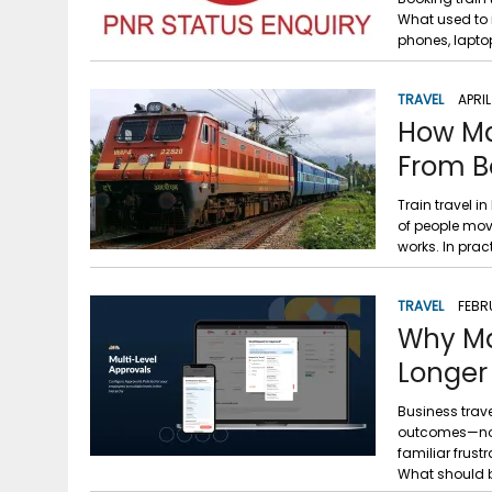
What used to 
phones, lapto
TRAVEL
APRIL
How Mak
From B
Train travel i
of people movi
works. In prac
TRAVEL
FEBR
Why Ma
Longer
Business trav
outcomes—not p
familiar frust
What should 