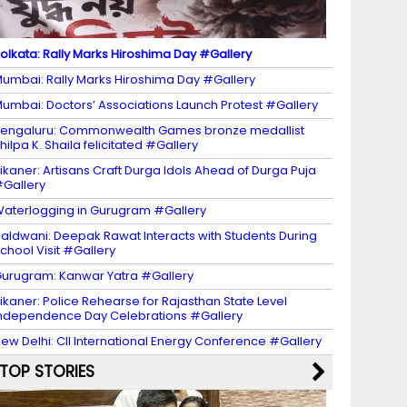
olkata: Rally Marks Hiroshima Day #Gallery
umbai: Rally Marks Hiroshima Day #Gallery
umbai: Doctors’ Associations Launch Protest #Gallery
engaluru: Commonwealth Games bronze medallist
hilpa K. Shaila felicitated #Gallery
ikaner: Artisans Craft Durga Idols Ahead of Durga Puja
Gallery
aterlogging in Gurugram #Gallery
aldwani: Deepak Rawat Interacts with Students During
chool Visit #Gallery
urugram: Kanwar Yatra #Gallery
ikaner: Police Rehearse for Rajasthan State Level
ndependence Day Celebrations #Gallery
ew Delhi: CII International Energy Conference #Gallery
TOP STORIES