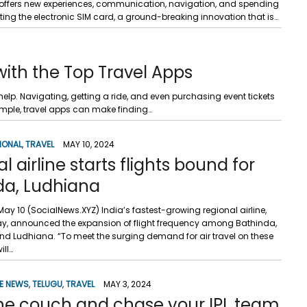
nd offers new experiences, communication, navigation, and spending
ing the electronic SIM card, a ground-breaking innovation that is…
with the Top Travel Apps
help. Navigating, getting a ride, and even purchasing event tickets
mple, travel apps can make finding…
IONAL
,
TRAVEL
MAY 10, 2024
l airline starts flights bound for
da, Ludhiana
ay 10 (SocialNews.XYZ) India’s fastest-growing regional airline,
iday, announced the expansion of flight frequency among Bathinda,
d Ludhiana. “To meet the surging demand for air travel on these
ill…
E NEWS
,
TELUGU
,
TRAVEL
MAY 3, 2024
the couch and chase your IPL team