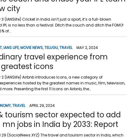
w city
3 (IANSlife) Cricket in India isn’t just a sport, it’s a full-blown
IPL is no less than a festival. Ditch the couch and ditch the FOMO!
5% of…
T
,
IANS LIFE
,
MOVIE NEWS
,
TELUGU
,
TRAVEL
MAY 2, 2024
dinary travel experience from
 greatest icons
 2 (IANSlife) Airbnb introduces Icons, a new category of
experiences hosted by the greatest names in music, film, television,
d more. Presenting the first 11 Icons on Airbnb, the…
ONOMY
,
TRAVEL
APRIL 29, 2024
& tourism sector expected to add
 mn jobs in India by 2033: Report
il 29 (SocialNews.XYZ) The travel and tourism sector in India, which