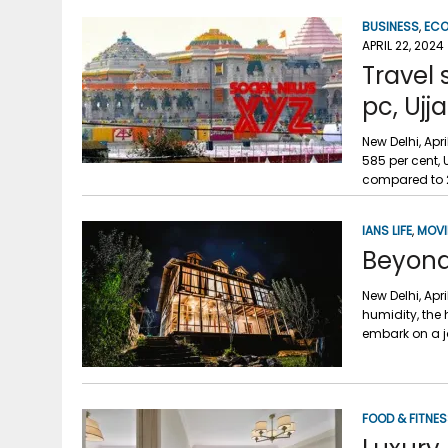
BUSINESS
,
EC
APRIL 22, 2024
Travel
pc, Ujj
New Delhi, Ap
585 per cent, 
compared to 2
IANS LIFE
,
MOVI
Beyond 
New Delhi, Apr
humidity, the
embark on a j
FOOD & FITNE