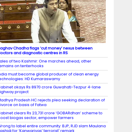
aghav Chadha flags ‘cut money’ nexus between
octors and diagnostic centres in RS
ales of two Kashmir: One marches ahead, other
emains on tenterhooks
ndia must become global producer of clean energy
echnologies: HD Kumaraswamy
abinet okays Rs 8970 crore Guwahati-Tezpur 4-lane
ighway project
adhya Pradesh HC rejects plea seeking declaration of
ivorce on basis of Fatwa
abinet clears Rs 23,731 crore ‘GOBARdhan’ scheme to
oost biogas sector, empower farmers
rong to label entire community: BJP, RJD slam Maulana
ashidi for ‘Kanwariyas’ terrorist’ remark