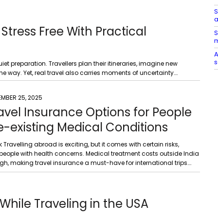
S
a
Stress Free With Practical
S
m
A
s
et preparation. Travellers plan their itineraries, imagine new
 way. Yet, real travel also carries moments of uncertainty….
EMBER 25, 2025
avel Insurance Options for People
e-existing Medical Conditions
k Travelling abroad is exciting, but it comes with certain risks,
 people with health concerns. Medical treatment costs outside India
gh, making travel insurance a must-have for international trips….
While Traveling in the USA