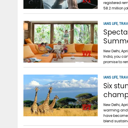
registered re
58.2 million j
IANS LIFE
,
TRAV
Spectac
Summ
New Delhi, Apr
India, you can
promise to re
IANS LIFE
,
TRAV
Six stu
champi
New Delhi, Apr
warming and c
have become i
blend sustaina