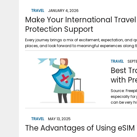
TRAVEL
JANUARY 4, 2026
Make Your International Travel 
Protection Support
Every journey brings a mix of excitement, expectation, and qui
places, and look forward to meaningful experiences along the
TRAVEL
SEPT
Best Tr
with Pr
Source: Freepi
especially for
can be very hi
TRAVEL
MAY 13, 2025
The Advantages of Using eSIM 