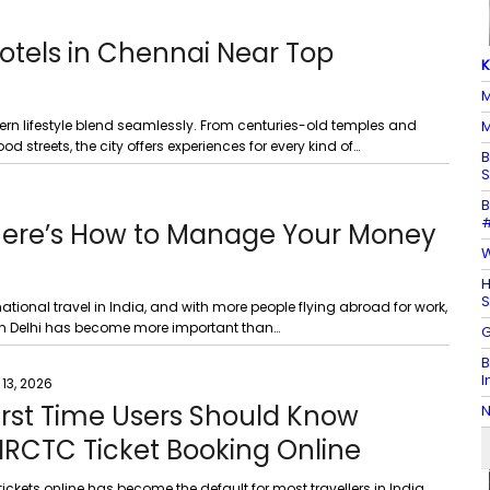
otels in Chennai Near Top
K
M
odern lifestyle blend seamlessly. From centuries-old temples and
M
 streets, the city offers experiences for every kind of…
B
S
B
#
 Here’s How to Manage Your Money
W
H
S
ational travel in India, and with more people flying abroad for work,
in Delhi has become more important than…
G
B
I
 13, 2026
irst Time Users Should Know
N
IRCTC Ticket Booking Online
tickets online has become the default for most travellers in India.