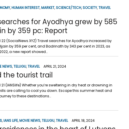
ONOMY
,
HUMAN INTEREST
,
MARKET
,
SCIENCE/TECH
,
SOCIETY
,
TRAVEL
 searches for Ayodhya grew by 585
ain by 359 pc: Report
ril 22 (SocialNews.XYZ) Travel searches for Ayodhya increased by
Ujjain by 359 per cent, and Badrinath by 343 per cent in 2023, as
022, a new report showed…
E NEWS
,
TELUGU
,
TRAVEL
APRIL 21, 2024
the tourist trail
il 21 (IANSlife) Whether you’re sweltering in dry heat or drowning in
 hills are calling to cool you down. Escape this summer heat and
ourney to these destinations…
SS
,
IANS LIFE
,
MOVIE NEWS
,
TELUGU
,
TRAVEL
APRIL 18, 2024