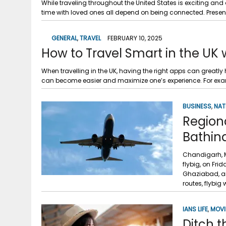
While traveling throughout the United States is exciting a
time with loved ones all depend on being connected. Present
GENERAL
,
TRAVEL
FEBRUARY 10, 2025
How to Travel Smart in the UK 
When travelling in the UK, having the right apps can greatly 
can become easier and maximize one’s experience. For exa
BUSINESS
,
NAT
Regiona
Bathin
Chandigarh, M
flybig, on Fr
Ghaziabad, an
routes, flybig w
IANS LIFE
,
MOVI
Ditch 