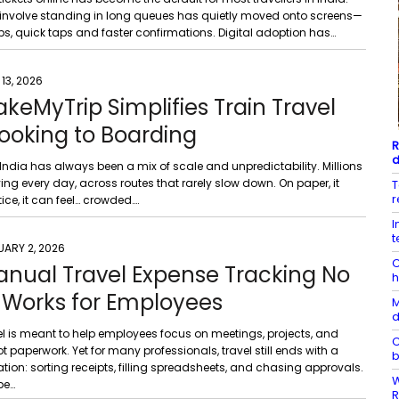
involve standing in long queues has quietly moved onto screens—
ps, quick taps and faster confirmations. Digital adoption has…
 13, 2026
eMyTrip Simplifies Train Travel
ooking to Boarding
R
d
n India has always been a mix of scale and unpredictability. Millions
ng every day, across routes that rarely slow down. On paper, it
T
r
tice, it can feel… crowded….
I
t
UARY 2, 2026
C
nual Travel Expense Tracking No
h
 Works for Employees
M
d
el is meant to help employees focus on meetings, projects, and
C
aperwork. Yet for many professionals, travel still ends with a
b
ration: sorting receipts, filling spreadsheets, and chasing approvals.
W
be…
R