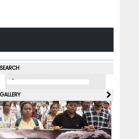
SEARCH
GALLERY