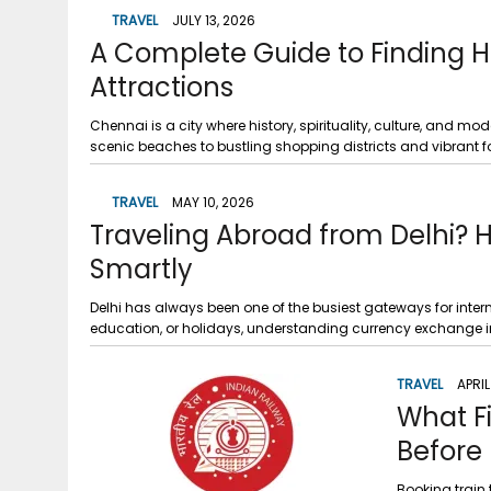
g
r
TRAVEL
JULY 13, 2026
p
r
A Complete Guide to Finding H
e
p
a
Attractions
m
Chennai is a city where history, spirituality, culture, and m
scenic beaches to bustling shopping districts and vibrant food
TRAVEL
MAY 10, 2026
Traveling Abroad from Delhi?
Smartly
Delhi has always been one of the busiest gateways for intern
education, or holidays, understanding currency exchange 
TRAVEL
APRIL
What F
Before 
Booking train 