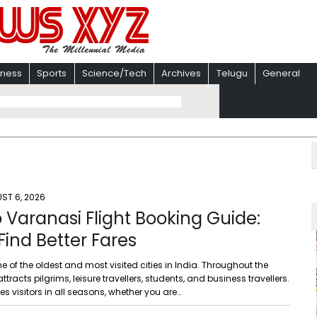
iness
Sports
Science/Tech
Archives
Telugu
General
ST 6, 2026
o Varanasi Flight Booking Guide:
 Find Better Fares
e of the oldest and most visited cities in India. Throughout the
 attracts pilgrims, leisure travellers, students, and business travellers.
ves visitors in all seasons, whether you are…