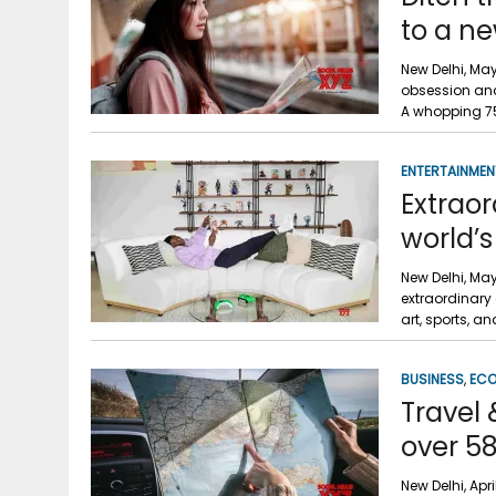
to a ne
New Delhi, May 
obsession and 
A whopping 7
ENTERTAINMEN
Extraor
world’s
New Delhi, May
extraordinary 
art, sports, an
BUSINESS
,
EC
Travel 
over 58
New Delhi, Apr