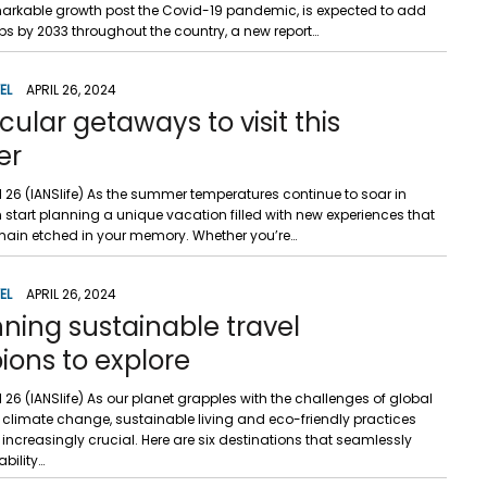
markable growth post the Covid-19 pandemic, is expected to add
obs by 2033 throughout the country, a new report…
EL
APRIL 26, 2024
ular getaways to visit this
er
il 26 (IANSlife) As the summer temperatures continue to soar in
 start planning a unique vacation filled with new experiences that
main etched in your memory. Whether you’re…
EL
APRIL 26, 2024
nning sustainable travel
ons to explore
il 26 (IANSlife) As our planet grapples with the challenges of global
limate change, sustainable living and eco-friendly practices
ncreasingly crucial. Here are six destinations that seamlessly
bility…