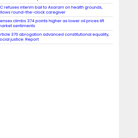
C refuses interim bail to Asaram on health grounds,
llows round-the-clock caregiver
ensex climbs 374 points higher as lower oil prices lift
arket sentiments
rticle 370 abrogation advanced constitutional equality,
ocial justice: Report