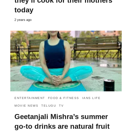
they’ll cook for their mothers
today
2 years ago
ENTERTAINMENT
FOOD & FITNESS
IANS LIFE
MOVIE NEWS
TELUGU
TV
Geetanjali Mishra’s summer
go-to drinks are natural fruit