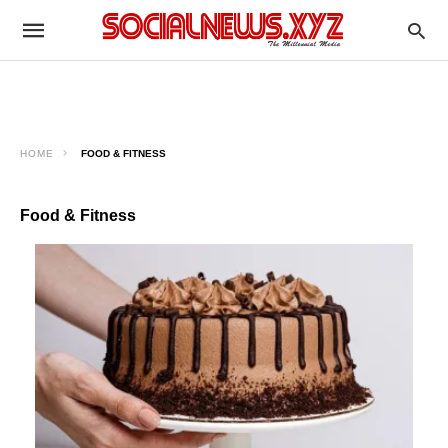
HOME
FOOD & FITNESS
Food & Fitness