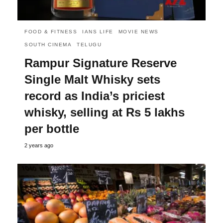
FOOD & FITNESS
IANS LIFE
MOVIE NEWS
SOUTH CINEMA
TELUGU
Rampur Signature Reserve
Single Malt Whisky sets
record as India’s priciest
whisky, selling at Rs 5 lakhs
per bottle
2 years ago