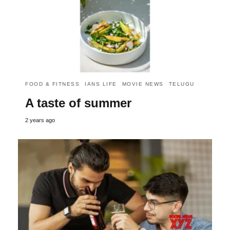
FOOD & FITNESS
IANS LIFE
MOVIE NEWS
TELUGU
A taste of summer
2 years ago