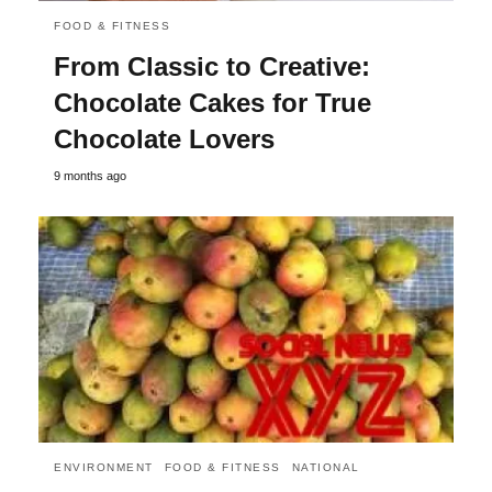
FOOD & FITNESS
From Classic to Creative:
Chocolate Cakes for True
Chocolate Lovers
9 months ago
ENVIRONMENT
FOOD & FITNESS
NATIONAL