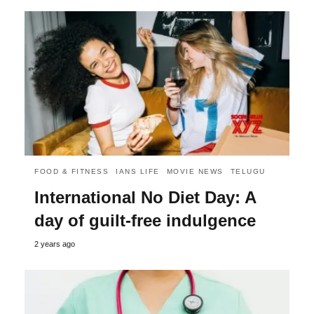
FOOD & FITNESS
IANS LIFE
MOVIE NEWS
TELUGU
International No Diet Day: A
day of guilt-free indulgence
2 years ago