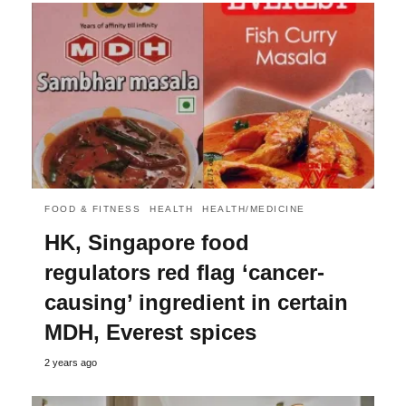
FOOD & FITNESS
HEALTH
HEALTH/MEDICINE
HK, Singapore food
regulators red flag ‘cancer-
causing’ ingredient in certain
MDH, Everest spices
2 years ago