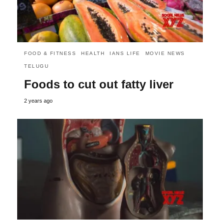
FOOD & FITNESS
HEALTH
IANS LIFE
MOVIE NEWS
TELUGU
Foods to cut out fatty liver
2 years ago