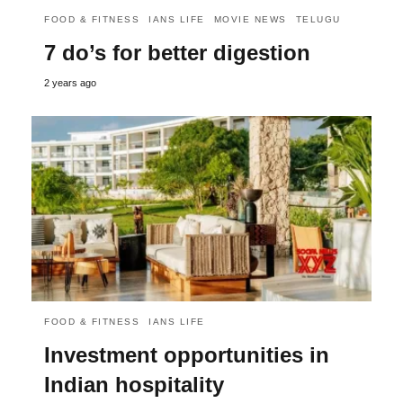
FOOD & FITNESS
IANS LIFE
MOVIE NEWS
TELUGU
7 do’s for better digestion
2 years ago
FOOD & FITNESS
IANS LIFE
Investment opportunities in
Indian hospitality