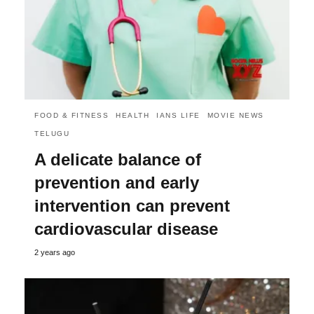
FOOD & FITNESS
HEALTH
IANS LIFE
MOVIE NEWS
TELUGU
A delicate balance of
prevention and early
intervention can prevent
cardiovascular disease
2 years ago