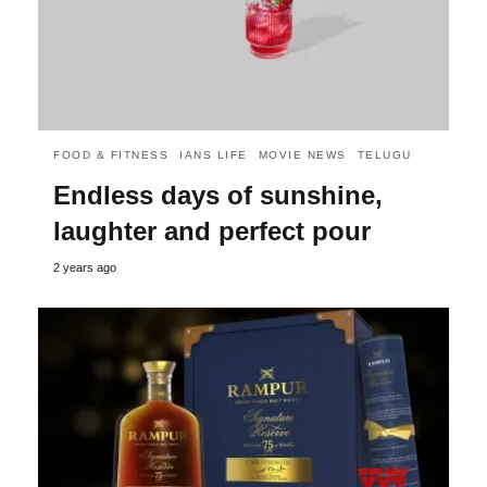
FOOD & FITNESS
IANS LIFE
MOVIE NEWS
TELUGU
Endless days of sunshine,
laughter and perfect pour
2 years ago