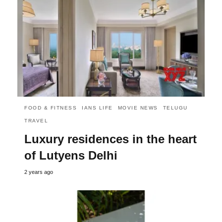
FOOD & FITNESS
IANS LIFE
MOVIE NEWS
TELUGU
TRAVEL
Luxury residences in the heart
of Lutyens Delhi
2 years ago