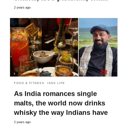
2 years ago
FOOD & FITNESS
IANS LIFE
As India romances single
malts, the world now drinks
whisky the way Indians have
2 years ago