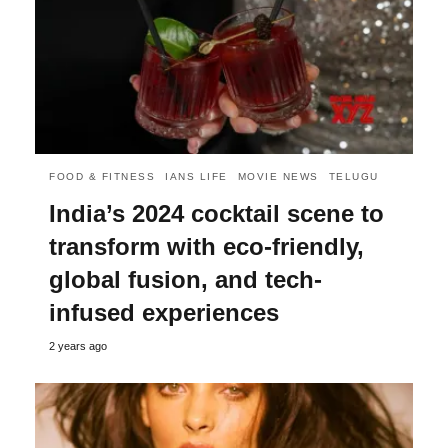
FOOD & FITNESS
IANS LIFE
MOVIE NEWS
TELUGU
India’s 2024 cocktail scene to
transform with eco-friendly,
global fusion, and tech-
infused experiences
2 years ago