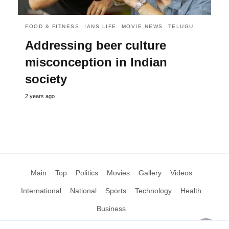
FOOD & FITNESS
IANS LIFE
MOVIE NEWS
TELUGU
Addressing beer culture
misconception in Indian
society
2 years ago
Main
Top
Politics
Movies
Gallery
Videos
International
National
Sports
Technology
Health
Business