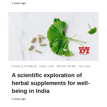
2 years ago
FOOD & FITNESS
IANS LIFE
MOVIE NEWS
TELUGU
A scientific exploration of
herbal supplements for well-
being in India
2 years ago