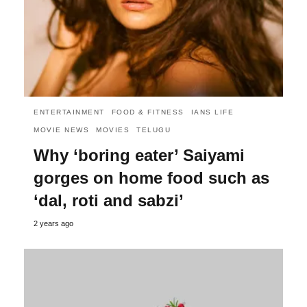
ENTERTAINMENT
FOOD & FITNESS
IANS LIFE
MOVIE NEWS
MOVIES
TELUGU
Why ‘boring eater’ Saiyami
gorges on home food such as
‘dal, roti and sabzi’
2 years ago