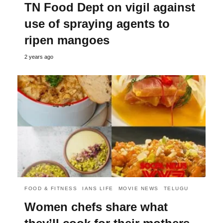
TN Food Dept on vigil against
use of spraying agents to
ripen mangoes
2 years ago
FOOD & FITNESS
IANS LIFE
MOVIE NEWS
TELUGU
Women chefs share what