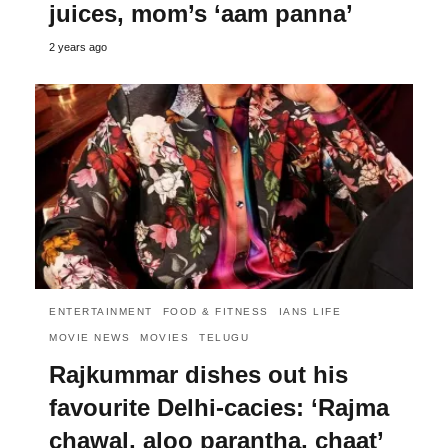
juices, mom’s ‘aam panna’
2 years ago
ENTERTAINMENT
FOOD & FITNESS
IANS LIFE
MOVIE NEWS
MOVIES
TELUGU
Rajkummar dishes out his
favourite Delhi-cacies: ‘Rajma
chawal, aloo parantha, chaat’