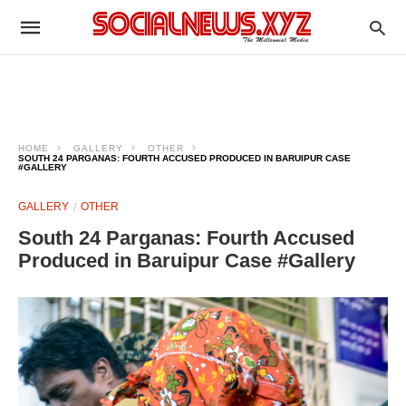
HOME
GALLERY
OTHER
SOUTH 24 PARGANAS: FOURTH ACCUSED PRODUCED IN BARUIPUR CASE
#GALLERY
GALLERY
OTHER
South 24 Parganas: Fourth Accused
Produced in Baruipur Case #Gallery