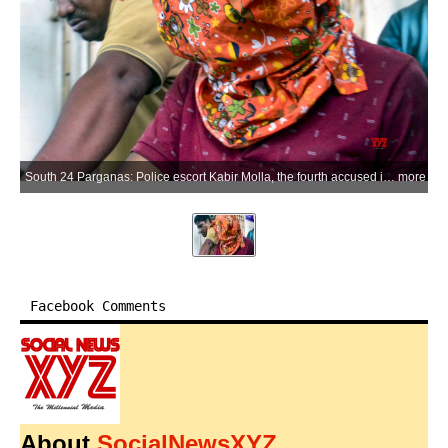
South 24 Parganas: Police escort Kabir Molla, the fourth accused in the alleged abduction, rape and murder of a minor in Baruipur, to a court in South 24 Parganas on Thursday, July 9, 2026. (Photo: IANS)
more
Facebook Comments
About
SocialNewsXYZ