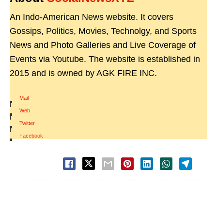
An Indo-American News website. It covers
Gossips, Politics, Movies, Technolgy, and Sports
News and Photo Galleries and Live Coverage of
Events via Youtube. The website is established in
2015 and is owned by AGK FIRE INC.
Mail
|
Web
|
Twitter
|
Facebook