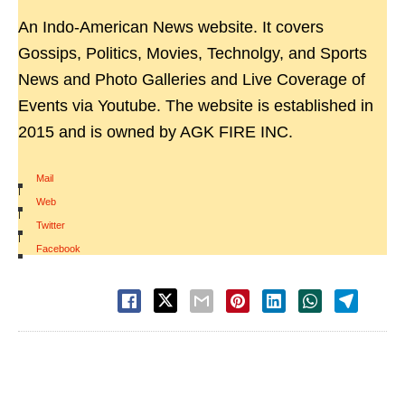
An Indo-American News website. It covers
Gossips, Politics, Movies, Technolgy, and Sports
News and Photo Galleries and Live Coverage of
Events via Youtube. The website is established in
2015 and is owned by AGK FIRE INC.
Mail
|
Web
|
Twitter
|
Facebook