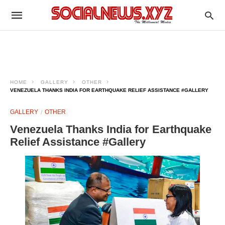
HOME
GALLERY
OTHER
VENEZUELA THANKS INDIA FOR EARTHQUAKE RELIEF ASSISTANCE #GALLERY
GALLERY
OTHER
Venezuela Thanks India for Earthquake
Relief Assistance #Gallery