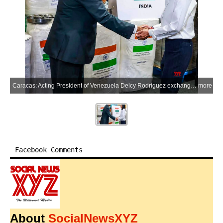
Caracas: Acting President of Venezuela Delcy Rodríguez exchanges a handshake with an Indian official while thanking India for its humanitarian aid supplies donated following the recent earthquakes, during a ceremony in Caracas on Thursday, July 9, 2026. (Photo: IANS/X/@IndiaVenezuela)
more
Facebook Comments
About
SocialNewsXYZ