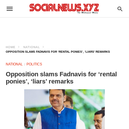
HOME
NATIONAL
OPPOSITION SLAMS FADNAVIS FOR ‘RENTAL PONIES’, ‘LIARS’ REMARKS
NATIONAL
POLITICS
Opposition slams Fadnavis for ‘rental
ponies’, ‘liars’ remarks