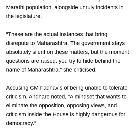
Marathi population, alongside unruly incidents in
the legislature.
"These are the actual instances that bring
disrepute to Maharashtra. The government stays
absolutely silent on these matters, but the moment
questions are raised, you try to hide behind the
name of Maharashtra," she criticised.
Accusing CM Fadnavis of being unable to tolerate
criticism, Andhare noted, "A mindset that wants to
eliminate the opposition, opposing views, and
criticism inside the House is highly dangerous for
democracy."