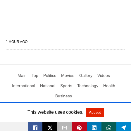
1 HOUR AGO
Main
Top
Politics
Movies
Gallery
Videos
International
National
Sports
Technology
Health
Business
This website uses cookies.
Accept
All Rights Reserved by Social News XYZ
View Non-AMP Version