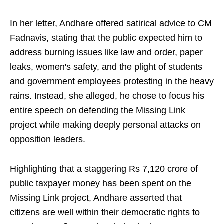
In her letter, Andhare offered satirical advice to CM
Fadnavis, stating that the public expected him to
address burning issues like law and order, paper
leaks, women's safety, and the plight of students
and government employees protesting in the heavy
rains. Instead, she alleged, he chose to focus his
entire speech on defending the Missing Link
project while making deeply personal attacks on
opposition leaders.
Highlighting that a staggering Rs 7,120 crore of
public taxpayer money has been spent on the
Missing Link project, Andhare asserted that
citizens are well within their democratic rights to