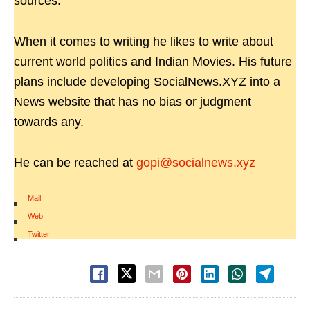
sources.
When it comes to writing he likes to write about
current world politics and Indian Movies. His future
plans include developing SocialNews.XYZ into a
News website that has no bias or judgment
towards any.
He can be reached at
gopi@socialnews.xyz
Mail
|
Web
|
Twitter