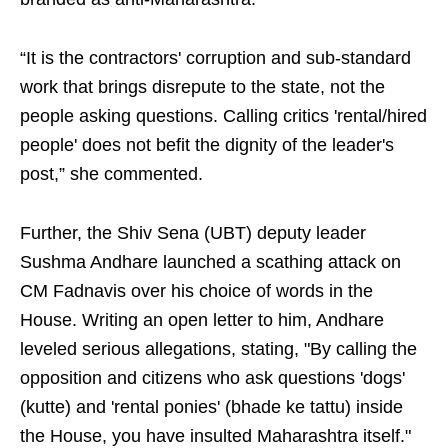
“It is the contractors' corruption and sub-standard
work that brings disrepute to the state, not the
people asking questions. Calling critics 'rental/hired
people' does not befit the dignity of the leader's
post,” she commented.
Further, the Shiv Sena (UBT) deputy leader
Sushma Andhare launched a scathing attack on
CM Fadnavis over his choice of words in the
House. Writing an open letter to him, Andhare
leveled serious allegations, stating, "By calling the
opposition and citizens who ask questions 'dogs'
(kutte) and 'rental ponies' (bhade ke tattu) inside
the House, you have insulted Maharashtra itself."