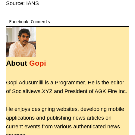
Source: IANS
Facebook Comments
About
Gopi
Gopi Adusumilli is a Programmer. He is the editor
of SocialNews.XYZ and President of AGK Fire Inc.
He enjoys designing websites, developing mobile
applications and publishing news articles on
current events from various authenticated news