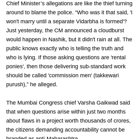
Chief Minister’s allegations are like the thief turning
around to blame the police. “Who was it that said, 'I
won't marry until a separate Vidarbha is formed'?
Just yesterday, the CM announced a cloudburst
would happen in Nashik, but it didn't rain at all. The
public knows exactly who is telling the truth and
who is lying. If those asking questions are 'rental
ponies', then those delivering sub-standard work
should be called 'commission men' (takkewari
purush),” he alleged.
The Mumbai Congress chief Varsha Gaikwad said
that when questions arise within just two months
about flaws in a project worth thousands of crores,
the citizens demanding accountability cannot be
branded as anti-Maharashtra.