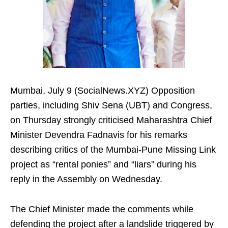
Mumbai, July 9 (SocialNews.XYZ) Opposition
parties, including Shiv Sena (UBT) and Congress,
on Thursday strongly criticised Maharashtra Chief
Minister Devendra Fadnavis for his remarks
describing critics of the Mumbai-Pune Missing Link
project as “rental ponies” and “liars” during his
reply in the Assembly on Wednesday.
The Chief Minister made the comments while
defending the project after a landslide triggered by