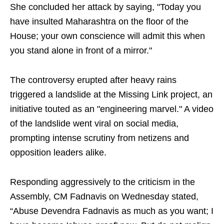
She concluded her attack by saying, "Today you
have insulted Maharashtra on the floor of the
House; your own conscience will admit this when
you stand alone in front of a mirror."
The controversy erupted after heavy rains
triggered a landslide at the Missing Link project, an
initiative touted as an "engineering marvel." A video
of the landslide went viral on social media,
prompting intense scrutiny from netizens and
opposition leaders alike.
Responding aggressively to the criticism in the
Assembly, CM Fadnavis on Wednesday stated,
“Abuse Devendra Fadnavis as much as you want; I