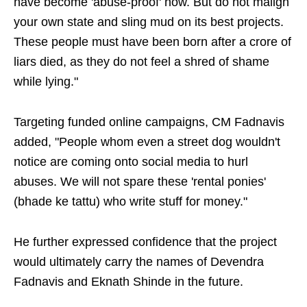
have become 'abuse-proof' now. But do not malign
your own state and sling mud on its best projects.
These people must have been born after a crore of
liars died, as they do not feel a shred of shame
while lying."
Targeting funded online campaigns, CM Fadnavis
added, "People whom even a street dog wouldn't
notice are coming onto social media to hurl
abuses. We will not spare these 'rental ponies'
(bhade ke tattu) who write stuff for money."
He further expressed confidence that the project
would ultimately carry the names of Devendra
Fadnavis and Eknath Shinde in the future.