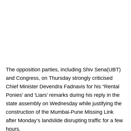
The opposition parties, including Shiv Sena(UBT)
and Congress, on Thursday strongly criticised
Chief Minister Devendra Fadnavis for his “Rental
Ponies' and 'Liars' remarks during his reply in the
state assembly on Wednesday while justifying the
construction of the Mumbai-Pune Missing Link
after Monday’s landslide disrupting traffic for a few
hours.