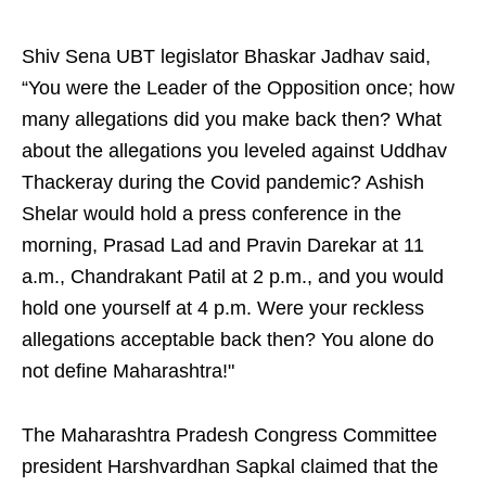
Shiv Sena UBT legislator Bhaskar Jadhav said,
“You were the Leader of the Opposition once; how
many allegations did you make back then? What
about the allegations you leveled against Uddhav
Thackeray during the Covid pandemic? Ashish
Shelar would hold a press conference in the
morning, Prasad Lad and Pravin Darekar at 11
a.m., Chandrakant Patil at 2 p.m., and you would
hold one yourself at 4 p.m. Were your reckless
allegations acceptable back then? You alone do
not define Maharashtra!"
The Maharashtra Pradesh Congress Committee
president Harshvardhan Sapkal claimed that the