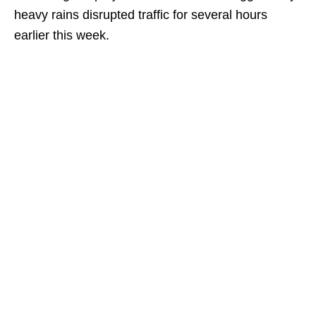
heavy rains disrupted traffic for several hours
earlier this week.