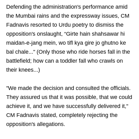
Defending the administration's performance amid
the Mumbai rains and the expressway issues, CM
Fadnavis resorted to Urdu poetry to dismiss the
opposition's onslaught, “Girte hain shahsawar hi
maidan-e-jang mein, wo tifl kya gire jo ghutno ke
bal chale..." (Only those who ride horses fall in the
battlefield; how can a toddler fall who crawls on
their knees...)
"We made the decision and consulted the officials.
They assured us that it was possible, that we could
achieve it, and we have successfully delivered it,"
CM Fadnavis stated, completely rejecting the
opposition's allegations.