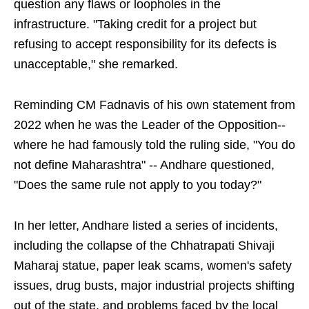
question any flaws or loopholes in the
infrastructure. "Taking credit for a project but
refusing to accept responsibility for its defects is
unacceptable," she remarked.
Reminding CM Fadnavis of his own statement from
2022 when he was the Leader of the Opposition--
where he had famously told the ruling side, "You do
not define Maharashtra" -- Andhare questioned,
"Does the same rule not apply to you today?"
In her letter, Andhare listed a series of incidents,
including the collapse of the Chhatrapati Shivaji
Maharaj statue, paper leak scams, women's safety
issues, drug busts, major industrial projects shifting
out of the state, and problems faced by the local