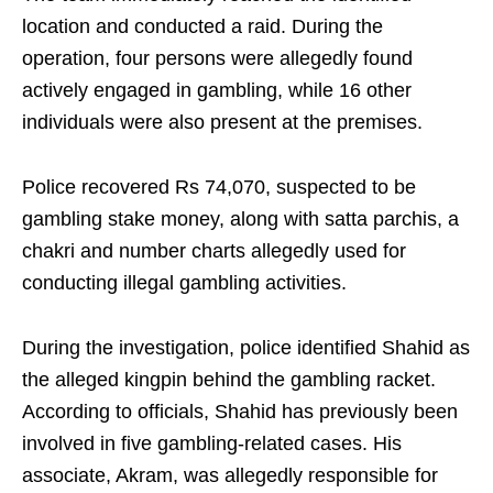
location and conducted a raid. During the
operation, four persons were allegedly found
actively engaged in gambling, while 16 other
individuals were also present at the premises.
Police recovered Rs 74,070, suspected to be
gambling stake money, along with satta parchis, a
chakri and number charts allegedly used for
conducting illegal gambling activities.
During the investigation, police identified Shahid as
the alleged kingpin behind the gambling racket.
According to officials, Shahid has previously been
involved in five gambling-related cases. His
associate, Akram, was allegedly responsible for