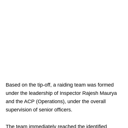
Based on the tip-off, a raiding team was formed
under the leadership of Inspector Rajesh Maurya
and the ACP (Operations), under the overall
supervision of senior officers.
The team immediately reached the identified