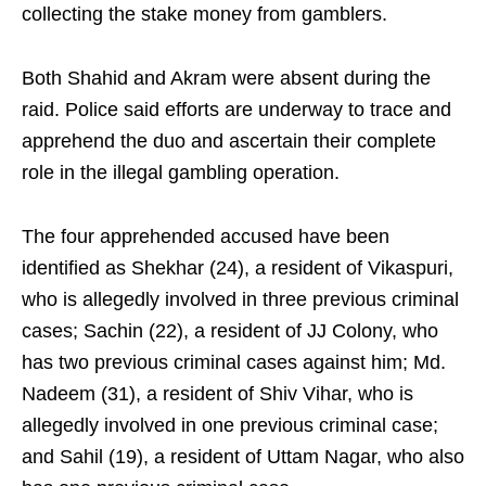
collecting the stake money from gamblers.
Both Shahid and Akram were absent during the
raid. Police said efforts are underway to trace and
apprehend the duo and ascertain their complete
role in the illegal gambling operation.
The four apprehended accused have been
identified as Shekhar (24), a resident of Vikaspuri,
who is allegedly involved in three previous criminal
cases; Sachin (22), a resident of JJ Colony, who
has two previous criminal cases against him; Md.
Nadeem (31), a resident of Shiv Vihar, who is
allegedly involved in one previous criminal case;
and Sahil (19), a resident of Uttam Nagar, who also