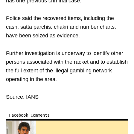
has one previous criminal case.
Police said the recovered items, including the
cash, satta parchis, chakri and number charts,
have been seized as evidence.
Further investigation is underway to identify other
persons associated with the racket and to establish
the full extent of the illegal gambling network
operating in the area.
Source: IANS
Facebook Comments