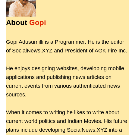
About
Gopi
Gopi Adusumilli is a Programmer. He is the editor
of SocialNews.XYZ and President of AGK Fire Inc.
He enjoys designing websites, developing mobile
applications and publishing news articles on
current events from various authenticated news
sources.
When it comes to writing he likes to write about
current world politics and Indian Movies. His future
plans include developing SocialNews.XYZ into a