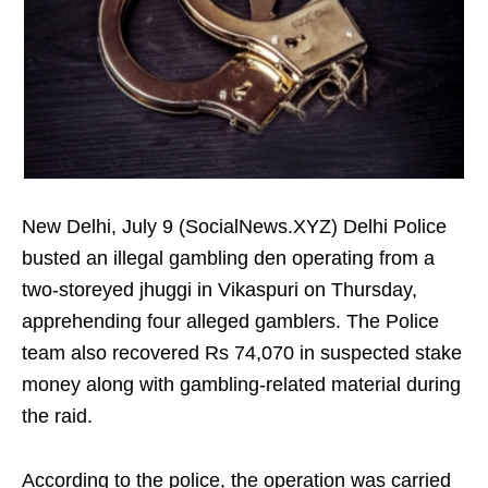
New Delhi, July 9 (SocialNews.XYZ) Delhi Police
busted an illegal gambling den operating from a
two-storeyed jhuggi in Vikaspuri on Thursday,
apprehending four alleged gamblers. The Police
team also recovered Rs 74,070 in suspected stake
money along with gambling-related material during
the raid.
According to the police, the operation was carried