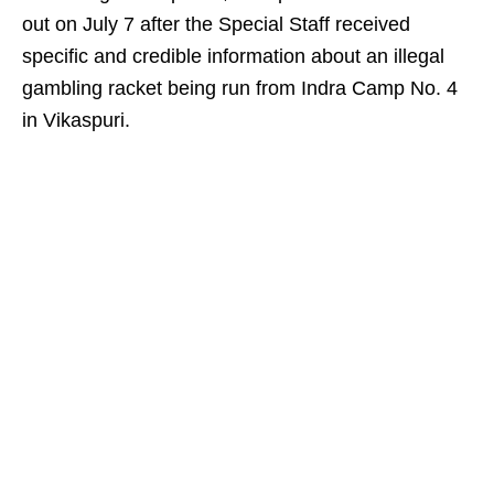
out on July 7 after the Special Staff received
specific and credible information about an illegal
gambling racket being run from Indra Camp No. 4
in Vikaspuri.