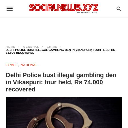
HOME
GENERAL
CRIME
DELHI POLICE BUST ILLEGAL GAMBLING DEN IN VIKASPURI; FOUR HELD, RS
74,000 RECOVERED
CRIME
NATIONAL
Delhi Police bust illegal gambling den
in Vikaspuri; four held, Rs 74,000
recovered