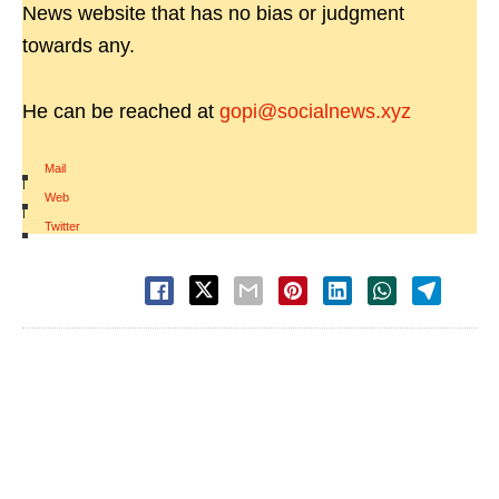
News website that has no bias or judgment
towards any.
He can be reached at
gopi@socialnews.xyz
Mail
|
Web
|
Twitter