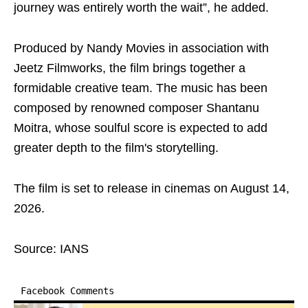
journey was entirely worth the wait”, he added.
Produced by Nandy Movies in association with
Jeetz Filmworks, the film brings together a
formidable creative team. The music has been
composed by renowned composer Shantanu
Moitra, whose soulful score is expected to add
greater depth to the film's storytelling.
The film is set to release in cinemas on August 14,
2026.
Source: IANS
Facebook Comments