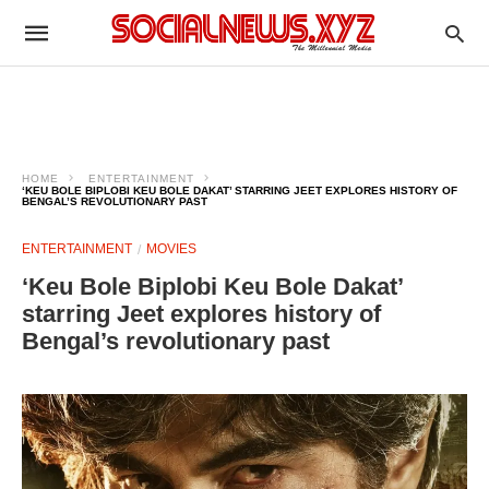
HOME
ENTERTAINMENT
‘KEU BOLE BIPLOBI KEU BOLE DAKAT’ STARRING JEET EXPLORES HISTORY OF
BENGAL’S REVOLUTIONARY PAST
ENTERTAINMENT
MOVIES
‘Keu Bole Biplobi Keu Bole Dakat’
starring Jeet explores history of
Bengal’s revolutionary past