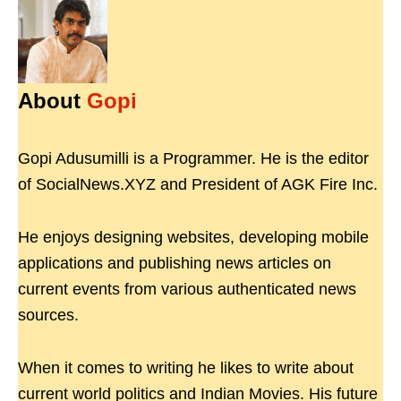
About
Gopi
Gopi Adusumilli is a Programmer. He is the editor
of SocialNews.XYZ and President of AGK Fire Inc.
He enjoys designing websites, developing mobile
applications and publishing news articles on
current events from various authenticated news
sources.
When it comes to writing he likes to write about
current world politics and Indian Movies. His future