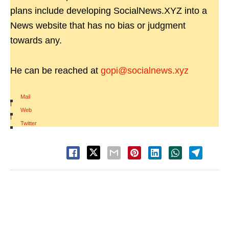
plans include developing SocialNews.XYZ into a
News website that has no bias or judgment
towards any.
He can be reached at
gopi@socialnews.xyz
Mail
|
Web
|
Twitter