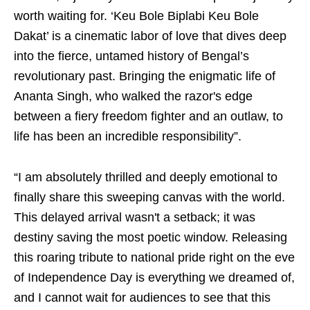
worth waiting for. ‘Keu Bole Biplabi Keu Bole
Dakat’ is a cinematic labor of love that dives deep
into the fierce, untamed history of Bengal’s
revolutionary past. Bringing the enigmatic life of
Ananta Singh, who walked the razor's edge
between a fiery freedom fighter and an outlaw, to
life has been an incredible responsibility”.
“I am absolutely thrilled and deeply emotional to
finally share this sweeping canvas with the world.
This delayed arrival wasn't a setback; it was
destiny saving the most poetic window. Releasing
this roaring tribute to national pride right on the eve
of Independence Day is everything we dreamed of,
and I cannot wait for audiences to see that this