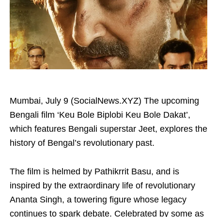
Mumbai, July 9 (SocialNews.XYZ) The upcoming
Bengali film ‘Keu Bole Biplobi Keu Bole Dakat’,
which features Bengali superstar Jeet, explores the
history of Bengal’s revolutionary past.
The film is helmed by Pathikrrit Basu, and is
inspired by the extraordinary life of revolutionary
Ananta Singh, a towering figure whose legacy
continues to spark debate. Celebrated by some as