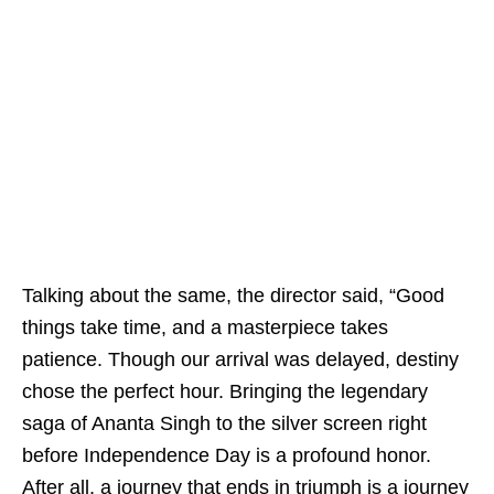
Talking about the same, the director said, “Good
things take time, and a masterpiece takes
patience. Though our arrival was delayed, destiny
chose the perfect hour. Bringing the legendary
saga of Ananta Singh to the silver screen right
before Independence Day is a profound honor.
After all, a journey that ends in triumph is a journey