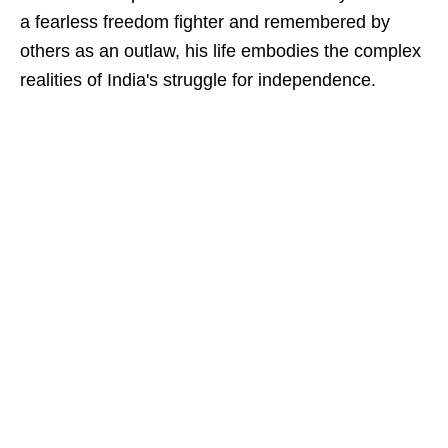
a fearless freedom fighter and remembered by
others as an outlaw, his life embodies the complex
realities of India's struggle for independence.