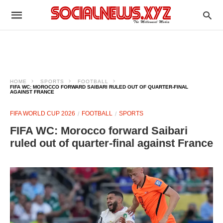
HOME
SPORTS
FOOTBALL
FIFA WC: MOROCCO FORWARD SAIBARI RULED OUT OF QUARTER-FINAL
AGAINST FRANCE
FIFA WORLD CUP 2026
FOOTBALL
SPORTS
FIFA WC: Morocco forward Saibari
ruled out of quarter-final against France