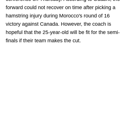
forward could not recover on time after picking a
hamstring injury during Morocco's round of 16
victory against Canada. However, the coach is
hopeful that the 25-year-old will be fit for the semi-
finals if their team makes the cut.