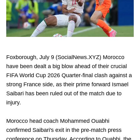
Foxborough, July 9 (SocialNews.XYZ) Morocco
have been dealt a big blow ahead of their crucial
FIFA World Cup 2026 Quarter-final clash against a
strong France side, as their prime forward Ismael
Saibari has been ruled out of the match due to
injury.
Morocco head coach Mohammed Ouabhi
confirmed Saibari's exit in the pre-match press
conference on Thursday. According to Ouabhi, the