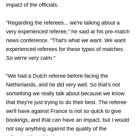
impact of the officials.
"Regarding the referees... we're talking about a
very experienced referee," he said at his pre-match
news conference. "That's what we want. We want
experienced referees for these types of matches.
So we're very calm."
"We had a Dutch referee before facing the
Netherlands, and he did very well. So that's not
something we really talk about because we know
that they're just trying to do their best. The referee
we'll have against France is not so quick to give
bookings, and that can have an impact, but I would
not say anything against the quality of the