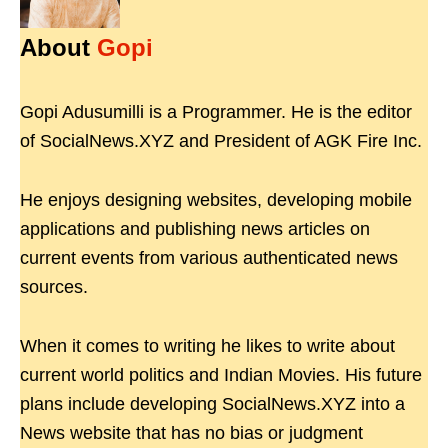
About
Gopi
Gopi Adusumilli is a Programmer. He is the editor
of SocialNews.XYZ and President of AGK Fire Inc.
He enjoys designing websites, developing mobile
applications and publishing news articles on
current events from various authenticated news
sources.
When it comes to writing he likes to write about
current world politics and Indian Movies. His future
plans include developing SocialNews.XYZ into a
News website that has no bias or judgment