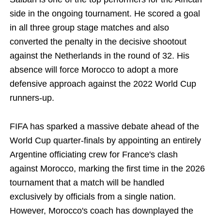
side in the ongoing tournament. He scored a goal
in all three group stage matches and also
converted the penalty in the decisive shootout
against the Netherlands in the round of 32. His
absence will force Morocco to adopt a more
defensive approach against the 2022 World Cup
runners-up.
FIFA has sparked a massive debate ahead of the
World Cup quarter-finals by appointing an entirely
Argentine officiating crew for France's clash
against Morocco, marking the first time in the 2026
tournament that a match will be handled
exclusively by officials from a single nation.
However, Morocco's coach has downplayed the