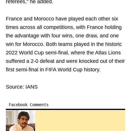
referees," he added.
France and Morocco have played each other six
times across all competitions, with France holding
the advantage with four wins, one draw, and one
win for Morocco. Both teams played in the historic
2022 World Cup semi-final, where the Atlas Lions
suffered a 2-0 defeat and were knocked out of their
first semi-final in FIFA World Cup history.
Source: IANS
Facebook Comments