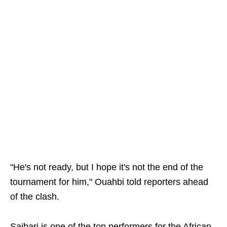
"He's not ready, but I hope it's not the end of the
tournament for him," Ouahbi told reporters ahead
of the clash.
Saibari is one of the top performers for the African