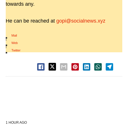
towards any.
He can be reached at
gopi@socialnews.xyz
Mail
|
Web
|
Twitter
1 HOUR AGO