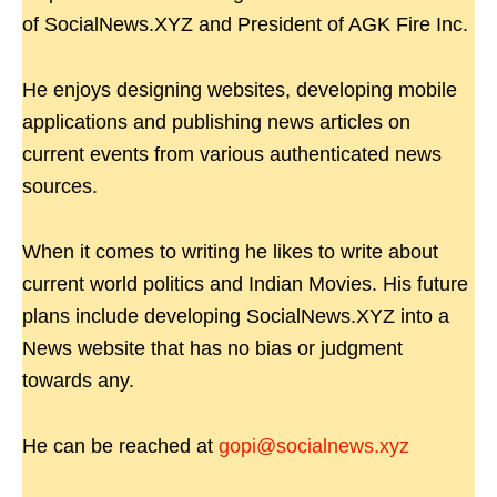
of SocialNews.XYZ and President of AGK Fire Inc.
He enjoys designing websites, developing mobile
applications and publishing news articles on
current events from various authenticated news
sources.
When it comes to writing he likes to write about
current world politics and Indian Movies. His future
plans include developing SocialNews.XYZ into a
News website that has no bias or judgment
towards any.
He can be reached at
gopi@socialnews.xyz