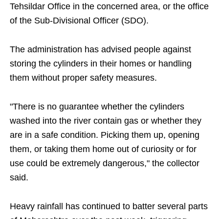
Tehsildar Office in the concerned area, or the office
of the Sub-Divisional Officer (SDO).
The administration has advised people against
storing the cylinders in their homes or handling
them without proper safety measures.
"There is no guarantee whether the cylinders
washed into the river contain gas or whether they
are in a safe condition. Picking them up, opening
them, or taking them home out of curiosity or for
use could be extremely dangerous," the collector
said.
Heavy rainfall has continued to batter several parts