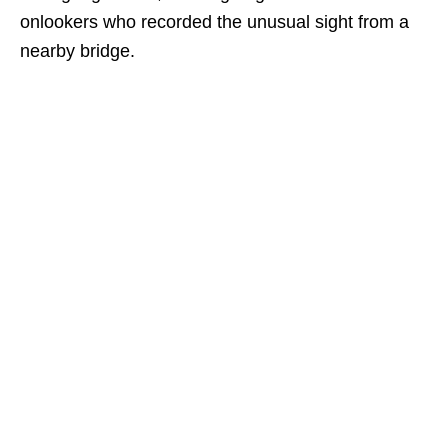
onlookers who recorded the unusual sight from a
nearby bridge.