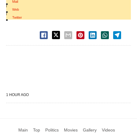
Mail
|
Web
|
Twitter
1 HOUR AGO
Main
Top
Politics
Movies
Gallery
Videos