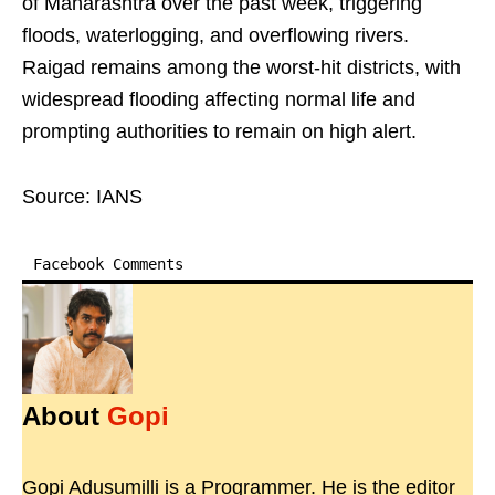
of Maharashtra over the past week, triggering
floods, waterlogging, and overflowing rivers.
Raigad remains among the worst-hit districts, with
widespread flooding affecting normal life and
prompting authorities to remain on high alert.
Source: IANS
Facebook Comments
About
Gopi
Gopi Adusumilli is a Programmer. He is the editor