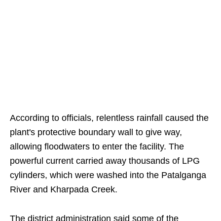
According to officials, relentless rainfall caused the
plant's protective boundary wall to give way,
allowing floodwaters to enter the facility. The
powerful current carried away thousands of LPG
cylinders, which were washed into the Patalganga
River and Kharpada Creek.
The district administration said some of the