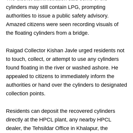
cylinders may still contain LPG, prompting
authorities to issue a public safety advisory.
Amazed citizens were seen recording visuals of
the floating cylinders from a bridge.
Raigad Collector Kishan Javle urged residents not
to touch, collect, or attempt to use any cylinders
found floating in the river or washed ashore. He
appealed to citizens to immediately inform the
authorities or hand over the cylinders to designated
collection points.
Residents can deposit the recovered cylinders
directly at the HPCL plant, any nearby HPCL
dealer, the Tehsildar Office in Khalapur, the