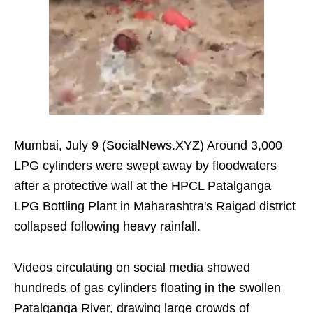
Mumbai, July 9 (SocialNews.XYZ) Around 3,000
LPG cylinders were swept away by floodwaters
after a protective wall at the HPCL Patalganga
LPG Bottling Plant in Maharashtra's Raigad district
collapsed following heavy rainfall.
Videos circulating on social media showed
hundreds of gas cylinders floating in the swollen
Patalganga River, drawing large crowds of