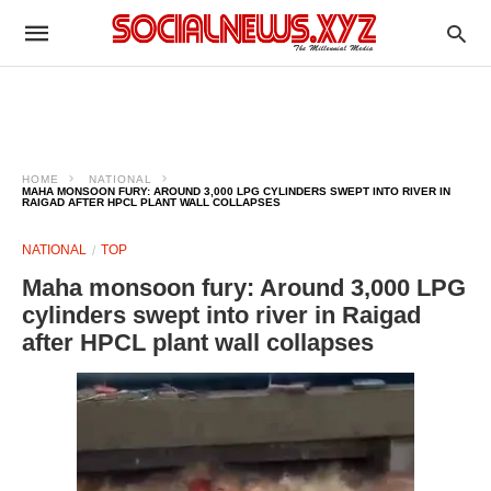
HOME
NATIONAL
MAHA MONSOON FURY: AROUND 3,000 LPG CYLINDERS SWEPT INTO RIVER IN
RAIGAD AFTER HPCL PLANT WALL COLLAPSES
NATIONAL
TOP
Maha monsoon fury: Around 3,000 LPG
cylinders swept into river in Raigad
after HPCL plant wall collapses