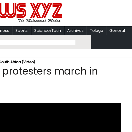
iness
Sports
Science/Tech
Archives
Telugu
General
South Africa (Video)
 protesters march in