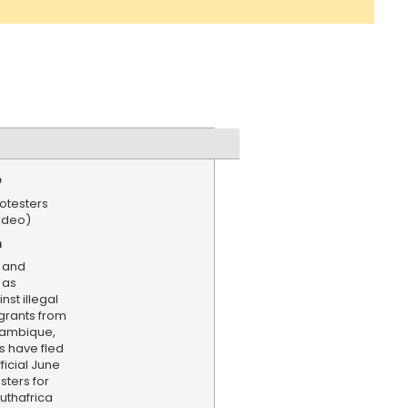
e
rotesters
Video)
n
 and
 as
nst illegal
grants from
zambique,
s have fled
ficial June
sters for
uthafrica