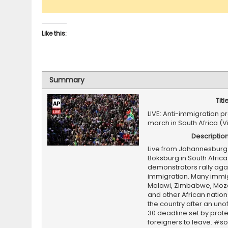
Like this:
Summary
Titl
LIVE: Anti-immigration p
march in South Africa (
Descriptio
Live from Johannesburg
Boksburg in South Africa
demonstrators rally agai
immigration. Many immi
Malawi, Zimbabwe, Mo
and other African nation
the country after an unof
30 deadline set by prote
foreigners to leave. #so