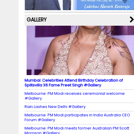
k
p
C
s
h
a
GALLERY
n
n
el
Mumbai: Celebrities Attend Birthday Celebration of
Splitsvilla X6 Fame Preet Singh #Gallery
Melbourne: PM Modi receives ceremonial welcome
#Gallery
Rain Lashes New Delhi #Gallery
Melbourne: PM Modi participates in India Australia CEO
Forum #Gallery
Melbourne: PM Modi meets former Australian PM Scott
Morrison #Gallery