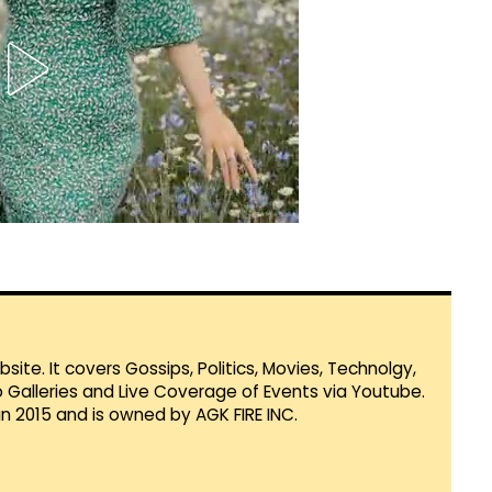
te. It covers Gossips, Politics, Movies, Technolgy,
Galleries and Live Coverage of Events via Youtube.
in 2015 and is owned by AGK FIRE INC.