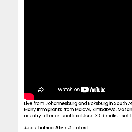
g
r
p
r
e
p
a
m
Live from Johannesburg and Boksburg in South Afr
Many immigrants from Malawi, Zimbabwe, Mozamb
country after an unofficial June 30 deadline set 
#southafrica #live #protest