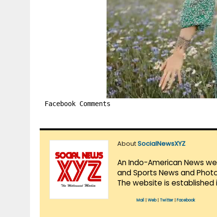
Facebook Comments
About
SocialNewsXYZ
An Indo-American News websi
and Sports News and Photo 
The website is established 
Mail
|
Web
|
Twitter
|
Facebook