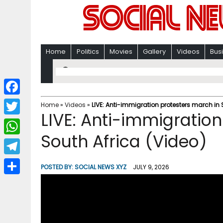
Home
Politics
Movies
Gallery
Videos
Bus
F
Home
»
Videos
»
LIVE: Anti-immigration protesters march in 
LIVE: Anti-immigration
a
T
c
South Africa (Video)
w
W
e
i
h
T
b
POSTED BY:
SOCIAL NEWS XYZ
JULY 9, 2026
t
a
e
o
S
t
t
l
o
h
e
s
e
k
a
r
A