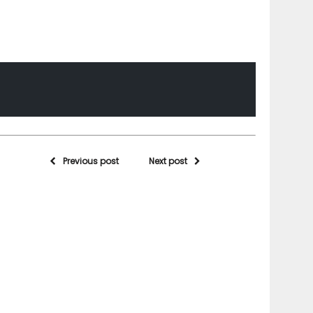
Previous post
Next post