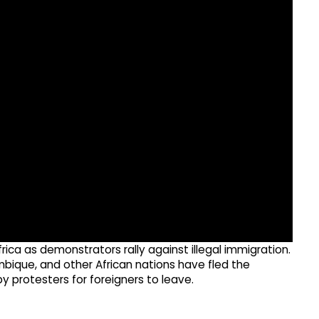
ica as demonstrators rally against illegal immigration.
ique, and other African nations have fled the
by protesters for foreigners to leave.