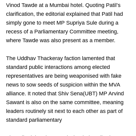
Vinod Tawde at a Mumbai hotel. Quoting Patil’s
clarification, the editorial explained that Patil had
simply gone to meet MP Supriya Sule during a
recess of a Parliamentary Committee meeting,
where Tawde was also present as a member.
The Uddhav Thackeray faction lamented that
standard public interactions among elected
representatives are being weaponised with fake
news to sow seeds of suspicion within the MVA
alliance. It noted that Shiv Sena(UBT) MP Arvind
Sawant is also on the same committee, meaning
leaders routinely sit next to each other as part of
standard parliamentary