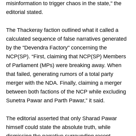
misinformation to trigger chaos in the state," the
editorial stated.
The Thackeray faction outlined what it called a
calculated sequence of false narratives generated
by the "Devendra Factory" concerning the
NCP(SP). “First, claiming that NCP(SP) Members
of Parliament (MPs) were breaking away. When
that failed, generating rumors of a total party
merger with the NDA. Finally, claiming a merger
between both factions of the NCP while excluding
Sunetra Pawar and Parth Pawar,” it said.
The editorial asserted that only Sharad Pawar
himself could state the absolute truth, while