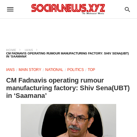
HOME
IANS
CM FADNAVIS OPERATING RUMOUR MANUFACTURING FACTORY: SHIV SENA(UBT)
IN ‘SAAMANA’
IANS
MAIN STORY
NATIONAL
POLITICS
TOP
CM Fadnavis operating rumour
manufacturing factory: Shiv Sena(UBT)
in ‘Saamana’