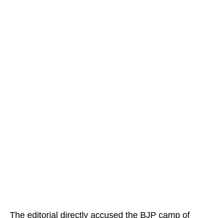
The editorial directly accused the BJP camp of