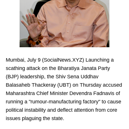
Mumbai, July 9 (SocialNews.XYZ) Launching a
scathing attack on the Bharatiya Janata Party
(BJP) leadership, the Shiv Sena Uddhav
Balasaheb Thackeray (UBT) on Thursday accused
Maharashtra Chief Minister Devendra Fadnavis of
running a "rumour-manufacturing factory" to cause
political instability and deflect attention from core
issues plaguing the state.