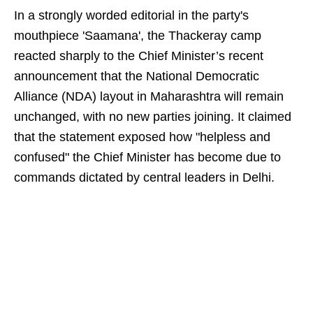
In a strongly worded editorial in the party's
mouthpiece 'Saamana', the Thackeray camp
reacted sharply to the Chief Minister’s recent
announcement that the National Democratic
Alliance (NDA) layout in Maharashtra will remain
unchanged, with no new parties joining. It claimed
that the statement exposed how "helpless and
confused" the Chief Minister has become due to
commands dictated by central leaders in Delhi.