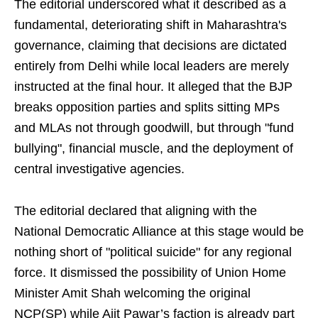
The editorial underscored what it described as a
fundamental, deteriorating shift in Maharashtra's
governance, claiming that decisions are dictated
entirely from Delhi while local leaders are merely
instructed at the final hour. It alleged that the BJP
breaks opposition parties and splits sitting MPs
and MLAs not through goodwill, but through "fund
bullying", financial muscle, and the deployment of
central investigative agencies.
The editorial declared that aligning with the
National Democratic Alliance at this stage would be
nothing short of "political suicide" for any regional
force. It dismissed the possibility of Union Home
Minister Amit Shah welcoming the original
NCP(SP) while Ajit Pawar’s faction is already part