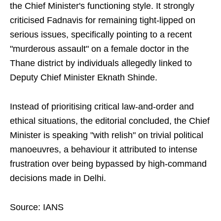
the Chief Minister's functioning style. It strongly
criticised Fadnavis for remaining tight-lipped on
serious issues, specifically pointing to a recent
"murderous assault" on a female doctor in the
Thane district by individuals allegedly linked to
Deputy Chief Minister Eknath Shinde.
Instead of prioritising critical law-and-order and
ethical situations, the editorial concluded, the Chief
Minister is speaking "with relish" on trivial political
manoeuvres, a behaviour it attributed to intense
frustration over being bypassed by high-command
decisions made in Delhi.
Source: IANS