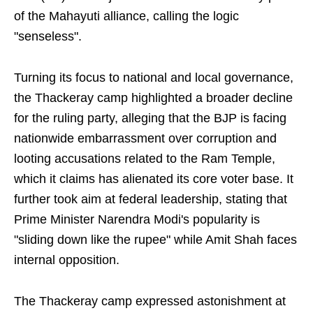
of the Mahayuti alliance, calling the logic
"senseless".
Turning its focus to national and local governance,
the Thackeray camp highlighted a broader decline
for the ruling party, alleging that the BJP is facing
nationwide embarrassment over corruption and
looting accusations related to the Ram Temple,
which it claims has alienated its core voter base. It
further took aim at federal leadership, stating that
Prime Minister Narendra Modi's popularity is
"sliding down like the rupee" while Amit Shah faces
internal opposition.
The Thackeray camp expressed astonishment at