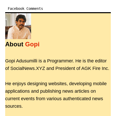
Facebook Comments
About
Gopi
Gopi Adusumilli is a Programmer. He is the editor
of SocialNews.XYZ and President of AGK Fire Inc.
He enjoys designing websites, developing mobile
applications and publishing news articles on
current events from various authenticated news
sources.