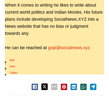
When it comes to writing he likes to write about
current world politics and Indian Movies. His future
plans include developing SocialNews.XYZ into a
News website that has no bias or judgment
towards any.
He can be reached at
gopi@socialnews.xyz
Mail
|
Web
|
Twitter