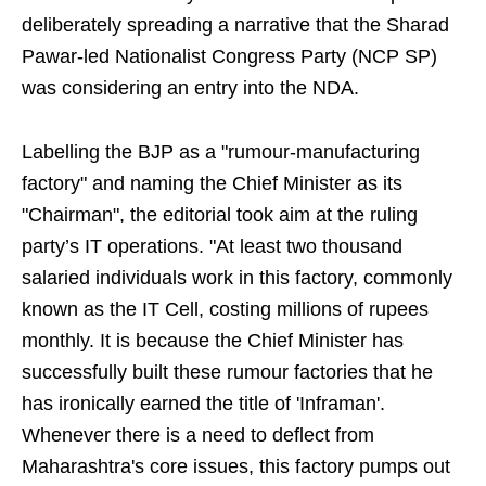
deliberately spreading a narrative that the Sharad
Pawar-led Nationalist Congress Party (NCP SP)
was considering an entry into the NDA.
Labelling the BJP as a "rumour-manufacturing
factory" and naming the Chief Minister as its
"Chairman", the editorial took aim at the ruling
party’s IT operations. "At least two thousand
salaried individuals work in this factory, commonly
known as the IT Cell, costing millions of rupees
monthly. It is because the Chief Minister has
successfully built these rumour factories that he
has ironically earned the title of 'Inframan'.
Whenever there is a need to deflect from
Maharashtra's core issues, this factory pumps out