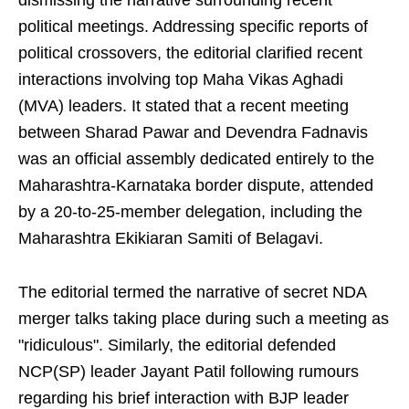
dismissing the narrative surrounding recent
political meetings. Addressing specific reports of
political crossovers, the editorial clarified recent
interactions involving top Maha Vikas Aghadi
(MVA) leaders. It stated that a recent meeting
between Sharad Pawar and Devendra Fadnavis
was an official assembly dedicated entirely to the
Maharashtra-Karnataka border dispute, attended
by a 20-to-25-member delegation, including the
Maharashtra Ekikiaran Samiti of Belagavi.
The editorial termed the narrative of secret NDA
merger talks taking place during such a meeting as
"ridiculous". Similarly, the editorial defended
NCP(SP) leader Jayant Patil following rumours
regarding his brief interaction with BJP leader