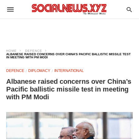
HOME
DEFENCE
ALBANESE RAISED CONCERNS OVER CHINA’S PACIFIC BALLISTIC MISSILE TEST
IN MEETING WITH PM MODI
DEFENCE
DIPLOMACY
INTERNATIONAL
Albanese raised concerns over China’s
Pacific ballistic missile test in meeting
with PM Modi