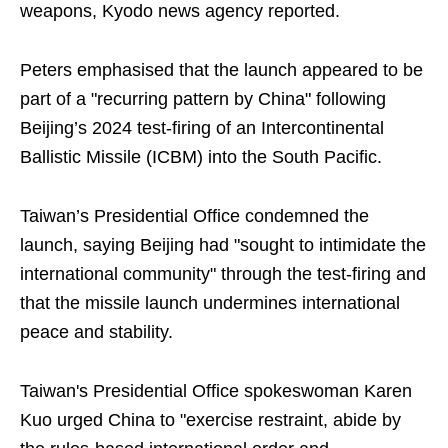
weapons, Kyodo news agency reported.
Peters emphasised that the launch appeared to be
part of a "recurring pattern by China" following
Beijing’s 2024 test-firing of an Intercontinental
Ballistic Missile (ICBM) into the South Pacific.
Taiwan’s Presidential Office condemned the
launch, saying Beijing had "sought to intimidate the
international community" through the test-firing and
that the missile launch undermines international
peace and stability.
Taiwan's Presidential Office spokeswoman Karen
Kuo urged China to "exercise restraint, abide by