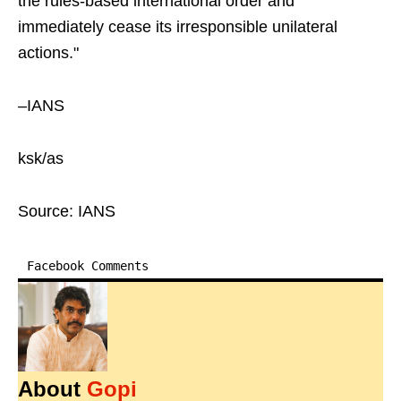
the rules-based international order and
immediately cease its irresponsible unilateral
actions."
–IANS
ksk/as
Source: IANS
Facebook Comments
About
Gopi