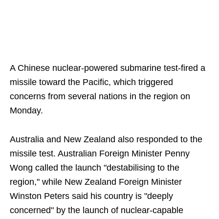
A Chinese nuclear-powered submarine test-fired a
missile toward the Pacific, which triggered
concerns from several nations in the region on
Monday.
Australia and New Zealand also responded to the
missile test. Australian Foreign Minister Penny
Wong called the launch "destabilising to the
region," while New Zealand Foreign Minister
Winston Peters said his country is "deeply
concerned" by the launch of nuclear-capable