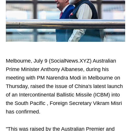
Melbourne, July 9 (SocialNews.XYZ) Australian
Prime Minister Anthony Albanese, during his
meeting with PM Narendra Modi in Melbourne on
Thursday, raised the issue of China's latest launch
of an Intercontinental Ballistic Missile (ICBM) into
the South Pacific , Foreign Secretary Vikram Misri
has confirmed.
"This was raised by the Australian Premier and