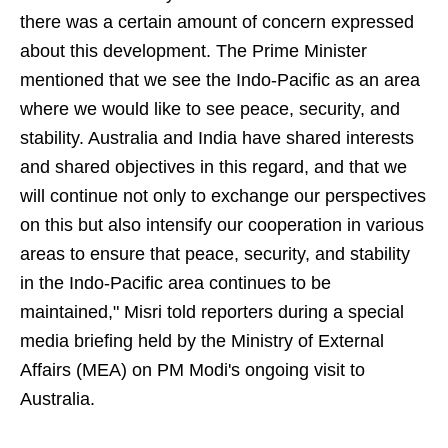
there was a certain amount of concern expressed
about this development. The Prime Minister
mentioned that we see the Indo-Pacific as an area
where we would like to see peace, security, and
stability. Australia and India have shared interests
and shared objectives in this regard, and that we
will continue not only to exchange our perspectives
on this but also intensify our cooperation in various
areas to ensure that peace, security, and stability
in the Indo-Pacific area continues to be
maintained," Misri told reporters during a special
media briefing held by the Ministry of External
Affairs (MEA) on PM Modi's ongoing visit to
Australia.