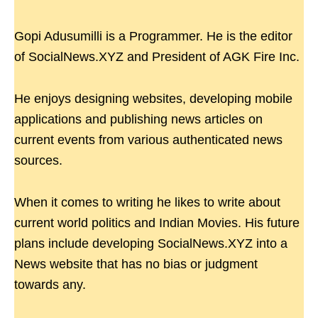
Gopi Adusumilli is a Programmer. He is the editor
of SocialNews.XYZ and President of AGK Fire Inc.
He enjoys designing websites, developing mobile
applications and publishing news articles on
current events from various authenticated news
sources.
When it comes to writing he likes to write about
current world politics and Indian Movies. His future
plans include developing SocialNews.XYZ into a
News website that has no bias or judgment
towards any.