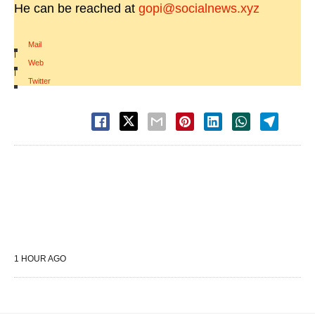
He can be reached at
gopi@socialnews.xyz
Mail
|
Web
|
Twitter
1 HOUR AGO