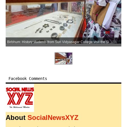
Birbhum: History students from Suri Vidyasagar College visit the Sidhu-Kanhu Museum as part of an educational tour in Birbhum on Wednesday, July 8, 2026. (Photo: IANS)
Facebook Comments
About
SocialNewsXYZ