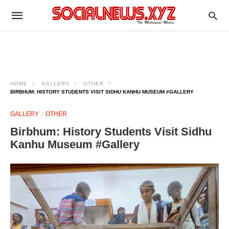
HOME
GALLERY
OTHER
BIRBHUM: HISTORY STUDENTS VISIT SIDHU KANHU MUSEUM #GALLERY
GALLERY
OTHER
Birbhum: History Students Visit Sidhu
Kanhu Museum #Gallery