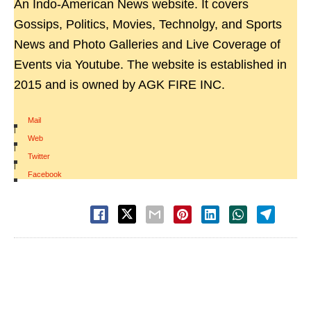
An Indo-American News website. It covers
Gossips, Politics, Movies, Technolgy, and Sports
News and Photo Galleries and Live Coverage of
Events via Youtube. The website is established in
2015 and is owned by AGK FIRE INC.
Mail
|
Web
|
Twitter
|
Facebook