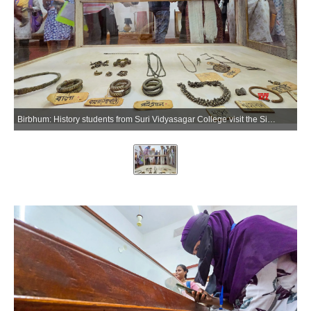
Birbhum: History students from Suri Vidyasagar College visit the Sidhu-Kanhu Museum as part of an educational tour in Birbhum on Wednesday, July 8, 2026. (Photo: IANS)