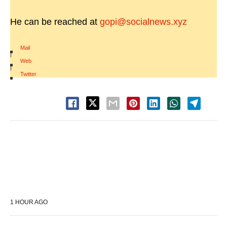
He can be reached at
gopi@socialnews.xyz
Mail
|
Web
|
Twitter
1 HOUR AGO