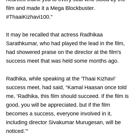
film and made it a Mega Blockbuster.
#ThaaiKizhavi100."
It may be recalled that actress Radhikaa
Sarathkumar, who had played the lead in the film,
had showered praise on the director at the film's
success meet that was held some months ago.
Radhika, while speaking at the 'Thaai Kizhavi'
success meet, had said, “Kamal Haasan once told
me, ‘Radhika, this film should succeed. If the film is
good, you will be appreciated, but if the film
becomes a success, everyone involved in it,
including director Sivakumar Murugesan, will be
noticed.’"