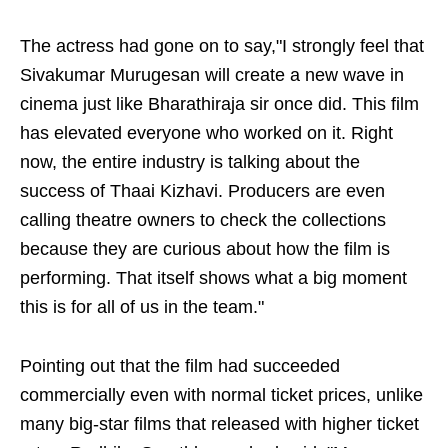
The actress had gone on to say,"I strongly feel that
Sivakumar Murugesan will create a new wave in
cinema just like Bharathiraja sir once did. This film
has elevated everyone who worked on it. Right
now, the entire industry is talking about the
success of Thaai Kizhavi. Producers are even
calling theatre owners to check the collections
because they are curious about how the film is
performing. That itself shows what a big moment
this is for all of us in the team."
Pointing out that the film had succeeded
commercially even with normal ticket prices, unlike
many big-star films that released with higher ticket