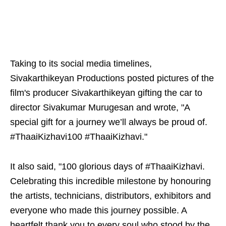
Taking to its social media timelines,
Sivakarthikeyan Productions posted pictures of the
film's producer Sivakarthikeyan gifting the car to
director Sivakumar Murugesan and wrote, "A
special gift for a journey we’ll always be proud of.
#ThaaiKizhavi100 #ThaaiKizhavi."
It also said, "100 glorious days of #ThaaiKizhavi.
Celebrating this incredible milestone by honouring
the artists, technicians, distributors, exhibitors and
everyone who made this journey possible. A
heartfelt thank you to every soul who stood by the