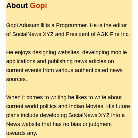
About
Gopi
Gopi Adusumilli is a Programmer. He is the editor
of SocialNews.XYZ and President of AGK Fire Inc.
He enjoys designing websites, developing mobile
applications and publishing news articles on
current events from various authenticated news
sources.
When it comes to writing he likes to write about
current world politics and Indian Movies. His future
plans include developing SocialNews.XYZ into a
News website that has no bias or judgment
towards any.