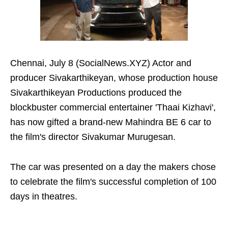
Chennai, July 8 (SocialNews.XYZ) Actor and
producer Sivakarthikeyan, whose production house
Sivakarthikeyan Productions produced the
blockbuster commercial entertainer 'Thaai Kizhavi',
has now gifted a brand-new Mahindra BE 6 car to
the film's director Sivakumar Murugesan.
The car was presented on a day the makers chose
to celebrate the film's successful completion of 100
days in theatres.