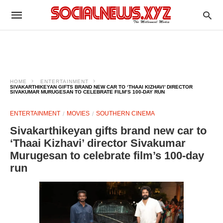
HOME
ENTERTAINMENT
SIVAKARTHIKEYAN GIFTS BRAND NEW CAR TO ‘THAAI KIZHAVI’ DIRECTOR
SIVAKUMAR MURUGESAN TO CELEBRATE FILM’S 100-DAY RUN
ENTERTAINMENT
MOVIES
SOUTHERN CINEMA
Sivakarthikeyan gifts brand new car to
‘Thaai Kizhavi’ director Sivakumar
Murugesan to celebrate film’s 100-day
run