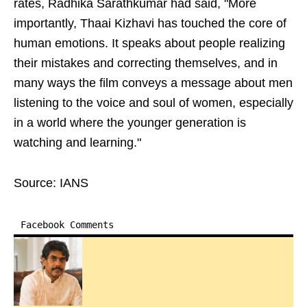
rates, Radhika Sarathkumar had said, "More
importantly, Thaai Kizhavi has touched the core of
human emotions. It speaks about people realizing
their mistakes and correcting themselves, and in
many ways the film conveys a message about men
listening to the voice and soul of women, especially
in a world where the younger generation is
watching and learning."
Source: IANS
Facebook Comments