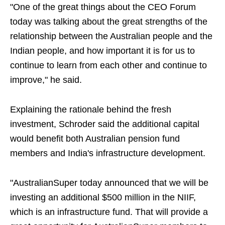
"One of the great things about the CEO Forum
today was talking about the great strengths of the
relationship between the Australian people and the
Indian people, and how important it is for us to
continue to learn from each other and continue to
improve," he said.
Explaining the rationale behind the fresh
investment, Schroder said the additional capital
would benefit both Australian pension fund
members and India's infrastructure development.
"AustralianSuper today announced that we will be
investing an additional $500 million in the NIIF,
which is an infrastructure fund. That will provide a