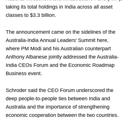
taking its total holdings in India across all asset
classes to $3.3 billion.
The announcement came on the sidelines of the
Australia-India Annual Leaders' Summit here,
where PM Modi and his Australian counterpart
Anthony Albanese jointly addressed the Australia-
India CEOs Forum and the Economic Roadmap
Business event.
Schroder said the CEO Forum underscored the
deep people-to-people ties between India and
Australia and the importance of strengthening
economic cooperation between the two countries.