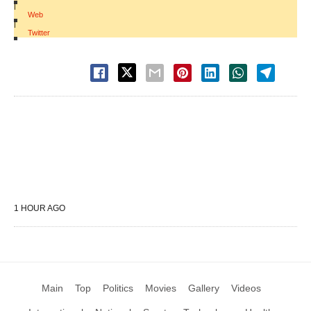
|
Web
|
Twitter
1 HOUR AGO
Main
Top
Politics
Movies
Gallery
Videos