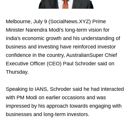
Melbourne, July 9 (SocialNews.XYZ) Prime
Minister Narendra Modi's long-term vision for
India's economic growth and his understanding of
business and investing have reinforced investor
confidence in the country, AustralianSuper Chief
Executive Officer (CEO) Paul Schroder said on
Thursday.
Speaking to IANS, Schroder said he had interacted
with PM Modi on earlier occasions and was
impressed by his approach towards engaging with
businesses and long-term investors.