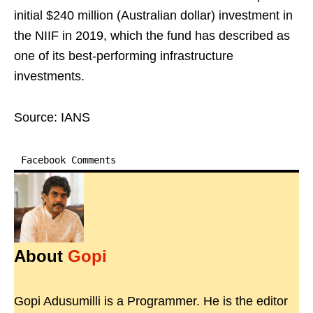
initial $240 million (Australian dollar) investment in
the NIIF in 2019, which the fund has described as
one of its best-performing infrastructure
investments.
Source: IANS
Facebook Comments
About
Gopi
Gopi Adusumilli is a Programmer. He is the editor