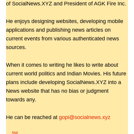
of SocialNews.XYZ and President of AGK Fire Inc.
He enjoys designing websites, developing mobile
applications and publishing news articles on
current events from various authenticated news
sources.
When it comes to writing he likes to write about
current world politics and Indian Movies. His future
plans include developing SocialNews.XYZ into a
News website that has no bias or judgment
towards any.
He can be reached at
gopi@socialnews.xyz
Mail