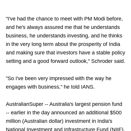
"I've had the chance to meet with PM Modi before,
and he's always assured me that he understands
business, he understands investing, and he thinks
in the very long term about the prosperity of India
and making sure that investors have a stable policy
setting and a good forward outlook," Schroder said.
"So I've been very impressed with the way he
engages with business," he told IANS.
AustralianSuper -- Australia's largest pension fund
-- earlier in the day announced an additional $500
million (Australian dollar) investment in India's
National Investment and Infrastructure Fund (NIIF),