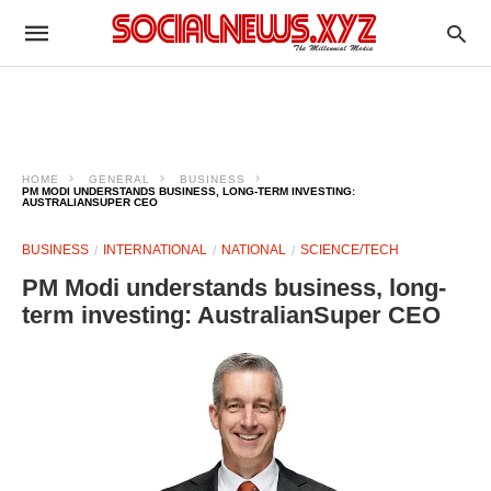
HOME
GENERAL
BUSINESS
PM MODI UNDERSTANDS BUSINESS, LONG-TERM INVESTING:
AUSTRALIANSUPER CEO
BUSINESS
INTERNATIONAL
NATIONAL
SCIENCE/TECH
PM Modi understands business, long-
term investing: AustralianSuper CEO