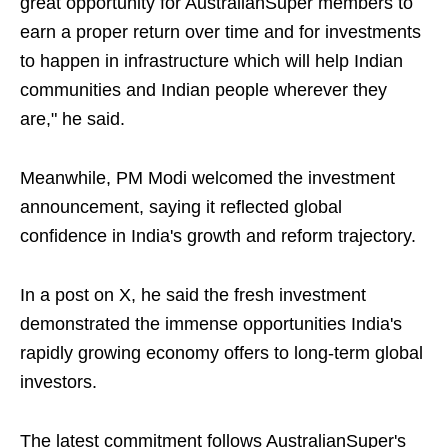
great opportunity for AustralianSuper members to
earn a proper return over time and for investments
to happen in infrastructure which will help Indian
communities and Indian people wherever they
are," he said.
Meanwhile, PM Modi welcomed the investment
announcement, saying it reflected global
confidence in India's growth and reform trajectory.
In a post on X, he said the fresh investment
demonstrated the immense opportunities India's
rapidly growing economy offers to long-term global
investors.
The latest commitment follows AustralianSuper's