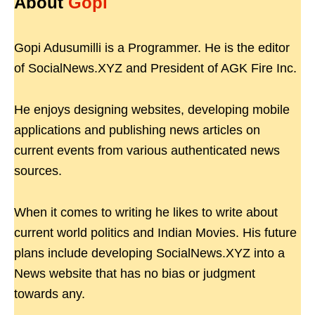
About
Gopi
Gopi Adusumilli is a Programmer. He is the editor
of SocialNews.XYZ and President of AGK Fire Inc.
He enjoys designing websites, developing mobile
applications and publishing news articles on
current events from various authenticated news
sources.
When it comes to writing he likes to write about
current world politics and Indian Movies. His future
plans include developing SocialNews.XYZ into a
News website that has no bias or judgment
towards any.