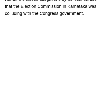
that the Election Commission in Karnataka was
colluding with the Congress government.