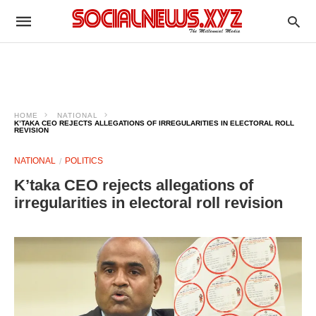
HOME
NATIONAL
K’TAKA CEO REJECTS ALLEGATIONS OF IRREGULARITIES IN ELECTORAL ROLL
REVISION
NATIONAL
POLITICS
K’taka CEO rejects allegations of
irregularities in electoral roll revision