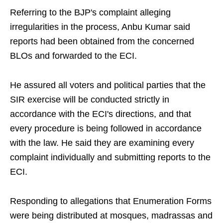
Referring to the BJP's complaint alleging
irregularities in the process, Anbu Kumar said
reports had been obtained from the concerned
BLOs and forwarded to the ECI.
He assured all voters and political parties that the
SIR exercise will be conducted strictly in
accordance with the ECI's directions, and that
every procedure is being followed in accordance
with the law. He said they are examining every
complaint individually and submitting reports to the
ECI.
Responding to allegations that Enumeration Forms
were being distributed at mosques, madrassas and