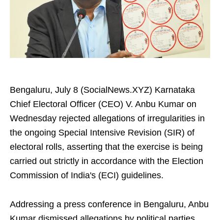
Bengaluru, July 8 (SocialNews.XYZ) Karnataka
Chief Electoral Officer (CEO) V. Anbu Kumar on
Wednesday rejected allegations of irregularities in
the ongoing Special Intensive Revision (SIR) of
electoral rolls, asserting that the exercise is being
carried out strictly in accordance with the Election
Commission of India's (ECI) guidelines.
Addressing a press conference in Bengaluru, Anbu
Kumar dismissed allegations by political parties