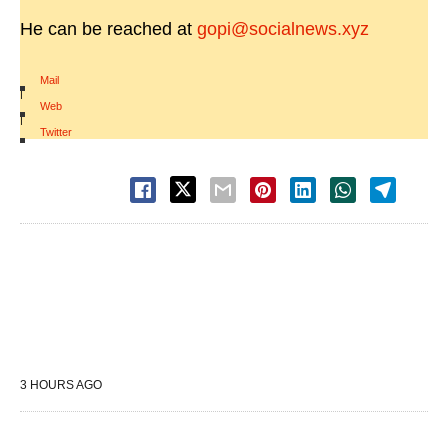
He can be reached at
gopi@socialnews.xyz
Mail
|
Web
|
Twitter
3 HOURS AGO