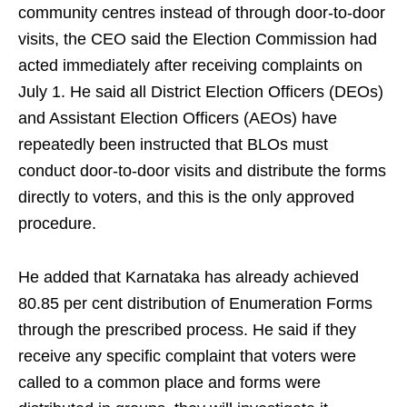
community centres instead of through door-to-door
visits, the CEO said the Election Commission had
acted immediately after receiving complaints on
July 1. He said all District Election Officers (DEOs)
and Assistant Election Officers (AEOs) have
repeatedly been instructed that BLOs must
conduct door-to-door visits and distribute the forms
directly to voters, and this is the only approved
procedure.
He added that Karnataka has already achieved
80.85 per cent distribution of Enumeration Forms
through the prescribed process. He said if they
receive any specific complaint that voters were
called to a common place and forms were