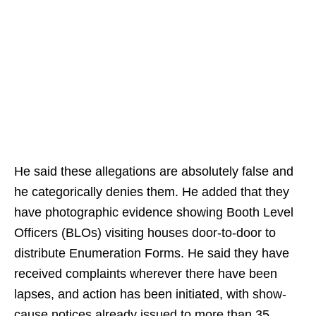
He said these allegations are absolutely false and
he categorically denies them. He added that they
have photographic evidence showing Booth Level
Officers (BLOs) visiting houses door-to-door to
distribute Enumeration Forms. He said they have
received complaints wherever there have been
lapses, and action has been initiated, with show-
cause notices already issued to more than 35