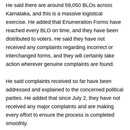
He said there are around 59,050 BLOs across
Karnataka, and this is a massive logistical
exercise. He added that Enumeration Forms have
reached every BLO on time, and they have been
distributed to voters. He said they have not
received any complaints regarding incorrect or
interchanged forms, and they will certainly take
action wherever genuine complaints are found.
He said complaints received so far have been
addressed and explained to the concerned political
parties. He added that since July 2, they have not
received any major complaints and are making
every effort to ensure the process is completed
smoothly.