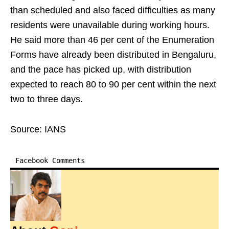
than scheduled and also faced difficulties as many
residents were unavailable during working hours.
He said more than 46 per cent of the Enumeration
Forms have already been distributed in Bengaluru,
and the pace has picked up, with distribution
expected to reach 80 to 90 per cent within the next
two to three days.
Source: IANS
Facebook Comments