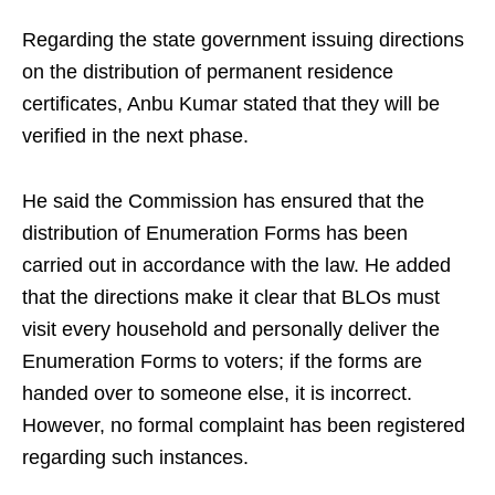
Regarding the state government issuing directions
on the distribution of permanent residence
certificates, Anbu Kumar stated that they will be
verified in the next phase.
He said the Commission has ensured that the
distribution of Enumeration Forms has been
carried out in accordance with the law. He added
that the directions make it clear that BLOs must
visit every household and personally deliver the
Enumeration Forms to voters; if the forms are
handed over to someone else, it is incorrect.
However, no formal complaint has been registered
regarding such instances.