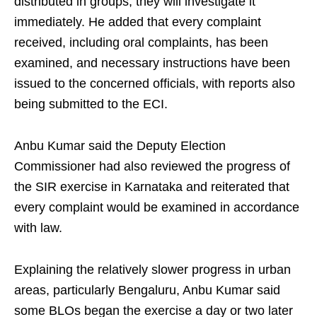
distributed in groups, they will investigate it
immediately. He added that every complaint
received, including oral complaints, has been
examined, and necessary instructions have been
issued to the concerned officials, with reports also
being submitted to the ECI.
Anbu Kumar said the Deputy Election
Commissioner had also reviewed the progress of
the SIR exercise in Karnataka and reiterated that
every complaint would be examined in accordance
with law.
Explaining the relatively slower progress in urban
areas, particularly Bengaluru, Anbu Kumar said
some BLOs began the exercise a day or two later