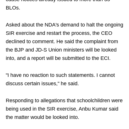
BLOs.
Asked about the NDA's demand to halt the ongoing
SIR exercise and restart the process, the CEO
declined to comment. He said the complaint from
the BJP and JD-S Union ministers will be looked
into, and a report will be submitted to the ECI.
"I have no reaction to such statements. I cannot
discuss certain issues," he said.
Responding to allegations that schoolchildren were
being used in the SIR exercise, Anbu Kumar said
the matter would be looked into.