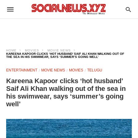
HOME
MOVIES
MOVIE NEWS
KAREENA KAPOOR CLICKS ‘HOT HUSBAND’ SAIF ALI KHAN WALKING OUT OF
THE SEA IN HIS SWIMWEAR, SAYS ‘SUMMER’S GOING WELL’
ENTERTAINMENT
MOVIE NEWS
MOVIES
TELUGU
Kareena Kapoor clicks ‘hot husband’
Saif Ali Khan walking out of the sea in
his swimwear, says ‘summer’s going
well’