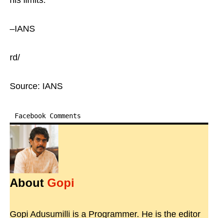
his limits.
–IANS
rd/
Source: IANS
Facebook Comments
About
Gopi
Gopi Adusumilli is a Programmer. He is the editor