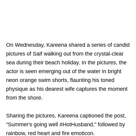
On Wednesday, Kareena shared a series of candid
pictures of Saif walking out from the crystal-clear
sea during their beach holiday. In the pictures, the
actor is seen emerging out of the water in bright
neon orange swim shorts, flaunting his toned
physique as his dearest wife captures the moment
from the shore.
Sharing the pictures, Kareena captioned the post,
"Summer's going well #HotHusband," followed by
rainbow, red heart and fire emoticon.