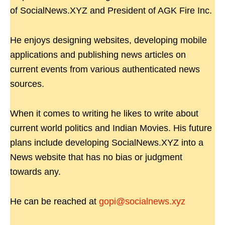
of SocialNews.XYZ and President of AGK Fire Inc.
He enjoys designing websites, developing mobile
applications and publishing news articles on
current events from various authenticated news
sources.
When it comes to writing he likes to write about
current world politics and Indian Movies. His future
plans include developing SocialNews.XYZ into a
News website that has no bias or judgment
towards any.
He can be reached at
gopi@socialnews.xyz