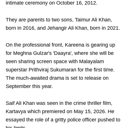
intimate ceremony on October 16, 2012.
They are parents to two sons, Taimur Ali Khan,
born in 2016, and Jehangir Ali Khan, born in 2021.
On the professional front, Kareena is gearing up
for Meghna Gulzar's 'Daayra', where she will be
seen sharing screen space with Malayalam
superstar Prithviraj Sukumaran for the first time.
The much-awaited drama is set to release on
September this year.
Saif Ali Khan was seen in the crime thriller film,
Kartavya which premiered on May 15, 2026. He
essayed the role of a gritty police officer pushed to