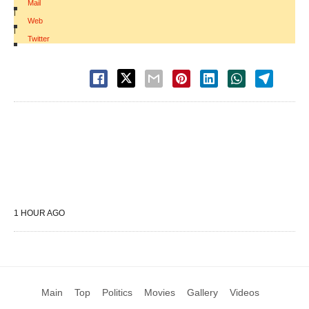
Mail
|
Web
|
Twitter
1 HOUR AGO
Main
Top
Politics
Movies
Gallery
Videos