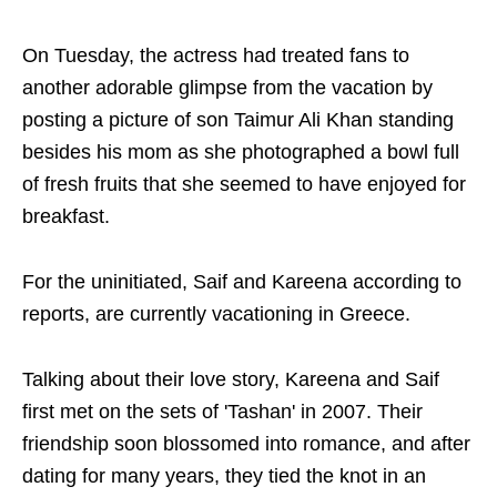
On Tuesday, the actress had treated fans to
another adorable glimpse from the vacation by
posting a picture of son Taimur Ali Khan standing
besides his mom as she photographed a bowl full
of fresh fruits that she seemed to have enjoyed for
breakfast.
For the uninitiated, Saif and Kareena according to
reports, are currently vacationing in Greece.
Talking about their love story, Kareena and Saif
first met on the sets of 'Tashan' in 2007. Their
friendship soon blossomed into romance, and after
dating for many years, they tied the knot in an