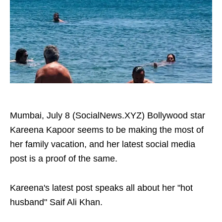
Mumbai, July 8 (SocialNews.XYZ) Bollywood star
Kareena Kapoor seems to be making the most of
her family vacation, and her latest social media
post is a proof of the same.
Kareena's latest post speaks all about her "hot
husband" Saif Ali Khan.