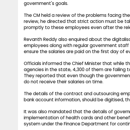
government's goals.
The CM held a review of the problems facing th
review, he directed that strict action must be t
promptly to these employees even after the re
Revanth Reddy also enquired about the digitalis
employees along with regular government staff an
ensure the salaries are paid on the first day of 
Officials informed the Chief Minister that while
agencies in the state, 4,300 of them are failing t
They reported that even though the governmen
do not receive their salaries on time.
The details of the contract and outsourcing empl
bank account information, should be digitised, the
It was also mandated that the details of govern
implementation of health cards and other benef
system under the Finance Department for contin