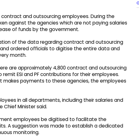
G
e contract and outsourcing employees. During the
aken against the agencies which are not paying salaries
lease of funds by the government.
ation of the data regarding contract and outsourcing
d ordered officials to digitise the entire data and
every month.
 there are approximately 4,800 contract and outsourcing
o remit ESI and PF contributions for their employees.
t makes payments to these agencies, the employees
oyees in all departments, including their salaries and
 Chief Minister said.
ment employees be digitised to facilitate the
its. A suggestion was made to establish a dedicated
uous monitoring.