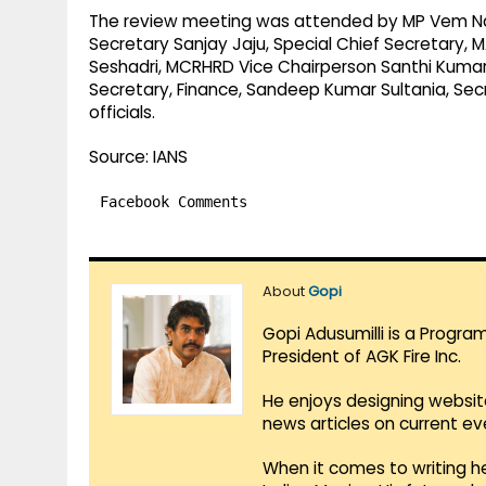
The review meeting was attended by MP Vem Nar
Secretary Sanjay Jaju, Special Chief Secretary, 
Seshadri, MCRHRD Vice Chairperson Santhi Kumari,
Secretary, Finance, Sandeep Kumar Sultania, Secr
officials.
Source: IANS
Facebook Comments
About
Gopi
Gopi Adusumilli is a Progra
President of AGK Fire Inc.
He enjoys designing websit
news articles on current e
When it comes to writing he