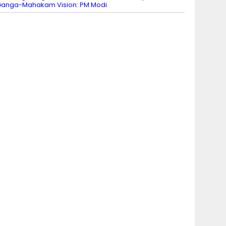
anga-Mahakam Vision: PM Modi