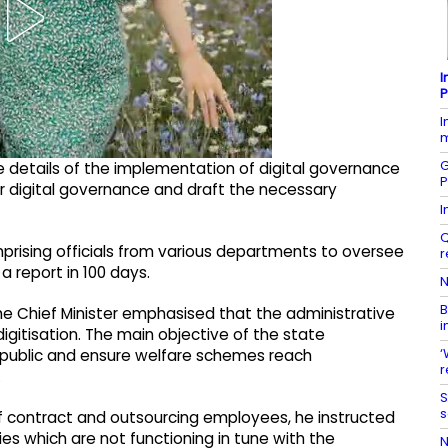
I
P
I
m
G
he details of the implementation of digital governance
P
for digital governance and draft the necessary
I
Q
rising officials from various departments to oversee
r
a report in 100 days.
N
B
the Chief Minister emphasised that the administrative
i
gitisation. The main objective of the state
‘
e public and ensure welfare schemes reach
r
.
S
s
f contract and outsourcing employees, he instructed
es which are not functioning in tune with the
N