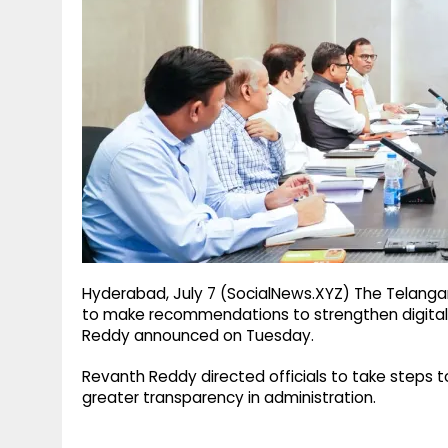
g
r
p
r
e
p
a
m
Hyderabad, July 7 (SocialNews.XYZ) The Telanga
to make recommendations to strengthen digital g
Reddy announced on Tuesday.
Revanth Reddy directed officials to take steps 
greater transparency in administration.