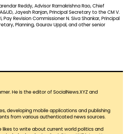
endar Reddy, Advisor Ramakrishna Rao, Chief
MA&UD, Jayesh Ranjan, Principal Secretary to the CM V.
 Pay Revision Commissioner N. Siva Shankar, Principal
etary, Planning, Gaurav Uppal, and other senior
mmer. He is the editor of SocialNews.XYZ and
es, developing mobile applications and publishing
vents from various authenticated news sources.
 likes to write about current world politics and