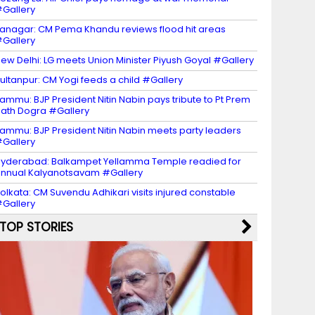
Gallery
tanagar: CM Pema Khandu reviews flood hit areas
Gallery
ew Delhi: LG meets Union Minister Piyush Goyal #Gallery
ultanpur: CM Yogi feeds a child #Gallery
ammu: BJP President Nitin Nabin pays tribute to Pt Prem
ath Dogra #Gallery
ammu: BJP President Nitin Nabin meets party leaders
Gallery
yderabad: Balkampet Yellamma Temple readied for
nnual Kalyanotsavam #Gallery
olkata: CM Suvendu Adhikari visits injured constable
Gallery
TOP STORIES