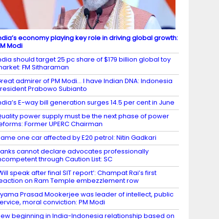
ndia’s economy playing key role in driving global growth:
M Modi
ndia should target 25 pc share of $179 billion global toy
arket: FM Sitharaman
reat admirer of PM Modi… I have Indian DNA: Indonesia
resident Prabowo Subianto
ndia’s E-way bill generation surges 14.5 per cent in June
uality power supply must be the next phase of power
eforms: Former UPERC Chairman
ame one car affected by E20 petrol: Nitin Gadkari
anks cannot declare advocates professionally
ncompetent through Caution List: SC
Will speak after final SIT report’: Champat Rai’s first
eaction on Ram Temple embezzlement row
yama Prasad Mookerjee was leader of intellect, public
ervice, moral conviction: PM Modi
ew beginning in India-Indonesia relationship based on