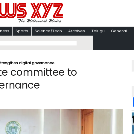
iness
Sports
Science/Tech
Archives
Telugu
General
strengthen digital governance
te committee to
vernance