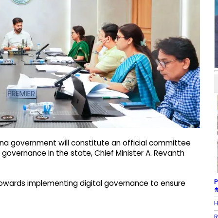
na government will constitute an official committee
overnance in the state, Chief Minister A. Revanth
P
towards implementing digital governance to ensure
#
H
R