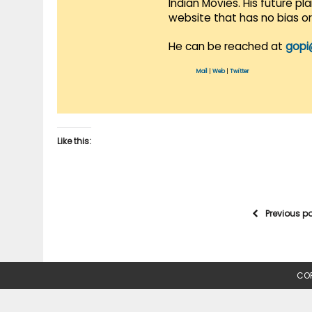
Indian Movies. His future p
website that has no bias o
He can be reached at
gopi
Mail
|
Web
|
Twitter
Like this:
Previous p
COP