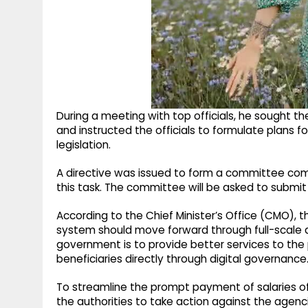
During a meeting with top officials, he sought t
and instructed the officials to formulate plans 
legislation.
A directive was issued to form a committee comp
this task. The committee will be asked to submit 
According to the Chief Minister’s Office (CMO), 
system should move forward through full-scale di
government is to provide better services to th
beneficiaries directly through digital governance
To streamline the prompt payment of salaries o
the authorities to take action against the agenci