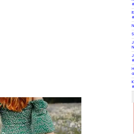
#
I
#
N
S
J
N
J
#
H
a
K
#