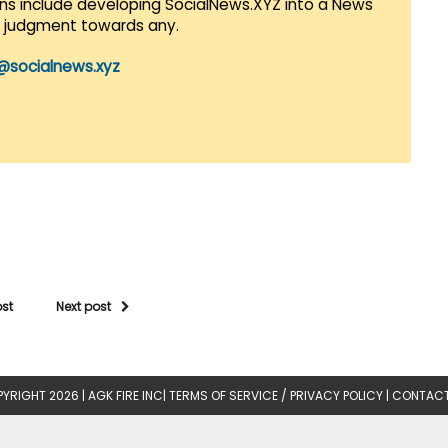
lans include developing SocialNews.XYZ into a News
r judgment towards any.
@socialnews.xyz
ost
Next post
YRIGHT 2026 |
AGK FIRE INC
|
TERMS OF SERVICE / PRIVACY POLICY
|
CONTACT