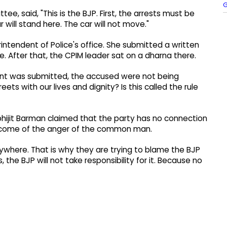
G
, said, "This is the BJP. First, the arrests must be
 will stand here. The car will not move."
ntendent of Police's office. She submitted a written
e. After that, the CPIM leader sat on a dharna there.
int was submitted, the accused were not being
eets with our lives and dignity? Is this called the rule
bhijit Barman claimed that the party has no connection
outcome of the anger of the common man.
rywhere. That is why they are trying to blame the BJP
the BJP will not take responsibility for it. Because no