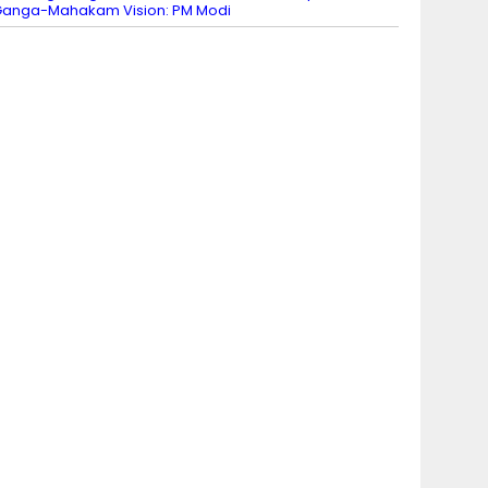
anga-Mahakam Vision: PM Modi