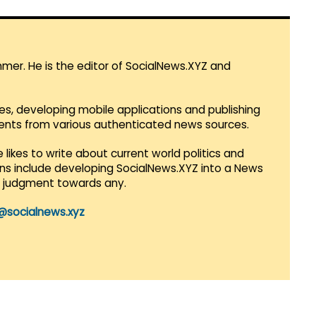
mmer. He is the editor of SocialNews.XYZ and
es, developing mobile applications and publishing
vents from various authenticated news sources.
 likes to write about current world politics and
lans include developing SocialNews.XYZ into a News
r judgment towards any.
@socialnews.xyz