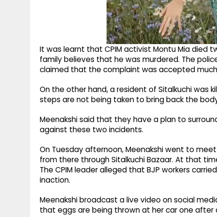
It was learnt that CPIM activist Montu Mia died t
family believes that he was murdered. The police
claimed that the complaint was accepted much 
On the other hand, a resident of Sitalkuchi was ki
steps are not being taken to bring back the body
Meenakshi said that they have a plan to surround
against these two incidents.
On Tuesday afternoon, Meenakshi went to meet Mo
from there through Sitalkuchi Bazaar. At that tim
The CPIM leader alleged that BJP workers carried
inaction.
Meenakshi broadcast a live video on social media
that eggs are being thrown at her car one after 