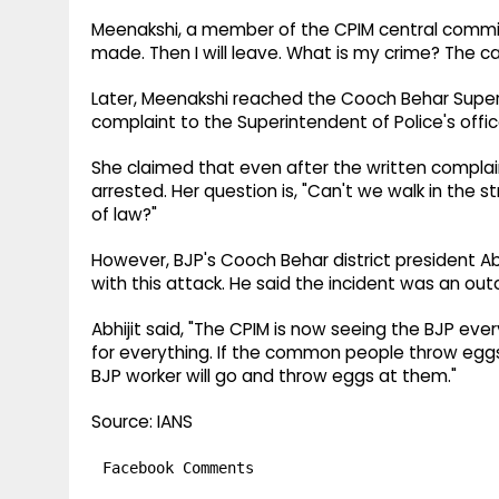
Meenakshi, a member of the CPIM central committee
made. Then I will leave. What is my crime? The car
Later, Meenakshi reached the Cooch Behar Superi
complaint to the Superintendent of Police's offic
She claimed that even after the written compla
arrested. Her question is, "Can't we walk in the str
of law?"
However, BJP's Cooch Behar district president A
with this attack. He said the incident was an 
Abhijit said, "The CPIM is now seeing the BJP eve
for everything. If the common people throw eggs, 
BJP worker will go and throw eggs at them."
Source: IANS
Facebook Comments