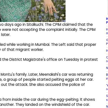
I
P
wo days ago in Sitalkuchi. The CPIM claimed that the
I
 were not accepting the complaint initially. The CPIM
m
later.
G
P
lled while working in Mumbai. The Left said that proper
 of that migrant worker.
I
Q
 the District Magistrate's office on Tuesday in protest
r
N
ntu's family. Later, Meenakshi's car was returning
B
i
e, a group of people started pelting eggs at her car.
 out the attack. She also accused the police of
‘
r
S
 from inside the car during the egg-pelting. It shows
s
another. They landed on the windshield of the car.
N