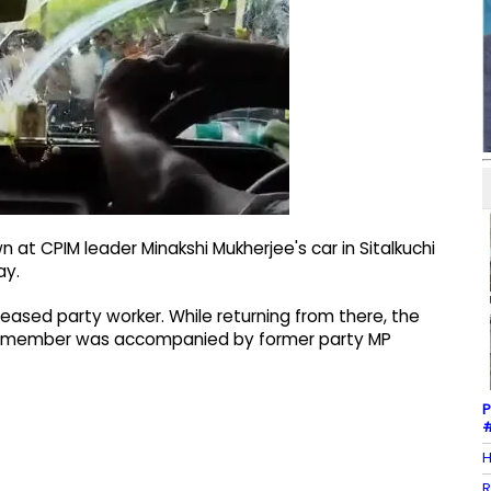
 at CPIM leader Minakshi Mukherjee's car in Sitalkuchi
ay.
ceased party worker. While returning from there, the
e member was accompanied by former party MP
P
#
H
R