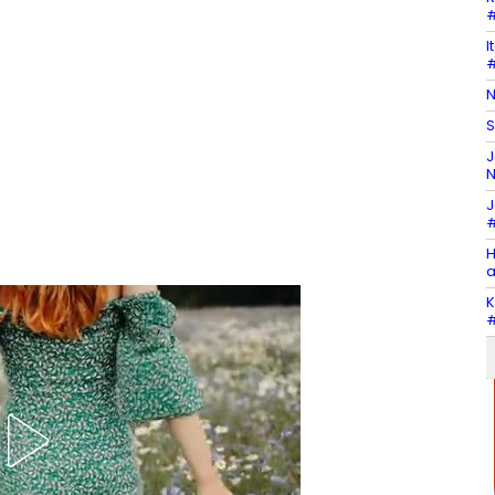
#
I
#
N
S
J
N
J
#
H
a
K
#