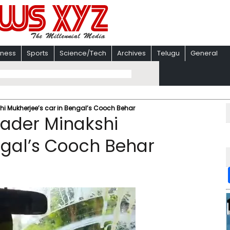
iness
Sports
Science/Tech
Archives
Telugu
General
hi Mukherjee’s car in Bengal’s Cooch Behar
eader Minakshi
ngal’s Cooch Behar