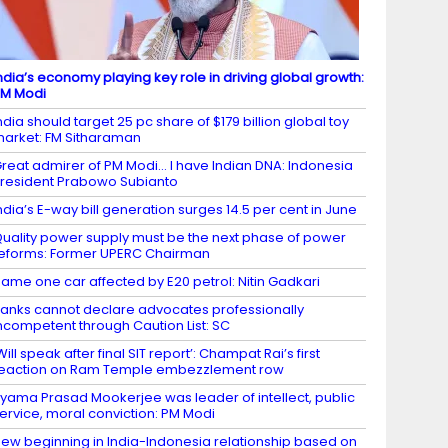
ndia’s economy playing key role in driving global growth:
M Modi
ndia should target 25 pc share of $179 billion global toy
arket: FM Sitharaman
reat admirer of PM Modi… I have Indian DNA: Indonesia
resident Prabowo Subianto
ndia’s E-way bill generation surges 14.5 per cent in June
uality power supply must be the next phase of power
eforms: Former UPERC Chairman
ame one car affected by E20 petrol: Nitin Gadkari
anks cannot declare advocates professionally
ncompetent through Caution List: SC
Will speak after final SIT report’: Champat Rai’s first
eaction on Ram Temple embezzlement row
yama Prasad Mookerjee was leader of intellect, public
ervice, moral conviction: PM Modi
ew beginning in India-Indonesia relationship based on