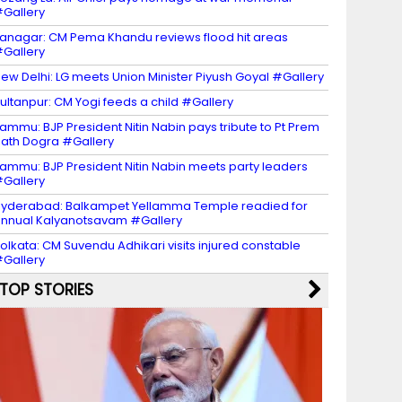
Gallery
tanagar: CM Pema Khandu reviews flood hit areas
Gallery
ew Delhi: LG meets Union Minister Piyush Goyal #Gallery
ultanpur: CM Yogi feeds a child #Gallery
ammu: BJP President Nitin Nabin pays tribute to Pt Prem
ath Dogra #Gallery
ammu: BJP President Nitin Nabin meets party leaders
Gallery
yderabad: Balkampet Yellamma Temple readied for
nnual Kalyanotsavam #Gallery
olkata: CM Suvendu Adhikari visits injured constable
Gallery
TOP STORIES