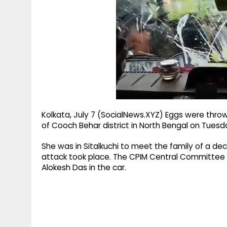
g
r
p
r
e
p
a
m
Kolkata, July 7 (SocialNews.XYZ) Eggs were thrown
of Cooch Behar district in North Bengal on Tuesd
She was in Sitalkuchi to meet the family of a de
attack took place. The CPIM Central Committe
Alokesh Das in the car.