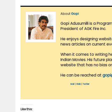
About
Gopi
Gopi Adusumilli is a Progra
President of AGK Fire Inc.
He enjoys designing websit
news articles on current e
When it comes to writing he
Indian Movies. His future p
website that has no bias o
He can be reached at
gopi
Mail
|
Web
|
Twitter
Like this: