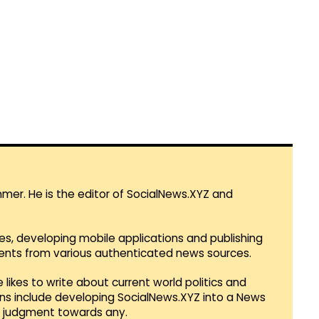
mmer. He is the editor of SocialNews.XYZ and
es, developing mobile applications and publishing
vents from various authenticated news sources.
 likes to write about current world politics and
lans include developing SocialNews.XYZ into a News
r judgment towards any.