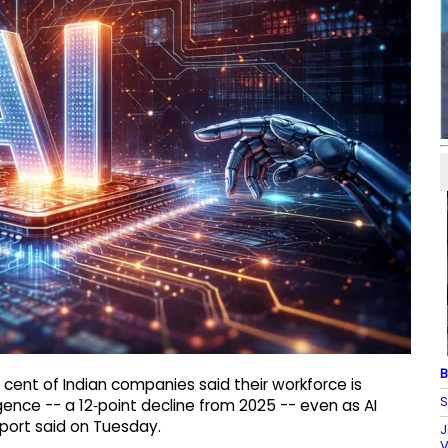
B
 cent of Indian companies said their workforce is
S
igence -- a 12‑point decline from 2025 -- even as AI
port said on Tuesday.
J
V