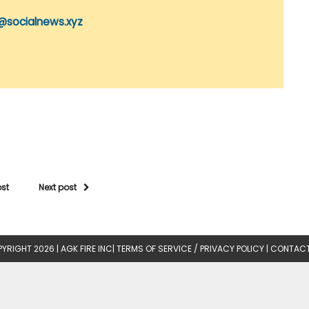
@socialnews.xyz
ost
Next post
YRIGHT 2026 |
AGK FIRE INC
|
TERMS OF SERVICE / PRIVACY POLICY
|
CONTACT