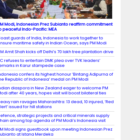
M Modi, Indonesian Prez Subianto reaffirm commitment
o peaceful Indo-Pacific: MEA
oast guards of India, Indonesia to work together to
nsure maritime safety in Indian Ocean, says PM Modi
M Amit Shah kicks off Delhi’s 70 lakh tree plantation drive
C refuses to entertain DMK plea over TVK leaders’
emarks in Karur stampede case
ndonesia confers its highest honour ’Bintang Adipurna of
he Republic of Indonesia’ medal on PM Modi
ndian diaspora in New Zealand eager to welcome PM
odi after 40 years, hopes visit will boost bilateral ties
eavy rain ravages Maharashtra: 13 dead, 10 injured, ‘Red
lert’ issued for hill stations
efence, strategic projects and critical minerals supply
hain among top agenda of PM Modi’s Indonesia visit
M Modi signs guestbook upon meeting Indonesian Prez
ubianto at Istana Merdeka