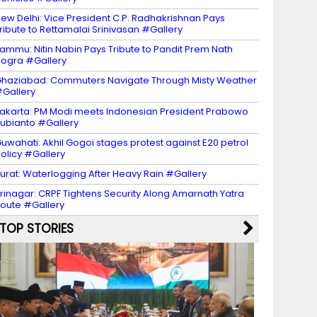
ew Delhi: Vice President C.P. Radhakrishnan Pays
ribute to Rettamalai Srinivasan #Gallery
ammu: Nitin Nabin Pays Tribute to Pandit Prem Nath
ogra #Gallery
haziabad: Commuters Navigate Through Misty Weather
Gallery
akarta: PM Modi meets Indonesian President Prabowo
ubianto #Gallery
uwahati: Akhil Gogoi stages protest against E20 petrol
olicy #Gallery
urat: Waterlogging After Heavy Rain #Gallery
rinagar: CRPF Tightens Security Along Amarnath Yatra
oute #Gallery
TOP STORIES