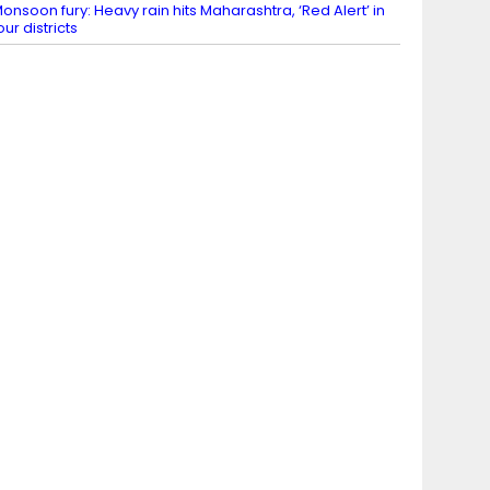
onsoon fury: Heavy rain hits Maharashtra, ‘Red Alert’ in
our districts