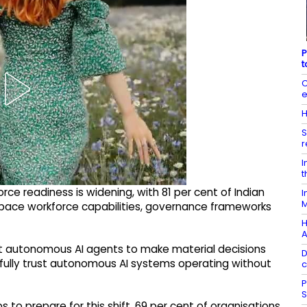
P
t
C
e
H
S
r
I
t
e readiness is widening, with 81 per cent of Indian
I
M
pace workforce capabilities, governance frameworks
H
A
ct autonomous AI agents to make material decisions
D
t fully trust autonomous AI systems operating without
c
P
S
s to prepare for this shift. 69 per cent of organisations