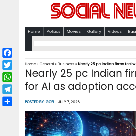
Home
Politics
Movies
Gallery
Videos
Bus
F
Home
»
General
»
Business
»
Nearly 25 pc Indian firms feel 
Nearly 25 pc Indian fi
a
T
c
for AI as adoption acc
w
W
e
i
h
T
b
POSTED BY:
GOPI
JULY 7, 2026
t
a
e
o
S
t
t
l
o
h
e
s
e
k
a
r
A