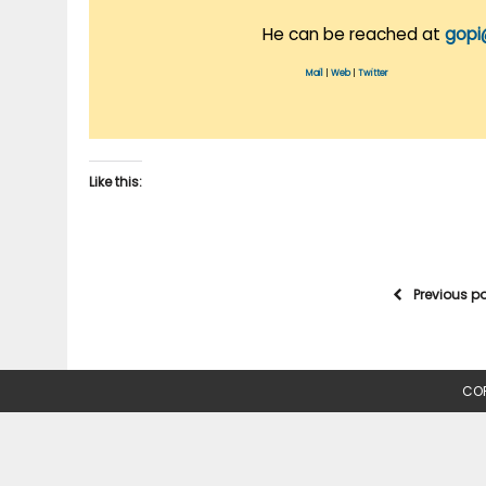
He can be reached at
gopi
Mail
|
Web
|
Twitter
Like this:
Previous p
COP