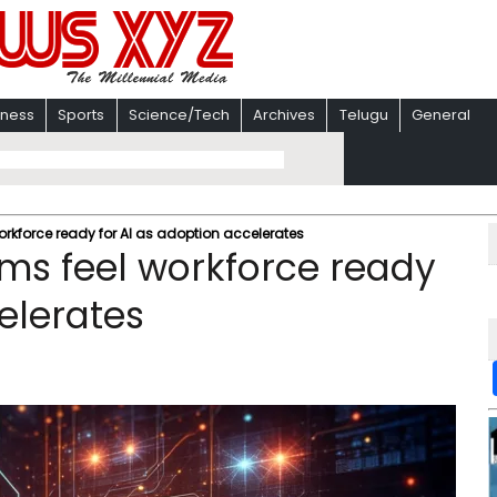
iness
Sports
Science/Tech
Archives
Telugu
General
workforce ready for AI as adoption accelerates
rms feel workforce ready
elerates