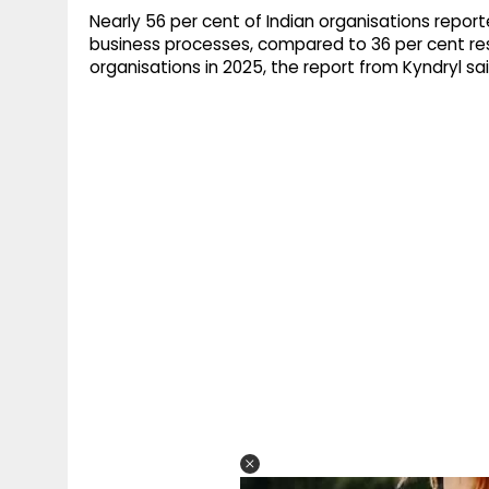
Nearly 56 per cent of Indian organisations repor
business processes, compared to 36 per cent res
organisations in 2025, the report from Kyndryl sai