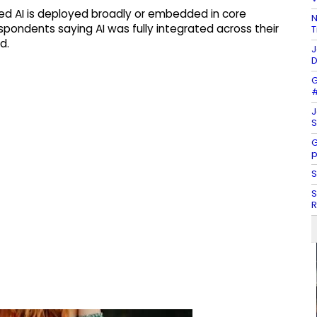
ted AI is deployed broadly or embedded in core
N
pondents saying AI was fully integrated across their
T
d.
J
D
G
#
J
S
G
p
S
S
R