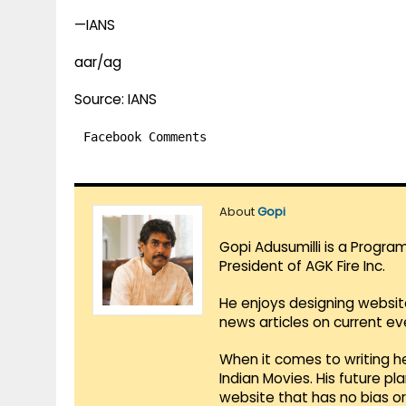
—IANS
aar/ag
Source: IANS
Facebook Comments
About
Gopi
Gopi Adusumilli is a Progra
President of AGK Fire Inc.
He enjoys designing websit
news articles on current e
When it comes to writing he
Indian Movies. His future p
website that has no bias o