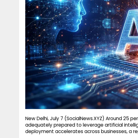
g
r
p
r
e
p
a
m
New Delhi, July 7 (SocialNews.XYZ) Around 25 per
adequately prepared to leverage artificial intell
deployment accelerates across businesses, a re