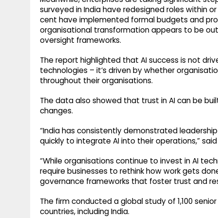
surveyed in India have redesigned roles within or
cent have implemented formal budgets and proac
organisational transformation appears to be out
oversight frameworks.
The report highlighted that AI success is not driv
technologies – it’s driven by whether organisa
throughout their organisations.
The data also showed that trust in AI can be bu
changes.
“India has consistently demonstrated leadership
quickly to integrate AI into their operations,” said
“While organisations continue to invest in AI tec
require businesses to rethink how work gets done,
governance frameworks that foster trust and re
The firm conducted a global study of 1,100 senio
countries, including India.