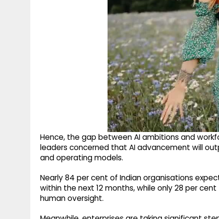
Hence, the gap between AI ambitions and workforc
leaders concerned that AI advancement will out
and operating models.
Nearly 84 per cent of Indian organisations expe
within the next 12 months, while only 28 per cen
human oversight.
Meanwhile, enterprises are taking significant step