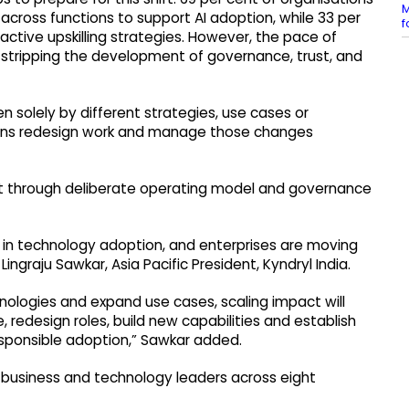
M
 across functions to support AI adoption, while 33 per
f
tive upskilling strategies. However, the pace of
stripping the development of governance, trust, and
en solely by different strategies, use cases or
tions redesign work and manage those changes
ilt through deliberate operating model and governance
 in technology adoption, and enterprises are moving
 Lingraju Sawkar, Asia Pacific President, Kyndryl India.
hnologies and expand use cases, scaling impact will
 redesign roles, build new capabilities and establish
sponsible adoption,” Sawkar added.
r business and technology leaders across eight