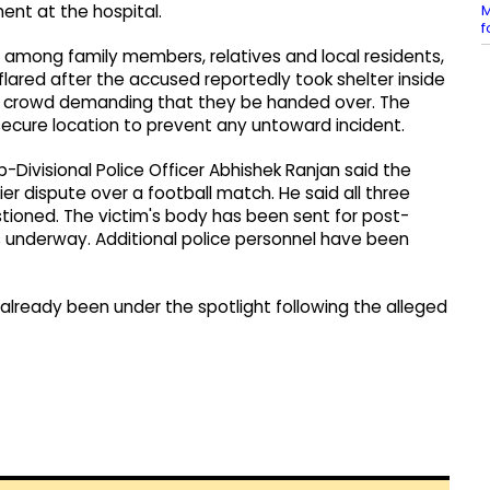
M
ment at the hospital.
f
 among family members, relatives and local residents,
lared after the accused reportedly took shelter inside
gry crowd demanding that they be handed over. The
secure location to prevent any untoward incident.
ub-Divisional Police Officer Abhishek Ranjan said the
 dispute over a football match. He said all three
ioned. The victim's body has been sent for post-
s underway. Additional police personnel have been
already been under the spotlight following the alleged