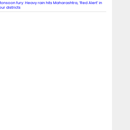
onsoon fury: Heavy rain hits Maharashtra, ‘Red Alert’ in
our districts