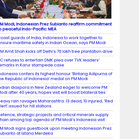
M Modi, Indonesian Prez Subianto reaffirm commitment
o peaceful Indo-Pacific: MEA
oast guards of India, Indonesia to work together to
nsure maritime safety in Indian Ocean, says PM Modi
M Amit Shah kicks off Delhi’s 70 lakh tree plantation drive
C refuses to entertain DMK plea over TVK leaders’
emarks in Karur stampede case
ndonesia confers its highest honour ’Bintang Adipurna of
he Republic of Indonesia’ medal on PM Modi
ndian diaspora in New Zealand eager to welcome PM
odi after 40 years, hopes visit will boost bilateral ties
eavy rain ravages Maharashtra: 13 dead, 10 injured, ‘Red
lert’ issued for hill stations
efence, strategic projects and critical minerals supply
hain among top agenda of PM Modi’s Indonesia visit
M Modi signs guestbook upon meeting Indonesian Prez
ubianto at Istana Merdeka