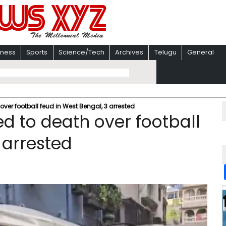
iness
Sports
Science/Tech
Archives
Telugu
General
ver football feud in West Bengal, 3 arrested
d to death over football
 arrested