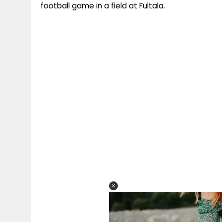
football game in a field at Fultala.