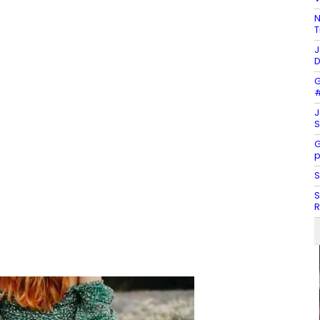
N
T
J
D
G
#
J
S
G
p
S
S
R