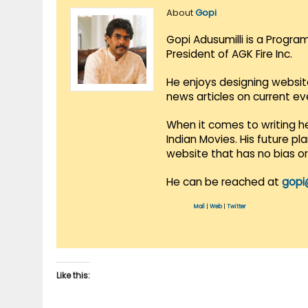
About
Gopi
Gopi Adusumilli is a Progra
President of AGK Fire Inc.
He enjoys designing websit
news articles on current e
When it comes to writing he
Indian Movies. His future p
website that has no bias o
He can be reached at
gopi
Mail
|
Web
|
Twitter
Like this: