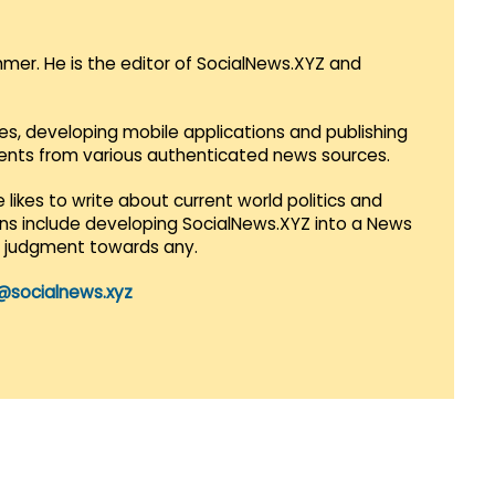
mmer. He is the editor of SocialNews.XYZ and
es, developing mobile applications and publishing
vents from various authenticated news sources.
 likes to write about current world politics and
lans include developing SocialNews.XYZ into a News
r judgment towards any.
@socialnews.xyz