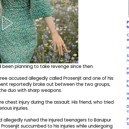
P
t
C
e
H
S
r
d been planning to take revenge since then.
I
t
hree accused allegedly called Prosenjit and one of his
I
ment reportedly broke out between the two groups,
M
 the duo with sharp weapons.
H
A
 chest injury during the assault. His friend, who tried
D
ious injuries.
c
P
ed allegedly rushed the injured teenagers to Baruipur
S
 Prosenjit succumbed to his injuries while undergoing