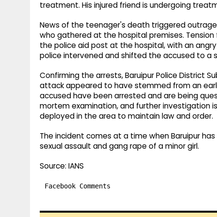
treatment. His injured friend is undergoing treat
News of the teenager's death triggered outrage
who gathered at the hospital premises. Tension f
the police aid post at the hospital, with an an
police intervened and shifted the accused to a 
Confirming the arrests, Baruipur Police District S
attack appeared to have stemmed from an earlier
accused have been arrested and are being quest
mortem examination, and further investigation i
deployed in the area to maintain law and order.
The incident comes at a time when Baruipur has 
sexual assault and gang rape of a minor girl.
Source: IANS
Facebook Comments