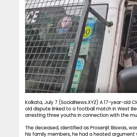
g
r
p
r
e
p
a
m
Kolkata, July 7 (SocialNews.XYZ) A 17-year-old C
old dispute linked to a football match in West Be
arresting three youths in connection with the mur
The deceased, identified as Prosenjit Biswas, was 
his family members, he had a heated argument w