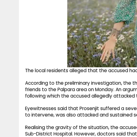
The local residents alleged that the accused ha
According to the preliminary investigation, the t
friends to the Palpara area on Monday. An argu
following which the accused allegedly attacked
Eyewitnesses said that Prosenjit suffered a severe
to intervene, was also attacked and sustained ser
Realising the gravity of the situation, the accus
Sub-District Hospital. However, doctors said that