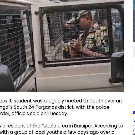
lass 10 student was allegedly hacked to death over an
ngal's South 24 Parganas district, with the police
B
der, officials said on Tuesday.
S
a resident of the Fultala area in Baruipur. According to
J
ith a group of local youths a few days ago over a
V