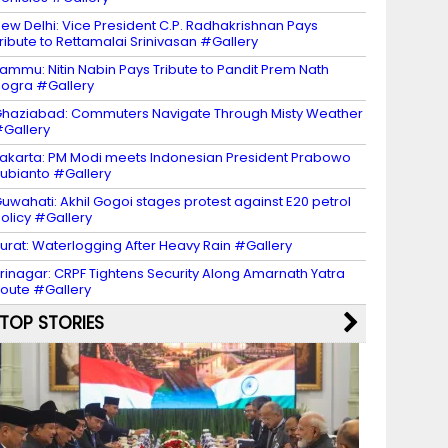
ew Delhi: Vice President C.P. Radhakrishnan Pays
ribute to Rettamalai Srinivasan #Gallery
ammu: Nitin Nabin Pays Tribute to Pandit Prem Nath
ogra #Gallery
haziabad: Commuters Navigate Through Misty Weather
Gallery
akarta: PM Modi meets Indonesian President Prabowo
ubianto #Gallery
uwahati: Akhil Gogoi stages protest against E20 petrol
olicy #Gallery
urat: Waterlogging After Heavy Rain #Gallery
rinagar: CRPF Tightens Security Along Amarnath Yatra
oute #Gallery
TOP STORIES