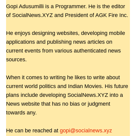
Gopi Adusumilli is a Programmer. He is the editor
of SocialNews.XYZ and President of AGK Fire Inc.
He enjoys designing websites, developing mobile
applications and publishing news articles on
current events from various authenticated news
sources.
When it comes to writing he likes to write about
current world politics and Indian Movies. His future
plans include developing SocialNews.XYZ into a
News website that has no bias or judgment
towards any.
He can be reached at
gopi@socialnews.xyz