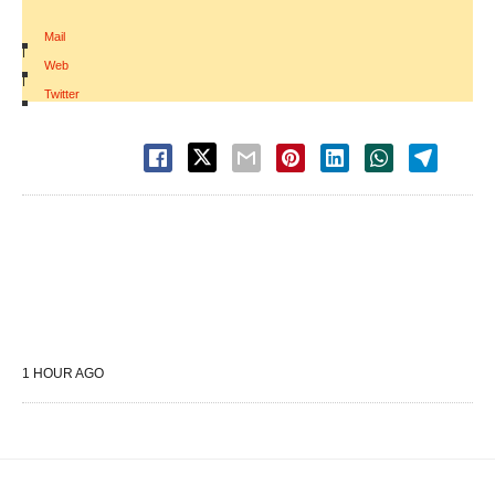
Mail
|
Web
|
Twitter
1 HOUR AGO