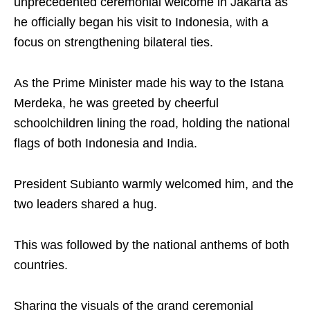
unprecedented ceremonial welcome in Jakarta as
he officially began his visit to Indonesia, with a
focus on strengthening bilateral ties.
As the Prime Minister made his way to the Istana
Merdeka, he was greeted by cheerful
schoolchildren lining the road, holding the national
flags of both Indonesia and India.
President Subianto warmly welcomed him, and the
two leaders shared a hug.
This was followed by the national anthems of both
countries.
Sharing the visuals of the grand ceremonial