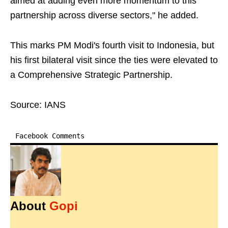
aimed at adding even more momentum to this
partnership across diverse sectors," he added.
This marks PM Modi's fourth visit to Indonesia, but
his first bilateral visit since the ties were elevated to
a Comprehensive Strategic Partnership.
Source: IANS
Facebook Comments
About
Gopi