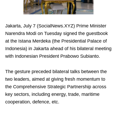
Jakarta, July 7 (SocialNews.XYZ) Prime Minister
Narendra Modi on Tuesday signed the guestbook
at the Istana Merdeka (the Presidential Palace of
Indonesia) in Jakarta ahead of his bilateral meeting
with Indonesian President Prabowo Subianto.
The gesture preceded bilateral talks between the
two leaders, aimed at giving fresh momentum to
the Comprehensive Strategic Partnership across
key sectors, including energy, trade, maritime
cooperation, defence, etc.