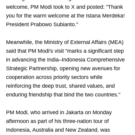
welcome, PM Modi took to X and posted: "Thank
you for the warm welcome at the Istana Merdeka!
President Prabowo Subianto."
Meanwhile, the Ministry of External Affairs (MEA)
said that PM Modi's visit "marks a significant step
in advancing the India–Indonesia Comprehensive
Strategic Partnership, opening new avenues for
cooperation across priority sectors while
reinforcing the deep trust, shared values, and
enduring friendship that bind the two countries."
PM Modi, who arrived in Jakarta on Monday
afternoon as part of his three-nation tour of
Indonesia, Australia and New Zealand, was