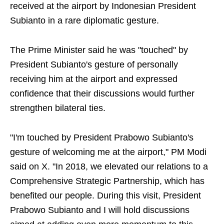
received at the airport by Indonesian President
Subianto in a rare diplomatic gesture.
The Prime Minister said he was "touched" by
President Subianto's gesture of personally
receiving him at the airport and expressed
confidence that their discussions would further
strengthen bilateral ties.
"I'm touched by President Prabowo Subianto's
gesture of welcoming me at the airport," PM Modi
said on X. "In 2018, we elevated our relations to a
Comprehensive Strategic Partnership, which has
benefited our people. During this visit, President
Prabowo Subianto and I will hold discussions