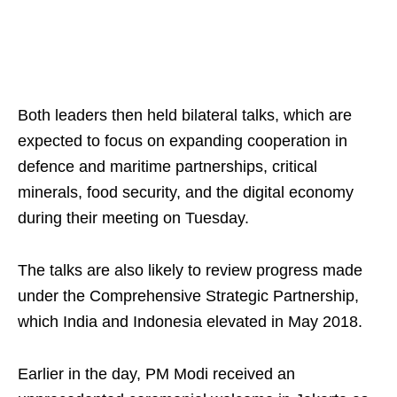
Both leaders then held bilateral talks, which are
expected to focus on expanding cooperation in
defence and maritime partnerships, critical
minerals, food security, and the digital economy
during their meeting on Tuesday.
The talks are also likely to review progress made
under the Comprehensive Strategic Partnership,
which India and Indonesia elevated in May 2018.
Earlier in the day, PM Modi received an