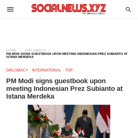
HOME
DIPLOMACY
PM MODI SIGNS GUESTBOOK UPON MEETING INDONESIAN PREZ SUBIANTO AT
ISTANA MERDEKA
DIPLOMACY
INTERNATIONAL
TOP
PM Modi signs guestbook upon
meeting Indonesian Prez Subianto at
Istana Merdeka