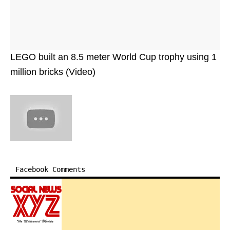
LEGO built an 8.5 meter World Cup trophy using 1
million bricks (Video)
Facebook Comments