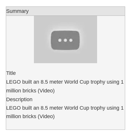
Summary
Title
LEGO built an 8.5 meter World Cup trophy using 1
million bricks (Video)
Description
LEGO built an 8.5 meter World Cup trophy using 1
million bricks (Video)