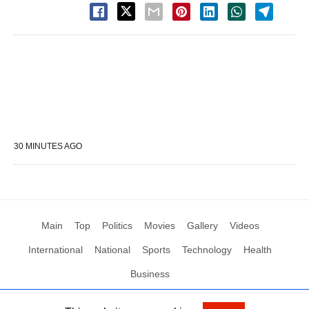
30 MINUTES AGO
Main
Top
Politics
Movies
Gallery
Videos
International
National
Sports
Technology
Health
Business