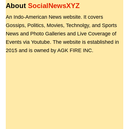
About
SocialNewsXYZ
An Indo-American News website. It covers
Gossips, Politics, Movies, Technolgy, and Sports
News and Photo Galleries and Live Coverage of
Events via Youtube. The website is established in
2015 and is owned by AGK FIRE INC.