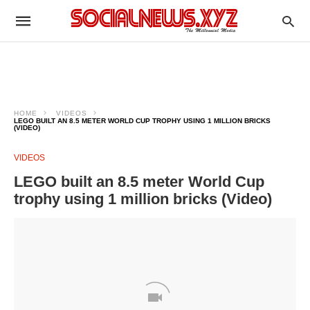
HOME
VIDEOS
LEGO BUILT AN 8.5 METER WORLD CUP TROPHY USING 1 MILLION BRICKS
(VIDEO)
VIDEOS
LEGO built an 8.5 meter World Cup
trophy using 1 million bricks (Video)