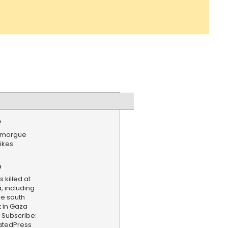
e
a morgue
rikes
n
 killed at
, including
he south
 in Gaza
d. Subscribe:
iatedPress