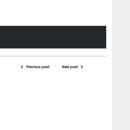
Previous post
Next post