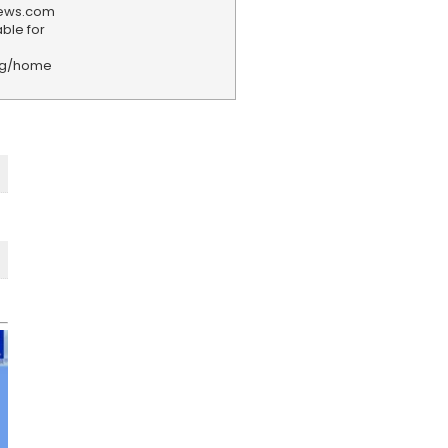
news.com
ble for
rg/home
F
e
e
d