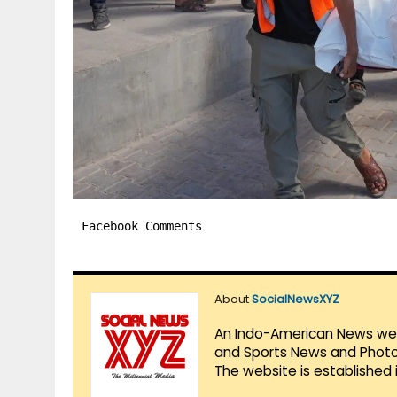
Facebook Comments
About
SocialNewsXYZ
An Indo-American News websi
and Sports News and Photo 
The website is established 