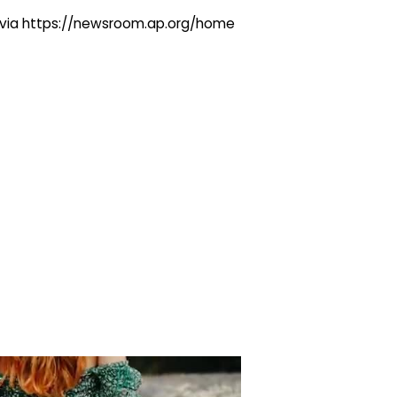
ng via https://newsroom.ap.org/home