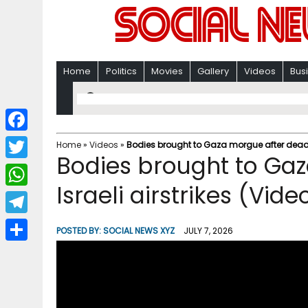
Home
Politics
Movies
Gallery
Videos
Bus
F
Home
»
Videos
»
Bodies brought to Gaza morgue after deadly 
Bodies brought to Ga
a
T
c
Israeli airstrikes (Vide
w
W
e
i
h
T
b
POSTED BY:
SOCIAL NEWS XYZ
JULY 7, 2026
t
a
e
o
S
t
t
l
o
h
e
s
e
k
a
r
A