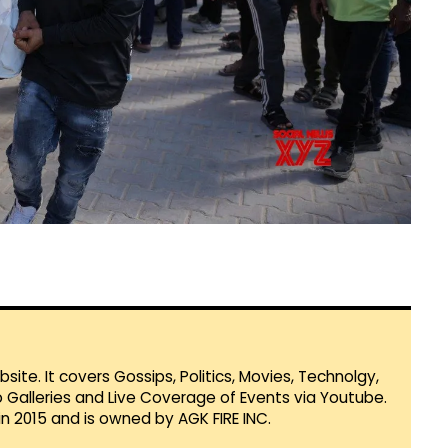
te. It covers Gossips, Politics, Movies, Technolgy,
Galleries and Live Coverage of Events via Youtube.
in 2015 and is owned by AGK FIRE INC.