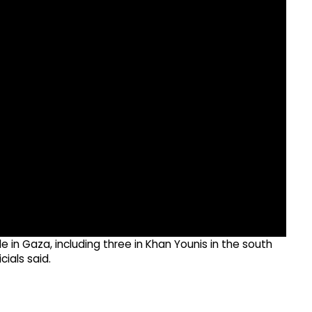
ple in Gaza, including three in Khan Younis in the south
ials said.