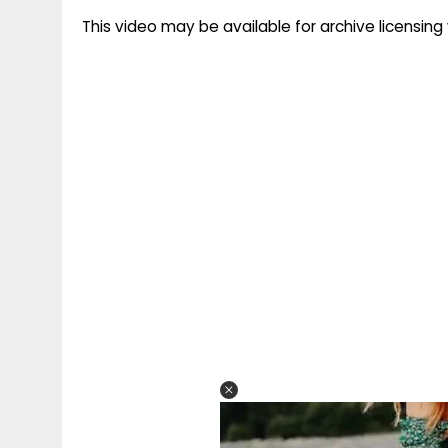
This video may be available for archive licensi