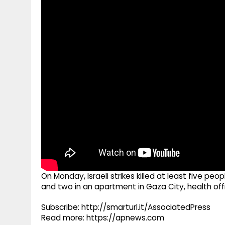
g
r
p
r
e
p
a
m
On Monday, Israeli strikes killed at least five peo
and two in an apartment in Gaza City, health offic
Subscribe: http://smarturl.it/AssociatedPress
Read more: https://apnews.com