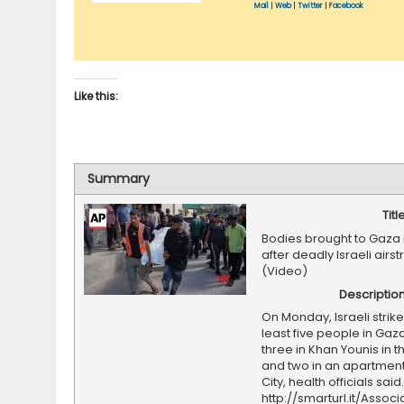
Mail
|
Web
|
Twitter
|
Facebook
Like this:
Summary
Titl
Bodies brought to Gaz
after deadly Israeli airst
(Video)
Descriptio
On Monday, Israeli strikes
least five people in Gaza
three in Khan Younis in t
and two in an apartment
City, health officials sai
http://smarturl.it/Assoc