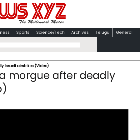
iness
Sports
Science/Tech
Archives
Telugu
General
Israeli airstrikes (Video)
za morgue after deadly
o)