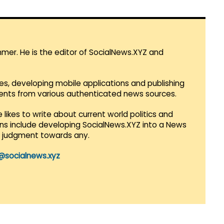
mmer. He is the editor of SocialNews.XYZ and
es, developing mobile applications and publishing
vents from various authenticated news sources.
 likes to write about current world politics and
lans include developing SocialNews.XYZ into a News
r judgment towards any.
@socialnews.xyz