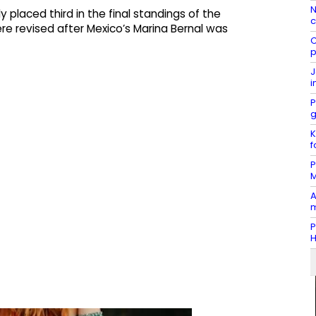
N
y placed third in the final standings of the
c
e revised after Mexico’s Marina Bernal was
C
p
J
i
P
g
K
f
P
M
A
m
P