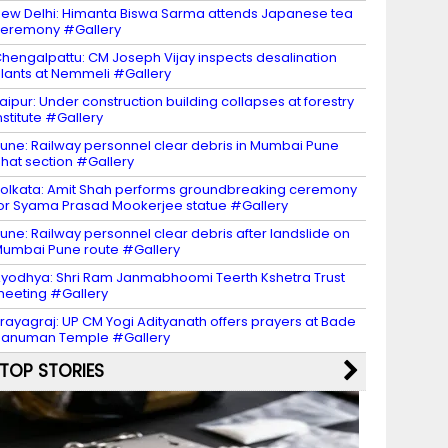
ew Delhi: Himanta Biswa Sarma attends Japanese tea
eremony #Gallery
hengalpattu: CM Joseph Vijay inspects desalination
lants at Nemmeli #Gallery
aipur: Under construction building collapses at forestry
nstitute #Gallery
une: Railway personnel clear debris in Mumbai Pune
hat section #Gallery
olkata: Amit Shah performs groundbreaking ceremony
or Syama Prasad Mookerjee statue #Gallery
une: Railway personnel clear debris after landslide on
umbai Pune route #Gallery
yodhya: Shri Ram Janmabhoomi Teerth Kshetra Trust
eeting #Gallery
rayagraj: UP CM Yogi Adityanath offers prayers at Bade
Hanuman Temple #Gallery
TOP STORIES