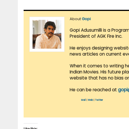
About
Gopi
Gopi Adusumilli is a Progra
President of AGK Fire Inc.
He enjoys designing websit
news articles on current e
When it comes to writing he
Indian Movies. His future p
website that has no bias o
He can be reached at
gopi
Mail
|
Web
|
Twitter
Like this: