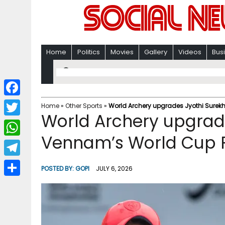
Home
Politics
Movies
Gallery
Videos
Bus
F
Home
»
Other Sports
»
World Archery upgrades Jyothi Surekh
World Archery upgrad
a
T
c
Vennam’s World Cup Fi
w
W
e
i
h
T
b
POSTED BY:
GOPI
JULY 6, 2026
t
a
e
o
S
t
t
l
o
h
e
s
e
k
a
r
A