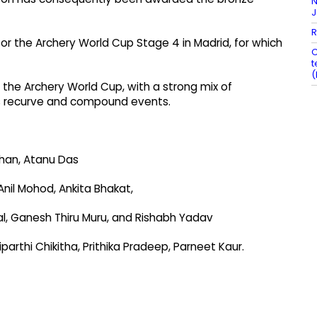
N
R
for the Archery World Cup Stage 4 in Madrid, for which
C
t
(
f the Archery World Cup, with a strong mix of
ss recurve and compound events.
han, Atanu Das
nil Mohod, Ankita Bhakat,
l, Ganesh Thiru Muru, and Rishabh Yadav
thi Chikitha, Prithika Pradeep, Parneet Kaur.