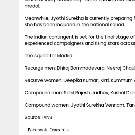
medal.
Meanwhile, Jyothi Surekha is currently preparing 
she has been included in the national squad.
The Indian contingent is set for the final stage o
experienced campaigners and rising stars acro
The squad for Madrid:
Recurge men: Dhiraj Bommadevara, Neeraj Chau
Recurve women: Deepika Kumari, Kirti, Kummum A
Compound men: Sahil Rajesh Jadhav, Kushal Dala
Compound women: Jyothi Surekha Vennam, Tanipar
Source: IANS
Facebook Comments