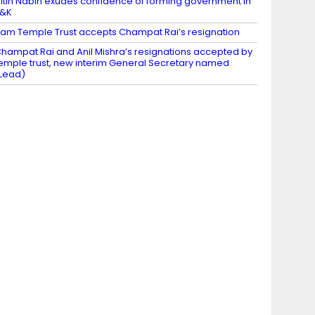
itin Nabin exudes confidence of forming government in
J&K
am Temple Trust accepts Champat Rai’s resignation
hampat Rai and Anil Mishra’s resignations accepted by
emple trust, new interim General Secretary named
Lead)