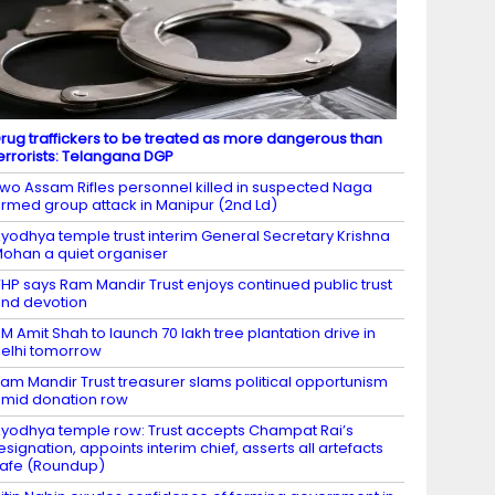
rug traffickers to be treated as more dangerous than
errorists: Telangana DGP
wo Assam Rifles personnel killed in suspected Naga
rmed group attack in Manipur (2nd Ld)
yodhya temple trust interim General Secretary Krishna
ohan a quiet organiser
HP says Ram Mandir Trust enjoys continued public trust
nd devotion
M Amit Shah to launch 70 lakh tree plantation drive in
elhi tomorrow
am Mandir Trust treasurer slams political opportunism
mid donation row
yodhya temple row: Trust accepts Champat Rai’s
esignation, appoints interim chief, asserts all artefacts
afe (Roundup)