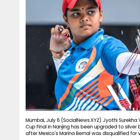
g
r
p
r
e
p
a
m
Mumbai, July 6 (SocialNews.XYZ) Jyothi Surekha
Cup Final in Nanjing has been upgraded to silver 
after Mexico's Marina Bernal was disqualified for 