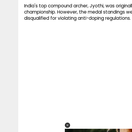
India's top compound archer, Jyothi, was originall
championship. However, the medal standings wer
disqualified for violating anti-doping regulations.