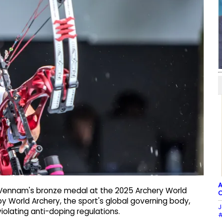
A
 Vennam's bronze medal at the 2025 Archery World
C
by World Archery, the sport's global governing body,
J
violating anti-doping regulations.
#