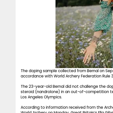
The doping sample collected from Bernal on Septe
accordance with World Archery Federation Rule 3, le
The 23-year-old Bernal did not challenge the dop
steroid (nandrolone) in an out-of-competition t
Los Angeles Olympics.
According to information received from the Arche
World Archery on Monday. Great Britain’s Ella 