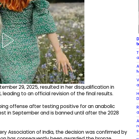
D
t
T
a
A
M
V
a
mber 29, 2025, resulted in her disqualification in
ading to an official revision of the final results.
H
D
ing offense after testing positive for an anabolic
R
a
est in September and is banned until after the 2028
A
r
s
ry Association of India, the decision was confirmed by
Gibson has consequently been awarded the bronze