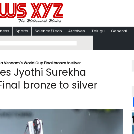
iness
Sports
Science/Tech
Archives
Telugu
General
a Vennam’s World Cup Final bronze to silver
es Jyothi Surekha
nal bronze to silver