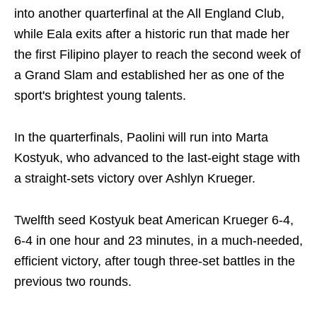
into another quarterfinal at the All England Club,
while Eala exits after a historic run that made her
the first Filipino player to reach the second week of
a Grand Slam and established her as one of the
sport's brightest young talents.
In the quarterfinals, Paolini will run into Marta
Kostyuk, who advanced to the last-eight stage with
a straight-sets victory over Ashlyn Krueger.
Twelfth seed Kostyuk beat American Krueger 6-4,
6-4 in one hour and 23 minutes, in a much-needed,
efficient victory, after tough three-set battles in the
previous two rounds.