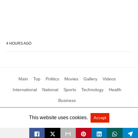
4 HOURS AGO
Main
Top
Politics
Movies
Gallery
Videos
International
National
Sports
Technology
Health
Business
This website uses cookies.
Accept
All Rights Reserved by Social News XYZ
View Non-AMP Version