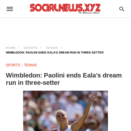
HOME
SPORTS
TENNIS
WIMBLEDON: PAOLINI ENDS EALA’S DREAM RUN IN THREE-SETTER
SPORTS
TENNIS
Wimbledon: Paolini ends Eala’s dream
run in three-setter