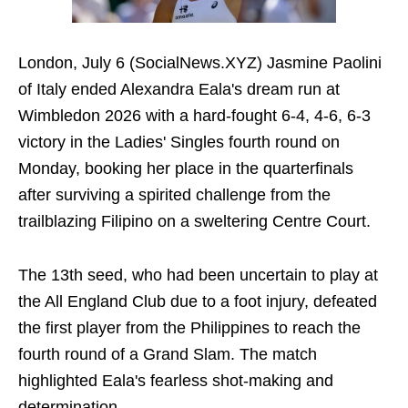
London, July 6 (SocialNews.XYZ) Jasmine Paolini
of Italy ended Alexandra Eala's dream run at
Wimbledon 2026 with a hard-fought 6-4, 4-6, 6-3
victory in the Ladies' Singles fourth round on
Monday, booking her place in the quarterfinals
after surviving a spirited challenge from the
trailblazing Filipino on a sweltering Centre Court.
The 13th seed, who had been uncertain to play at
the All England Club due to a foot injury, defeated
the first player from the Philippines to reach the
fourth round of a Grand Slam. The match
highlighted Eala's fearless shot-making and
determination.