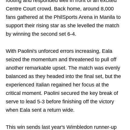
footing and responded well in front of an excited
Centre Court crowd. Back home, around 8,000
fans gathered at the PhilSports Arena in Manila to
support their rising star as she levelled the match
by winning the second set 6-4.
With Paolini's unforced errors increasing, Eala
seized the momentum and threatened to pull off
another remarkable upset. The match was evenly
balanced as they headed into the final set, but the
experienced Italian regained her focus at the
critical moment. Paolini secured the key break of
serve to lead 5-3 before finishing off the victory
when Eala sent a return wide.
This win sends last year's Wimbledon runner-up