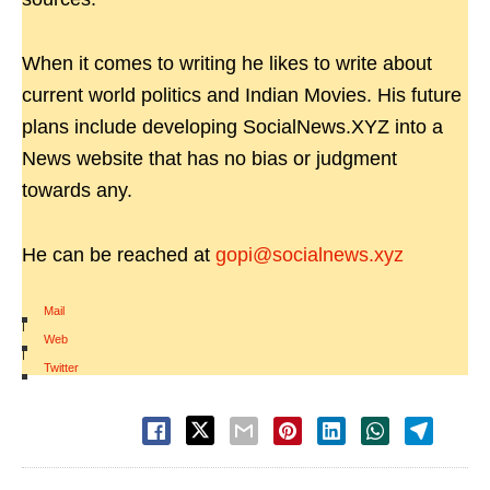
When it comes to writing he likes to write about
current world politics and Indian Movies. His future
plans include developing SocialNews.XYZ into a
News website that has no bias or judgment
towards any.
He can be reached at
gopi@socialnews.xyz
Mail
|
Web
|
Twitter