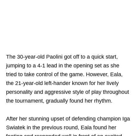
The 30-year-old Paolini got off to a quick start,
jumping to a 4-1 lead in the opening set as she
tried to take control of the game. However, Eala,
the 21-year-old left-hander known for her lively
personality and aggressive style of play throughout
the tournament, gradually found her rhythm.
After her stunning upset of defending champion Iga
Swiatek in the previous round, Eala found her