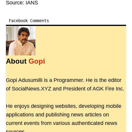
Source: IANS
Facebook Comments
About
Gopi
Gopi Adusumilli is a Programmer. He is the editor
of SocialNews.XYZ and President of AGK Fire Inc.
He enjoys designing websites, developing mobile
applications and publishing news articles on
current events from various authenticated news
sources.