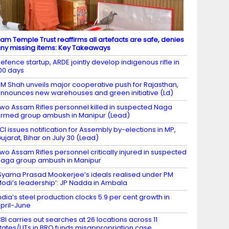
am Temple Trust reaffirms all artefacts are safe, denies
ny missing items: Key Takeaways
efence startup, ARDE jointly develop indigenous rifle in
00 days
M Shah unveils major cooperative push for Rajasthan,
nnounces new warehouses and green initiative (Ld)
wo Assam Rifles personnel killed in suspected Naga
rmed group ambush in Manipur (Lead)
CI issues notification for Assembly by-elections in MP,
ujarat, Bihar on July 30 (Lead)
wo Assam Rifles personnel critically injured in suspected
aga group ambush in Manipur
Syama Prasad Mookerjee’s ideals realised under PM
odi’s leadership’: JP Nadda in Ambala
ndia’s steel production clocks 5.9 per cent growth in
pril-June
BI carries out searches at 26 locations across 11
tates/UTs in BRO funds misappropriation case