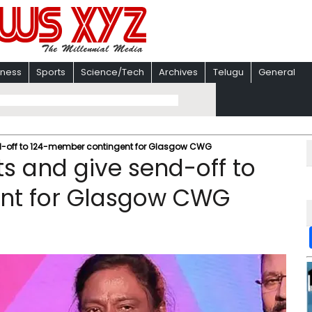
iness
Sports
Science/Tech
Archives
Telugu
General
send-off to 124-member contingent for Glasgow CWG
kits and give send-off to
nt for Glasgow CWG