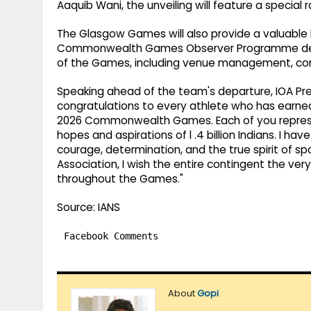
Aaquib Wani, the unveiling will feature a special 
The Glasgow Games will also provide a valuable 
Commonwealth Games Observer Programme delega
of the Games, including venue management, comp
Speaking ahead of the team's departure, IOA Pres
congratulations to every athlete who has earned
2026 Commonwealth Games. Each of you represent
hopes and aspirations of l .4 billion Indians. I h
courage, determination, and the true spirit of s
Association, I wish the entire contingent the ve
throughout the Games."
Source: IANS
Facebook Comments
About
Gopi