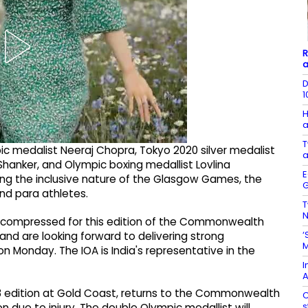
R
a
D
1
H
a
T
ic medalist Neeraj Chopra, Tokyo 2020 silver medalist
a
Shanker, and Olympic boxing medallist Lovlina
E
ting the inclusive nature of the Glasgow Games, the
G
nd para athletes.
T
N
compressed for this edition of the Commonwealth
‘
and are looking forward to delivering strong
M
 Monday. The IOA is India's representative in the
I
A
8 edition at Gold Coast, returns to the Commonwealth
C
s
due to injury. The double Olympic medallist will