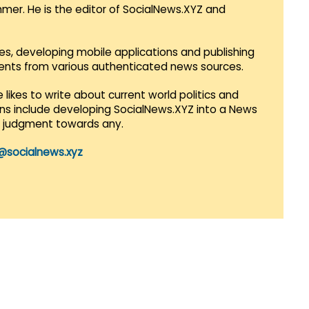
mmer. He is the editor of SocialNews.XYZ and
es, developing mobile applications and publishing
vents from various authenticated news sources.
 likes to write about current world politics and
lans include developing SocialNews.XYZ into a News
r judgment towards any.
@socialnews.xyz