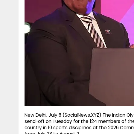
g
r
p
r
e
p
a
m
New Delhi, July 6 (SocialNews.XYZ) The Indian Ol
send-off on Tuesday for the 124 members of the 
country in 10 sports disciplines at the 2026 Co
from July 23 to August 2.