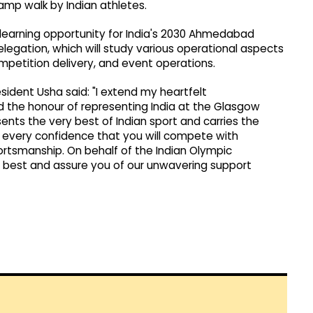
ramp walk by Indian athletes.
learning opportunity for India's 2030 Ahmedabad
tion, which will study various operational aspects
etition delivery, and event operations.
ident Usha said: "I extend my heartfelt
 the honour of representing India at the Glasgow
s the very best of Indian sport and carries the
ave every confidence that you will compete with
portsmanship. On behalf of the Indian Olympic
ry best and assure you of our unwavering support