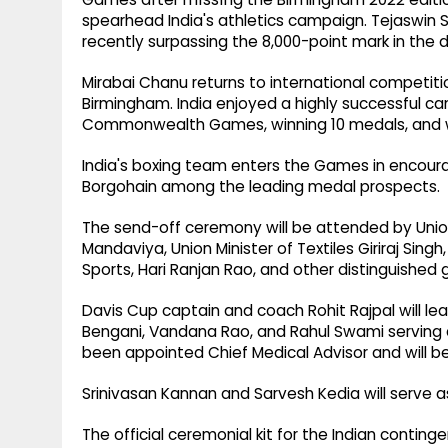
spearhead India's athletics campaign. Tejaswin 
recently surpassing the 8,000-point mark in the 
Mirabai Chanu returns to international competition 
Birmingham. India enjoyed a highly successful ca
Commonwealth Games, winning 10 medals, and wil
India's boxing team enters the Games in encouragi
Borgohain among the leading medal prospects.
The send-off ceremony will be attended by Union
Mandaviya, Union Minister of Textiles Giriraj Sing
Sports, Hari Ranjan Rao, and other distinguished 
Davis Cup captain and coach Rohit Rajpal will le
Bengani, Vandana Rao, and Rahul Swami serving
been appointed Chief Medical Advisor and will b
Srinivasan Kannan and Sarvesh Kedia will serve a
The official ceremonial kit for the Indian conting