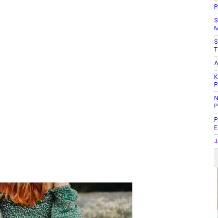
P
S
M
S
T
A
K
N
P
P
E
J