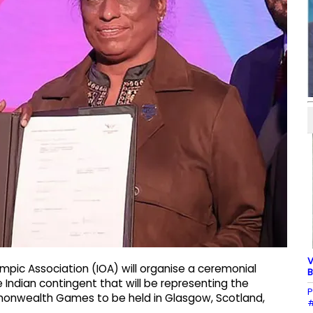
V
ympic Association (IOA) will organise a ceremonial
B
Indian contingent that will be representing the
P
mmonwealth Games to be held in Glasgow, Scotland,
#