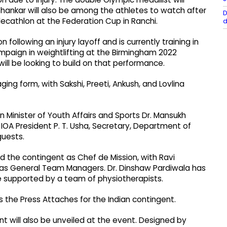
Shankar will also be among the athletes to watch after
D
decathlon at the Federation Cup in Ranchi.
d
following an injury layoff and is currently training in
mpaign in weightlifting at the Birmingham 2022
l be looking to build on that performance.
ng form, with Sakshi, Preeti, Ankush, and Lovlina
 Minister of Youth Affairs and Sports Dr. Mansukh
h, IOA President P. T. Usha, Secretary, Department of
guests.
ad the contingent as Chef de Mission, with Ravi
 as General Team Managers. Dr. Dinshaw Pardiwala has
e supported by a team of physiotherapists.
s the Press Attaches for the Indian contingent.
ent will also be unveiled at the event. Designed by