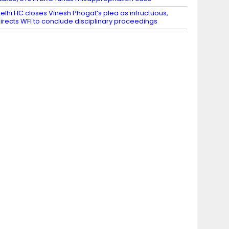
elhi HC closes Vinesh Phogat’s plea as infructuous,
irects WFI to conclude disciplinary proceedings