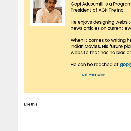
Gopi Adusumilli is a Progra
President of AGK Fire Inc.
He enjoys designing websit
news articles on current e
When it comes to writing he
Indian Movies. His future p
website that has no bias o
He can be reached at
gopi
Mail
|
Web
|
Twitter
Like this: