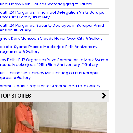
une: Heavy Rain Causes Waterlogging #Gallery
outh 24 Parganas: Trinamool Delegation Visits Baruipur
inor Girl’s Family #Gallery
outh 24 Parganas: Security Deployed in Baruipur Amid
ension #Gallery
jmer: Dark Monsoon Clouds Hover Over City #Gallery
olkata: Syama Prasad Mookerjee Birth Anniversary
Programme #Gallery
ew Delhi: BJP Organises Yuva Sammelan to Mark Syama
rasad Mookerjee’s 125th Birth Anniversary #Gallery
uri: Odisha CM, Railway Minister flag off Puri Koraput
xpress #Gallery
ammu: Sadhus register for Amarnath Yatra #Gallery
TOP STORIES