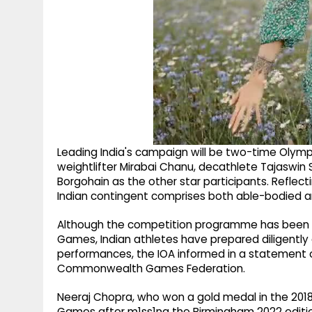
Leading India's campaign will be two-time Olymp
weightlifter Mirabai Chanu, decathlete Tajaswin 
Borgohain as the other star participants. Reflec
Indian contingent comprises both able-bodied a
Although the competition programme has been 
Games, Indian athletes have prepared diligently 
performances, the IOA informed in a statement on
Commonwealth Games Federation.
Neeraj Chopra, who won a gold medal in the 201
Games after m1ss1ng the Birmingham 2022 edition 