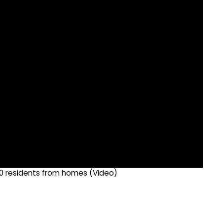
500 residents from homes (Video)