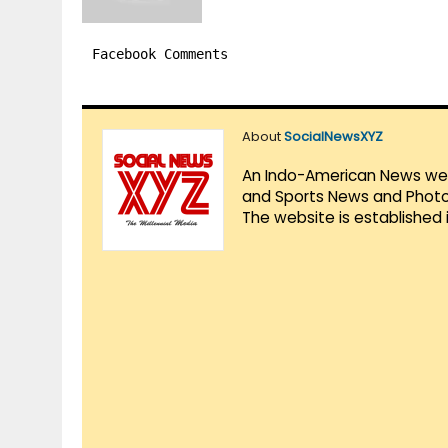
Facebook Comments
About
SocialNewsXYZ
An Indo-American News websi
and Sports News and Photo 
The website is established 