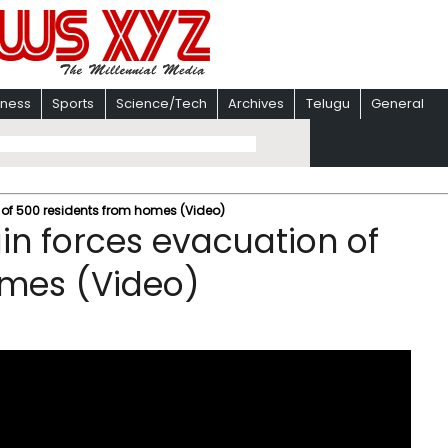
iness
Sports
Science/Tech
Archives
Telugu
General
n of 500 residents from homes (Video)
ain forces evacuation of
omes (Video)