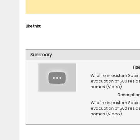
Like this:
Summary
Titl
Wildfire in eastern Spain
evacuation of 500 resid
homes (Video)
Descriptio
Wildfire in eastern Spain
evacuation of 500 resid
homes (Video)