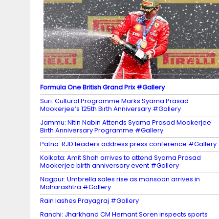
n
n
el
Formula One British Grand Prix #Gallery
Suri: Cultural Programme Marks Syama Prasad
Mookerjee’s 125th Birth Anniversary #Gallery
Jammu: Nitin Nabin Attends Syama Prasad Mookerjee
Birth Anniversary Programme #Gallery
Patna: RJD leaders address press conference #Gallery
Kolkata: Amit Shah arrives to attend Syama Prasad
Mookerjee birth anniversary event #Gallery
Nagpur: Umbrella sales rise as monsoon arrives in
Maharashtra #Gallery
Rain lashes Prayagraj #Gallery
Ranchi: Jharkhand CM Hemant Soren inspects sports