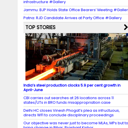
infrastructure #Gallery
Jammu: BJP Holds State Office Bearers’ Meeting #Galle
Patna: RJD Candidate Arrives at Party Office #Gallery
TOP STORIES
India’s steel production clocks 5.9 per cent growth in
April-June
CBI carries out searches at 26 locations across 11
states/UTs in BRO funds misappropriation case
Delhi HC closes Vinesh Phogat’s plea as infructuous,
directs WFI to conclude disciplinary proceedings
Our objective was never just to become MLAs, MPs but t
bring change in Bihar: Prashant Kishor