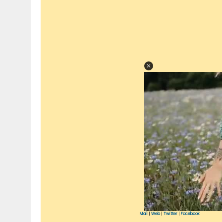
Mail
|
Web
|
Twitter
|
Facebook