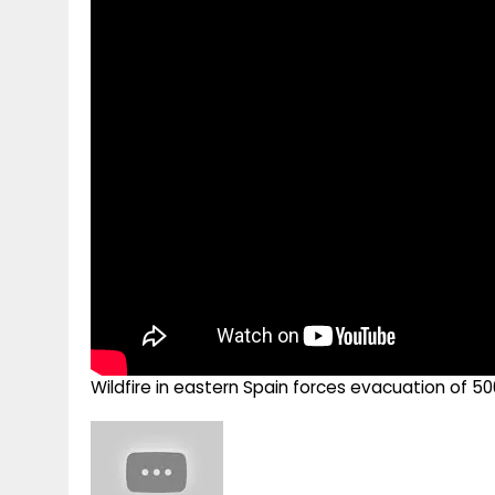
g
r
p
r
e
p
a
m
Wildfire in eastern Spain forces evacuation of 