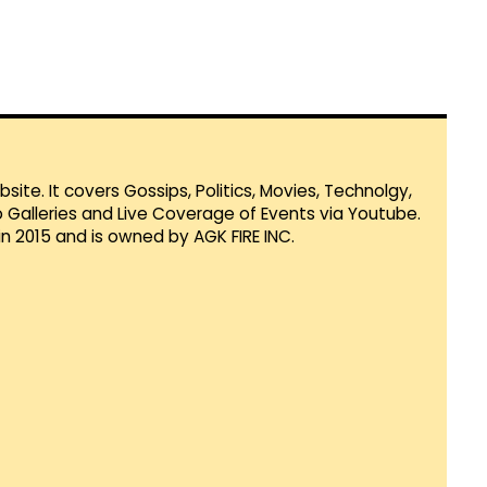
te. It covers Gossips, Politics, Movies, Technolgy,
Galleries and Live Coverage of Events via Youtube.
in 2015 and is owned by AGK FIRE INC.