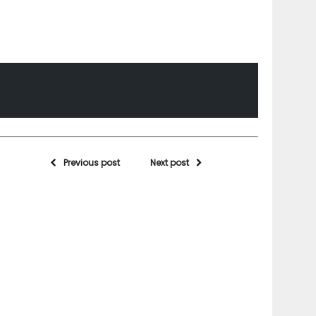
Previous post
Next post