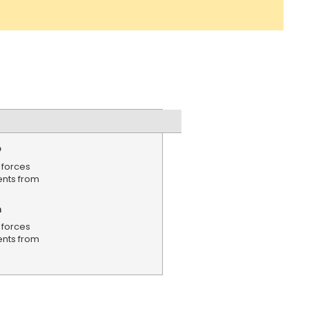
e
 forces
ents from
n
 forces
ents from