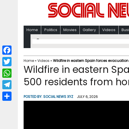
Home
Politics
Movies
Gallery
Videos
Bus
F
Home
»
Videos
»
Wildfire in eastern Spain forces evacuatio
Wildfire in eastern Sp
a
T
c
500 residents from h
w
W
e
i
h
T
b
POSTED BY:
SOCIAL NEWS XYZ
JULY 6, 2026
t
a
e
o
S
t
t
l
o
h
e
s
e
k
a
r
A