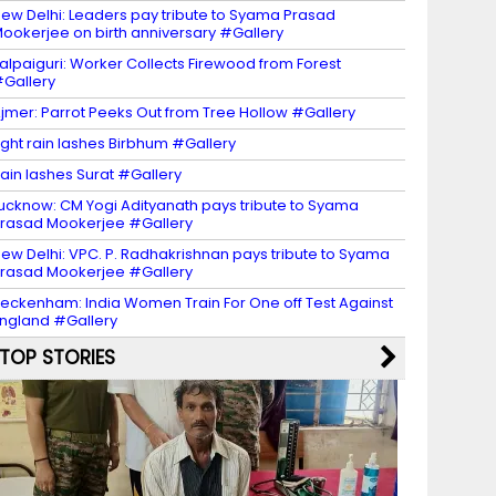
ew Delhi: Leaders pay tribute to Syama Prasad
ookerjee on birth anniversary #Gallery
alpaiguri: Worker Collects Firewood from Forest
Gallery
jmer: Parrot Peeks Out from Tree Hollow #Gallery
ight rain lashes Birbhum #Gallery
ain lashes Surat #Gallery
ucknow: CM Yogi Adityanath pays tribute to Syama
rasad Mookerjee #Gallery
ew Delhi: VPC. P. Radhakrishnan pays tribute to Syama
rasad Mookerjee #Gallery
eckenham: India Women Train For One off Test Against
ngland #Gallery
TOP STORIES