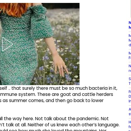
N
M
M
M
d
M
F
N
r
S
elf .. that surely there must be so much bacteria in it,
F
 immune system. These are goat and cattle herders
D
hs as summer comes, and then go back to lower
I
A
s
 all the way here. Not talk about the pandemic. Not
H
’t talk at all. Neither of us knew each other’s language.
f
could see how much she loved the mountains. Her