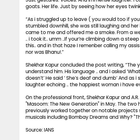
goats. Her life. Just by seeing how her eyes twinkl
“As i struggled up to leave ( you would too if 
stumbled downhill, she was still laughing and her
came to me and offered me a smoke. From a weed gr
.. i took it.. umm ..If your’re climbing down a s
this.. and in that haze I remenber calling my assi
nor was Bhanu!.”
Shekhar Kapur concluded the post writing, “The you
understand him. His language .. and I asked ‘Wha
doesn’t’ He said ‘ She’s deaf and dumb’ And as i 
laughter echoing .. the happiest woman i have e
On the professional front, Shekhar Kapur and A.R
"Masoom: The New Generation" in May. The two h
previously worked together on notable projects s
musicals including Bombay Dreams and Why? "Th
Source: IANS