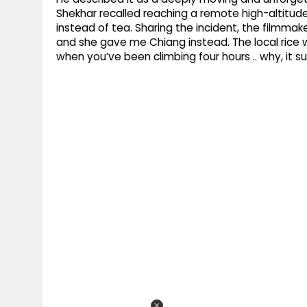
Shekhar recalled reaching a remote high-altitud
instead of tea. Sharing the incident, the filmmak
and she gave me Chiang instead. The local rice wi
when you’ve been climbing four hours .. why, it sur