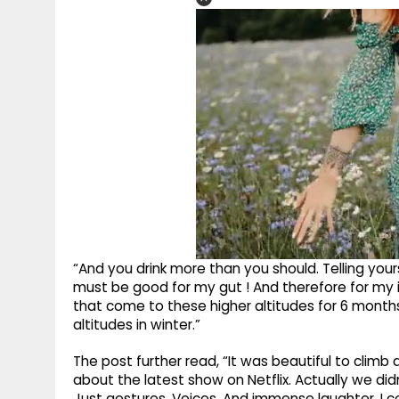
“And you drink more than you should. Telling yours
must be good for my gut ! And therefore for my
that come to these higher altitudes for 6 mont
altitudes in winter.”
The post further read, “It was beautiful to climb
about the latest show on Netflix. Actually we didn
Just gestures. Voices. And immense laughter. I 