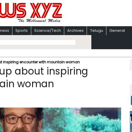
iness
Sports
Science/Tech
Archives
Telugu
General
t inspiring encounter with mountain woman
up about inspiring
tain woman