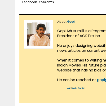
Facebook Comments
About
Gopi
Gopi Adusumilli is a Progra
President of AGK Fire Inc.
He enjoys designing websit
news articles on current e
When it comes to writing he
Indian Movies. His future p
website that has no bias o
He can be reached at
gopi
Mail
|
Web
|
Twitter