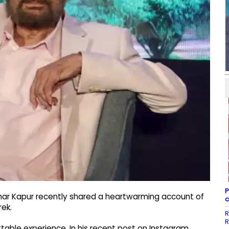
P
har Kapur recently shared a heartwarming account of
c
ek.
R
R
able experience. In his recent post on Instagram,