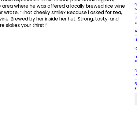
N
e area where he was offered a locally brewed rice wine
M
er wrote, “That cheeky smile? Because i asked for tea,
J
ne. Brewed by her inside her hut. Strong, tasty, and
#
e slakes your thirst!”
A
L
R
L
P
N
P
B
E