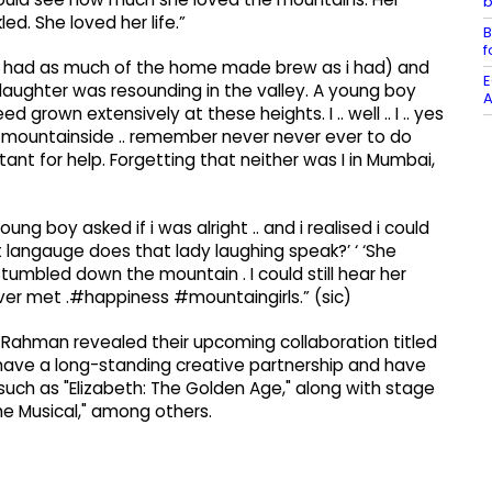
b
ed. She loved her life.”
B
f
you had as much of the home made brew as i had) and
E
 laughter was resounding in the valley. A young boy
A
own extensively at these heights. I .. well .. I .. yes
teep mountainside .. remember never never ever to do
stant for help. Forgetting that neither was I in Mumbai,
ng boy asked if i was alright .. and i realised i could
t langauge does that lady laughing speak?’ ‘ ‘She
stumbled down the mountain . I could still hear her
ver met .#happiness #mountaingirls.” (sic)
. Rahman revealed their upcoming collaboration titled
ave a long-standing creative partnership and have
uch as "Elizabeth: The Golden Age," along with stage
e Musical," among others.