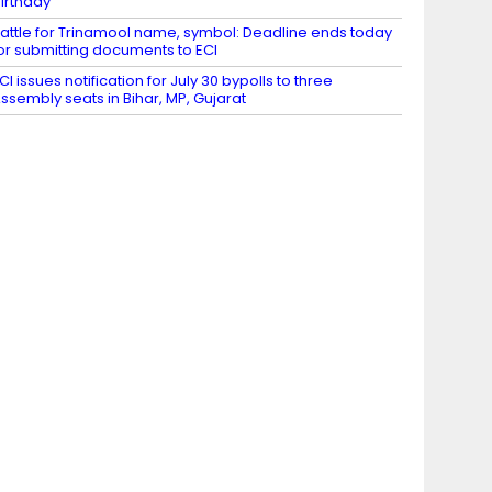
irthday
attle for Trinamool name, symbol: Deadline ends today
or submitting documents to ECI
CI issues notification for July 30 bypolls to three
ssembly seats in Bihar, MP, Gujarat