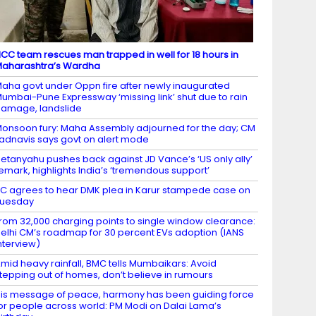
CC team rescues man trapped in well for 18 hours in
aharashtra’s Wardha
aha govt under Oppn fire after newly inaugurated
umbai-Pune Expressway ‘missing link’ shut due to rain
amage, landslide
onsoon fury: Maha Assembly adjourned for the day; CM
adnavis says govt on alert mode
etanyahu pushes back against JD Vance’s ‘US only ally’
emark, highlights India’s ‘tremendous support’
C agrees to hear DMK plea in Karur stampede case on
Tuesday
rom 32,000 charging points to single window clearance:
elhi CM’s roadmap for 30 percent EVs adoption (IANS
nterview)
mid heavy rainfall, BMC tells Mumbaikars: Avoid
tepping out of homes, don’t believe in rumours
is message of peace, harmony has been guiding force
or people across world: PM Modi on Dalai Lama’s