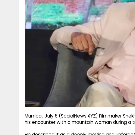
g
r
p
r
e
p
a
m
Mumbai, July 6 (SocialNews.XYZ) Filmmaker Shek
his encounter with a mountain woman during a tr
He described it as a deeply moving and unforgett