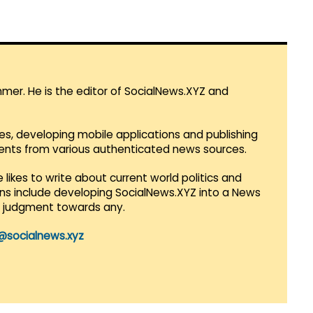
mmer. He is the editor of SocialNews.XYZ and
es, developing mobile applications and publishing
vents from various authenticated news sources.
 likes to write about current world politics and
lans include developing SocialNews.XYZ into a News
r judgment towards any.
@socialnews.xyz