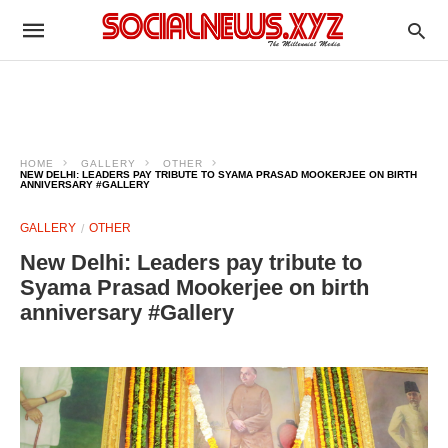
HOME
GALLERY
OTHER
NEW DELHI: LEADERS PAY TRIBUTE TO SYAMA PRASAD MOOKERJEE ON BIRTH
ANNIVERSARY #GALLERY
GALLERY
OTHER
New Delhi: Leaders pay tribute to
Syama Prasad Mookerjee on birth
anniversary #Gallery