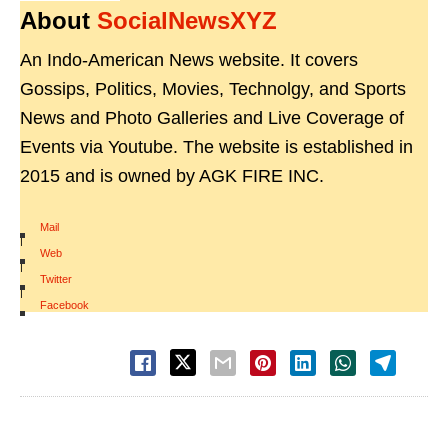
About
SocialNewsXYZ
An Indo-American News website. It covers
Gossips, Politics, Movies, Technolgy, and Sports
News and Photo Galleries and Live Coverage of
Events via Youtube. The website is established in
2015 and is owned by AGK FIRE INC.
Mail
|
Web
|
Twitter
|
Facebook