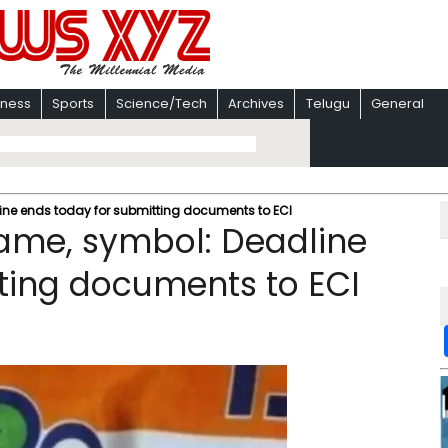
iness
Sports
Science/Tech
Archives
Telugu
General
ine ends today for submitting documents to ECI
name, symbol: Deadline
ting documents to ECI