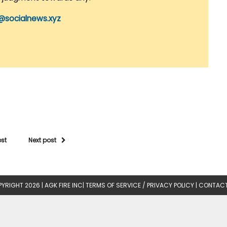
@socialnews.xyz
ost
Next post
YRIGHT 2026 |
AGK FIRE INC
|
TERMS OF SERVICE / PRIVACY POLICY
|
CONTACT