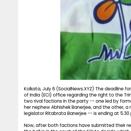
g
r
p
r
e
p
a
m
Kolkata, July 6 (SocialNews.XYZ) The deadline f
of India (ECI) office regarding the right to the
two rival factions in the party -- one led by fo
her nephew Abhishek Banerjee, and the other, a r
legislator Ritabrata Banerjee -- is ending at 5.3
Now, after both factions have submitted their re