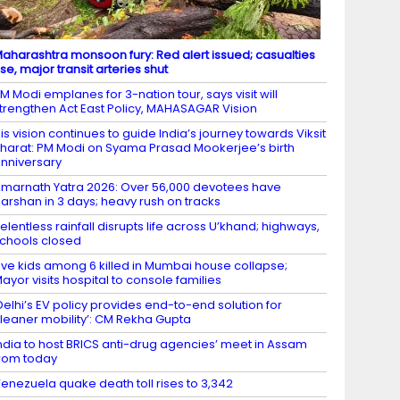
aharashtra monsoon fury: Red alert issued; casualties
ise, major transit arteries shut
M Modi emplanes for 3-nation tour, says visit will
trengthen Act East Policy, MAHASAGAR Vision
is vision continues to guide India’s journey towards Viksit
harat: PM Modi on Syama Prasad Mookerjee’s birth
nniversary
marnath Yatra 2026: Over 56,000 devotees have
arshan in 3 days; heavy rush on tracks
elentless rainfall disrupts life across U’khand; highways,
chools closed
ive kids among 6 killed in Mumbai house collapse;
ayor visits hospital to console families
Delhi’s EV policy provides end-to-end solution for
leaner mobility’: CM Rekha Gupta
ndia to host BRICS anti-drug agencies’ meet in Assam
rom today
enezuela quake death toll rises to 3,342