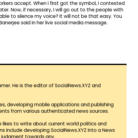
ers accept. When I first got the symbol, I contested
ter. Now, if necessary, I will go out to the people with
ble to silence my voice? It will not be that easy. You
 Banerjee said in her live social media message.
mmer. He is the editor of SocialNews.XYZ and
es, developing mobile applications and publishing
vents from various authenticated news sources.
 likes to write about current world politics and
lans include developing SocialNews.XYZ into a News
r judgment towards any.