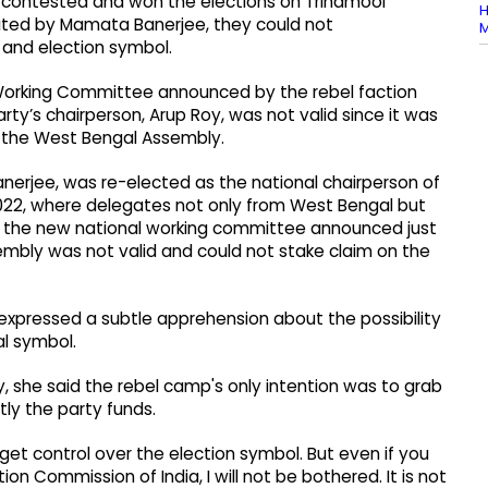
ta, contested and won the elections on Trinamool
H
ated by Mamata Banerjee, they could not
M
 and election symbol.
Working Committee announced by the rebel faction
ty’s chairperson, Arup Roy, was not valid since it was
in the West Bengal Assembly.
erjee, was re-elected as the national chairperson of
 2022, where delegates not only from West Bengal but
e the new national working committee announced just
mbly was not valid and could not stake claim on the
expressed a subtle apprehension about the possibility
al symbol.
, she said the rebel camp's only intention was to grab
ly the party funds.
get control over the election symbol. But even if you
ion Commission of India, I will not be bothered. It is not