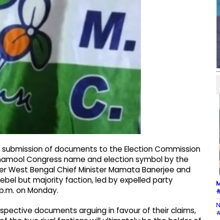
or submission of documents to the Election Commission
 Trinamool Congress name and election symbol by the
rmer West Bengal Chief Minister Mamata Banerjee and
ebel but majority faction, led by expelled party
M
0 p.m. on Monday.
#
N
spective documents arguing in favour of their claims,
#