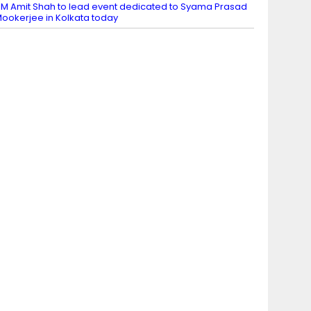
M Amit Shah to lead event dedicated to Syama Prasad
ookerjee in Kolkata today