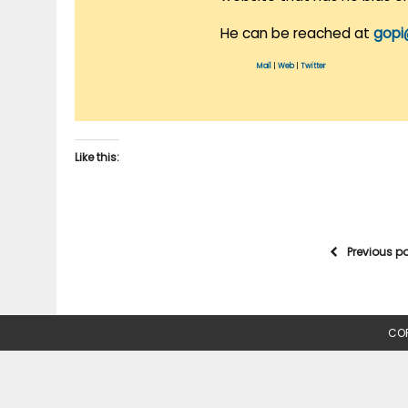
He can be reached at
gopi
Mail
|
Web
|
Twitter
Like this:
Previous p
COP