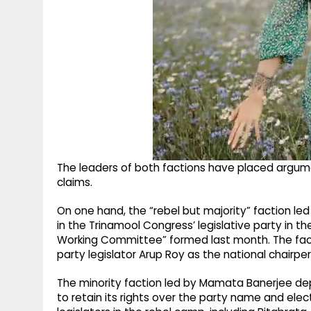
The leaders of both factions have placed argumen
claims.
On one hand, the “rebel but majority” faction l
in the Trinamool Congress’ legislative party in 
Working Committee” formed last month. The fac
party legislator Arup Roy as the national chairpe
The minority faction led by Mamata Banerjee de
to retain its rights over the party name and elec