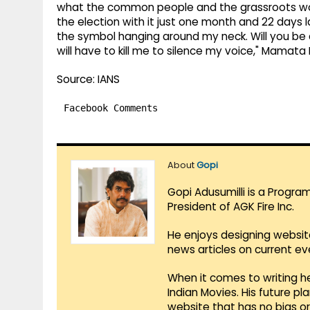
what the common people and the grassroots work
the election with it just one month and 22 days la
the symbol hanging around my neck. Will you be a
will have to kill me to silence my voice," Mamata
Source: IANS
Facebook Comments
About
Gopi
Gopi Adusumilli is a Progra
President of AGK Fire Inc.
He enjoys designing websit
news articles on current e
When it comes to writing he
Indian Movies. His future p
website that has no bias o