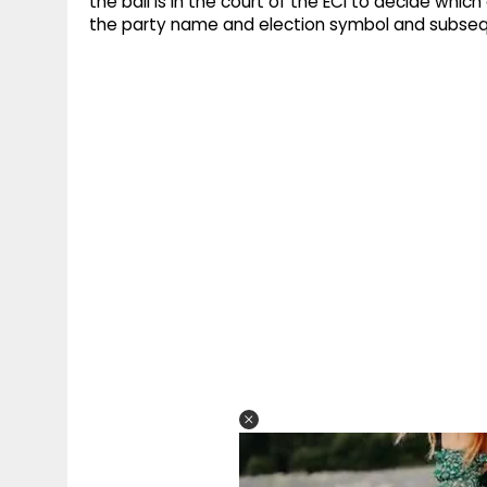
the ball is in the court of the ECI to decide which
the party name and election symbol and subsequ