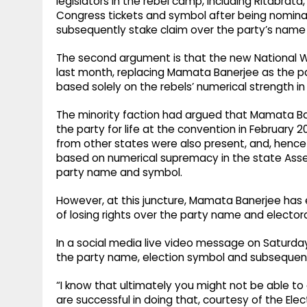
legislators in the rebel camp, including Ritabra
Congress tickets and symbol after being nomin
subsequently stake claim over the party’s name
The second argument is that the new National 
last month, replacing Mamata Banerjee as the par
based solely on the rebels’ numerical strength 
The minority faction had argued that Mamata Ban
the party for life at the convention in February
from other states were also present, and, henc
based on numerical supremacy in the state Asse
party name and symbol.
However, at this juncture, Mamata Banerjee has 
of losing rights over the party name and elector
In a social media live video message on Saturday
the party name, election symbol and subsequent
“I know that ultimately you might not be able to 
are successful in doing that, courtesy of the Elect