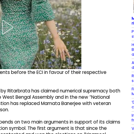
M
r
P
s
H
B
a
A
d
ts before the ECI in favour of their respective
R
s
F
ed by Ritarbrata has claimed numerical supremacy both
M
the West Bengal Assembly and in the new “National
‘
tion has replaced Mamata Banerjee with veteran
c
rson.
I
f
pends on two main arguments in support of its claims
tion symbol. The first argument is that since the
V