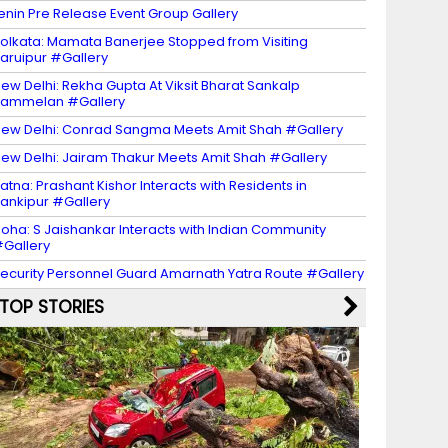
enin Pre Release Event Group Gallery
olkata: Mamata Banerjee Stopped from Visiting
aruipur #Gallery
ew Delhi: Rekha Gupta At Viksit Bharat Sankalp
Sammelan #Gallery
ew Delhi: Conrad Sangma Meets Amit Shah #Gallery
ew Delhi: Jairam Thakur Meets Amit Shah #Gallery
atna: Prashant Kishor Interacts with Residents in
ankipur #Gallery
oha: S Jaishankar Interacts with Indian Community
Gallery
ecurity Personnel Guard Amarnath Yatra Route #Gallery
TOP STORIES