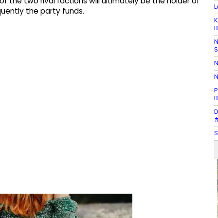
 of the two rival factions will ultimately be the holder of
L
ently the party funds.
K
B
N
N
N
P
B
D
#
S