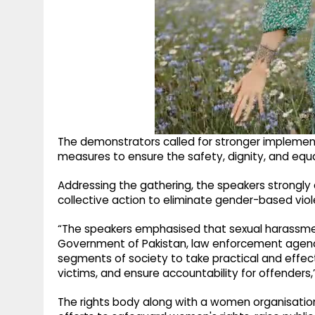
The demonstrators called for stronger implementat
measures to ensure the safety, dignity, and equ
Addressing the gathering, the speakers strongl
collective action to eliminate gender-based viol
“The speakers emphasised that sexual harassmen
Government of Pakistan, law enforcement agencie
segments of society to take practical and effe
victims, and ensure accountability for offenders
The rights body along with a women organisation