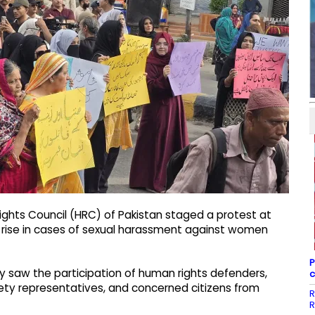
ghts Council (HRC) of Pakistan staged a protest at
 rise in cases of sexual harassment against women
P
y saw the participation of human rights defenders,
c
ociety representatives, and concerned citizens from
R
R