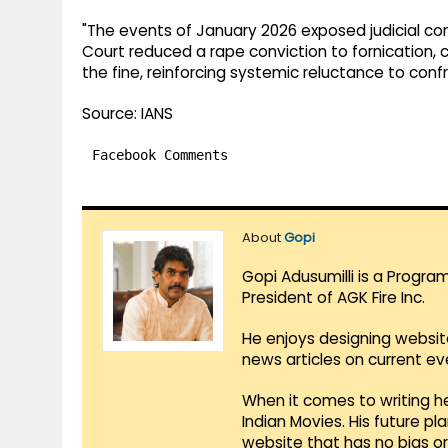
"The events of January 2026 exposed judicial comp
Court reduced a rape conviction to fornication, 
the fine, reinforcing systemic reluctance to con
Source: IANS
Facebook Comments
About
Gopi
Gopi Adusumilli is a Progra
President of AGK Fire Inc.
He enjoys designing websit
news articles on current e
When it comes to writing he
Indian Movies. His future p
website that has no bias o