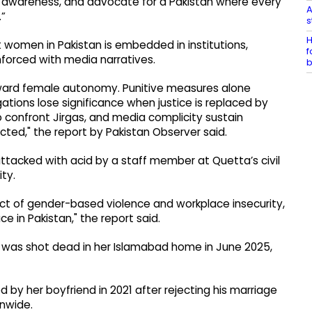
ic awareness, and advocate for a Pakistan where every
A
.”
s
H
 women in Pakistan is embedded in institutions,
f
nforced with media narratives.
b
toward female autonomy. Punitive measures alone
ations lose significance when justice is replaced by
o confront Jirgas, and media complicity sustain
ted," the report by Pakistan Observer said.
ttacked with acid by a staff member at Quetta’s civil
ty.
act of gender-based violence and workplace insecurity,
 in Pakistan," the report said.
af was shot dead in her Islamabad home in June 2025,
by her boyfriend in 2021 after rejecting his marriage
onwide.