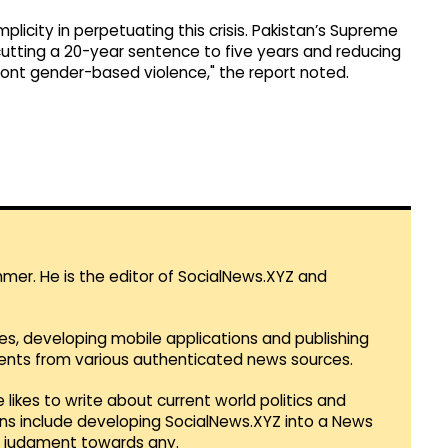
licity in perpetuating this crisis. Pakistan’s Supreme
cutting a 20-year sentence to five years and reducing
front gender-based violence," the report noted.
mmer. He is the editor of SocialNews.XYZ and
es, developing mobile applications and publishing
vents from various authenticated news sources.
 likes to write about current world politics and
lans include developing SocialNews.XYZ into a News
r judgment towards any.