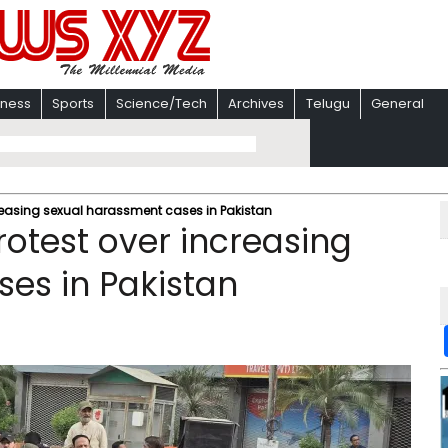
iness
Sports
Science/Tech
Archives
Telugu
General
reasing sexual harassment cases in Pakistan
rotest over increasing
es in Pakistan