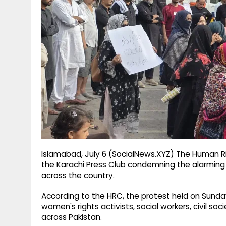
g
r
p
r
e
p
a
m
Islamabad, July 6 (SocialNews.XYZ) The Human Ri
the Karachi Press Club condemning the alarming
across the country.
According to the HRC, the protest held on Sunda
women's rights activists, social workers, civil s
across Pakistan.