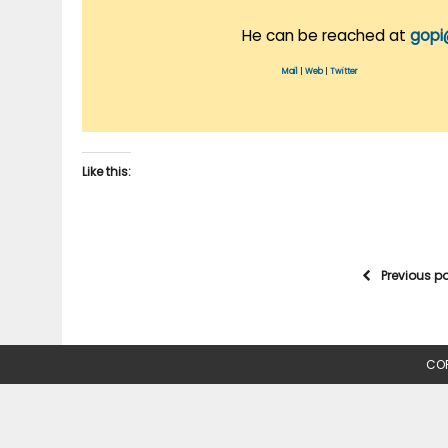
He can be reached at
gopi
Mail
|
Web
|
Twitter
Like this:
Previous p
COP