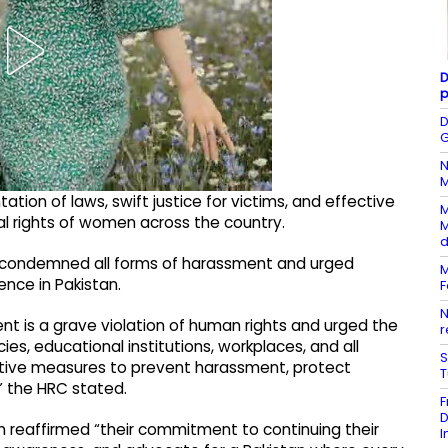
D
p
D
G
N
M
ion of laws, swift justice for victims, and effective
M
al rights of women across the country.
M
d
y condemned all forms of harassment and urged
M
ence in Pakistan.
F
N
t is a grave violation of human rights and urged the
r
s, educational institutions, workplaces, and all
S
ctive measures to prevent harassment, protect
,” the HRC stated.
F
D
 reaffirmed “their commitment to continuing their
I