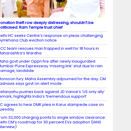
onation theft row deeply distressing, shouldn’t be
oliticised: Ram Temple trust chief
elhi HC seeks Centre’s response on pleas challenging
ymkhana Club eviction notice
CC team rescues man trapped in well for 18 hours in
aharashtra’s Wardha
aha govt under Oppn fire after newly inaugurated
umbai-Pune Expressway ‘missing link’ shut due to rain
amage, landslide
onsoon fury: Maha Assembly adjourned for the day; CM
adnavis says govt on alert mode
etanyahu pushes back against JD Vance’s ‘US only ally’
emark, highlights India’s ‘tremendous support’
C agrees to hear DMK plea in Karur stampede case on
Tuesday
rom 32,000 charging points to single window clearance:
elhi CM’s roadmap for 30 percent EVs adoption (IANS
nterview)