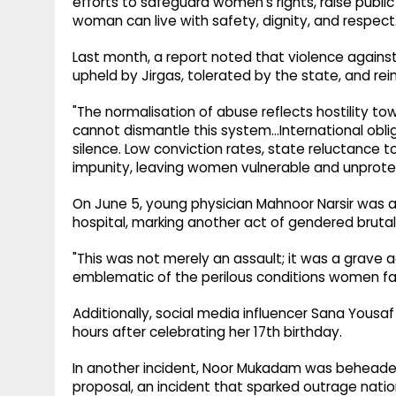
efforts to safeguard women's rights, raise publ
woman can live with safety, dignity, and respect
Last month, a report noted that violence against
upheld by Jirgas, tolerated by the state, and rei
"The normalisation of abuse reflects hostility 
cannot dismantle this system…International oblig
silence. Low conviction rates, state reluctance t
impunity, leaving women vulnerable and unprotec
On June 5, young physician Mahnoor Narsir was a
hospital, marking another act of gendered brutali
"This was not merely an assault; it was a grave 
emblematic of the perilous conditions women face
Additionally, social media influencer Sana Yous
hours after celebrating her 17th birthday.
In another incident, Noor Mukadam was beheaded 
proposal, an incident that sparked outrage nati