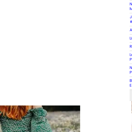
N
M
J
#
A
L
R
L
P
N
P
B
E