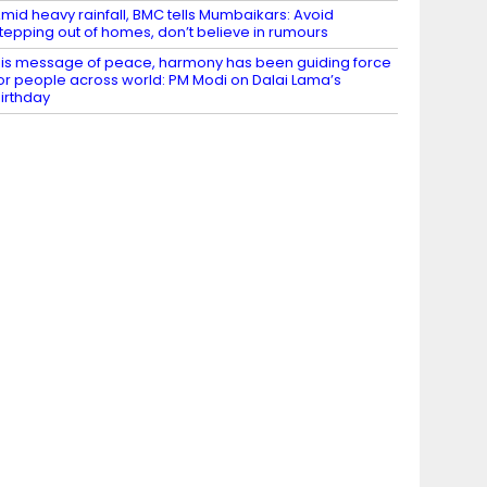
mid heavy rainfall, BMC tells Mumbaikars: Avoid
tepping out of homes, don’t believe in rumours
is message of peace, harmony has been guiding force
or people across world: PM Modi on Dalai Lama’s
irthday