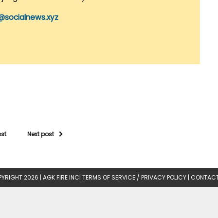
@socialnews.xyz
ost
Next post
YRIGHT 2026 |
AGK FIRE INC
|
TERMS OF SERVICE / PRIVACY POLICY
|
CONTACT