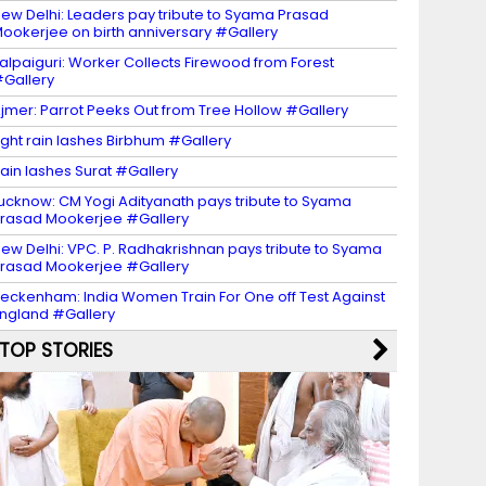
ew Delhi: Leaders pay tribute to Syama Prasad
ookerjee on birth anniversary #Gallery
alpaiguri: Worker Collects Firewood from Forest
Gallery
jmer: Parrot Peeks Out from Tree Hollow #Gallery
ight rain lashes Birbhum #Gallery
ain lashes Surat #Gallery
ucknow: CM Yogi Adityanath pays tribute to Syama
rasad Mookerjee #Gallery
ew Delhi: VPC. P. Radhakrishnan pays tribute to Syama
rasad Mookerjee #Gallery
eckenham: India Women Train For One off Test Against
ngland #Gallery
TOP STORIES