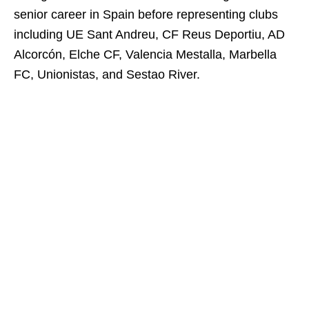
senior career in Spain before representing clubs
including UE Sant Andreu, CF Reus Deportiu, AD
Alcorcón, Elche CF, Valencia Mestalla, Marbella
FC, Unionistas, and Sestao River.