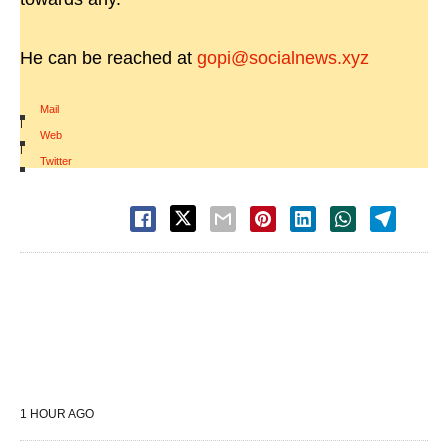
He can be reached at
gopi@socialnews.xyz
Mail
|
Web
|
Twitter
1 HOUR AGO