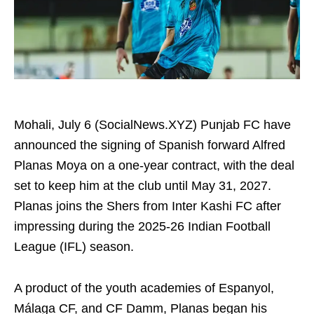
Mohali, July 6 (SocialNews.XYZ) Punjab FC have
announced the signing of Spanish forward Alfred
Planas Moya on a one-year contract, with the deal
set to keep him at the club until May 31, 2027.
Planas joins the Shers from Inter Kashi FC after
impressing during the 2025-26 Indian Football
League (IFL) season.
A product of the youth academies of Espanyol,
Málaga CF, and CF Damm, Planas began his