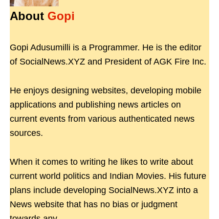
About
Gopi
Gopi Adusumilli is a Programmer. He is the editor
of SocialNews.XYZ and President of AGK Fire Inc.
He enjoys designing websites, developing mobile
applications and publishing news articles on
current events from various authenticated news
sources.
When it comes to writing he likes to write about
current world politics and Indian Movies. His future
plans include developing SocialNews.XYZ into a
News website that has no bias or judgment
towards any.