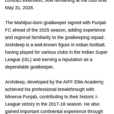
contract extension, now remaining at the club until
May 31, 2028.
The Mahilpur-born goalkeeper signed with Punjab
FC ahead of the 2025 season, adding experience
and regional familiarity to the goalkeeping squad.
Arshdeep is a well-known figure in Indian football,
having played for various clubs in the Indian Super
League (ISL) and earning a reputation as a
dependable goalkeeper.
Arshdeep, developed by the AIFF Elite Academy,
achieved his professional breakthrough with
Minerva Punjab, contributing to their historic I-
League victory in the 2017-18 season. He also
gained important continental experience through