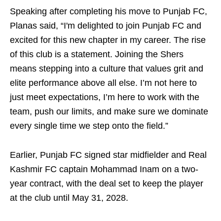
Speaking after completing his move to Punjab FC,
Planas said, “I'm delighted to join Punjab FC and
excited for this new chapter in my career. The rise
of this club is a statement. Joining the Shers
means stepping into a culture that values grit and
elite performance above all else. I’m not here to
just meet expectations, I’m here to work with the
team, push our limits, and make sure we dominate
every single time we step onto the field.”
Earlier, Punjab FC signed star midfielder and Real
Kashmir FC captain Mohammad Inam on a two-
year contract, with the deal set to keep the player
at the club until May 31, 2028.