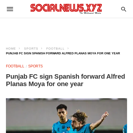
HOME
SPORTS
FOOTBALL
PUNJAB FC SIGN SPANISH FORWARD ALFRED PLANAS MOYA FOR ONE YEAR
FOOTBALL
SPORTS
Punjab FC sign Spanish forward Alfred
Planas Moya for one year