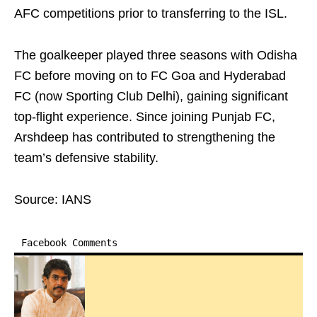
AFC competitions prior to transferring to the ISL.
The goalkeeper played three seasons with Odisha
FC before moving on to FC Goa and Hyderabad
FC (now Sporting Club Delhi), gaining significant
top-flight experience. Since joining Punjab FC,
Arshdeep has contributed to strengthening the
team’s defensive stability.
Source: IANS
Facebook Comments