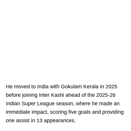
He moved to India with Gokulam Kerala in 2025
before joining Inter Kashi ahead of the 2025-26
Indian Super League season, where he made an
immediate impact, scoring five goals and providing
one assist in 13 appearances.