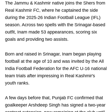
The Jammu & Kashmir native joins the Shers from
Real Kashmir FC, where he captained the side
during the 2025-26 Indian Football League (IFL)
season. Across two spells with the Srinagar-based
outfit, Inam made 53 appearances, scoring six
goals and providing two assists.
Born and raised in Srinagar, Inam began playing
football at the age of 10 and was invited by the All
India Football Federation for the AFC U-16 national
team trials after impressing in Real Kashmir's
youth ranks.
A few days before that, Punjab FC confirmed that
goalkeeper Arshdeep Singh has signed a two-year