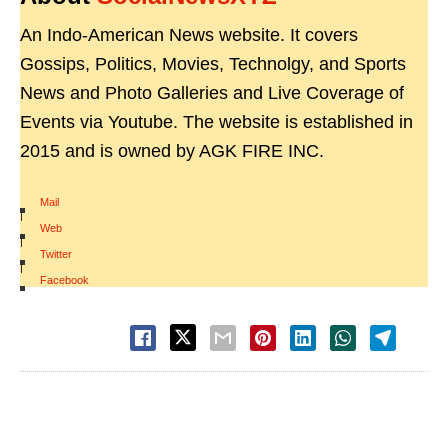
An Indo-American News website. It covers
Gossips, Politics, Movies, Technolgy, and Sports
News and Photo Galleries and Live Coverage of
Events via Youtube. The website is established in
2015 and is owned by AGK FIRE INC.
Mail
|
Web
|
Twitter
|
Facebook