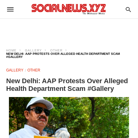
HOME
GALLERY
OTHER
NEW DELHI: AAP PROTESTS OVER ALLEGED HEALTH DEPARTMENT SCAM
#GALLERY
GALLERY
OTHER
New Delhi: AAP Protests Over Alleged
Health Department Scam #Gallery