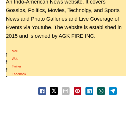
An Indo-American News website. It covers
Gossips, Politics, Movies, Technolgy, and Sports
News and Photo Galleries and Live Coverage of
Events via Youtube. The website is established in
2015 and is owned by AGK FIRE INC.
Mail
|
Web
|
Twitter
|
Facebook