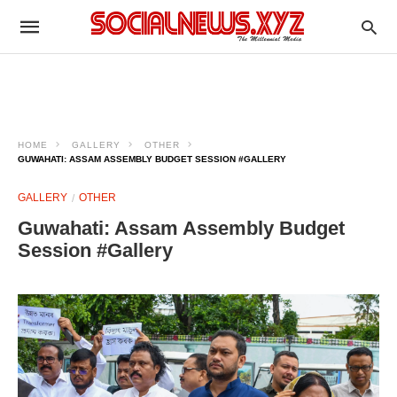
HOME
GALLERY
OTHER
GUWAHATI: ASSAM ASSEMBLY BUDGET SESSION #GALLERY
GALLERY
OTHER
Guwahati: Assam Assembly Budget
Session #Gallery