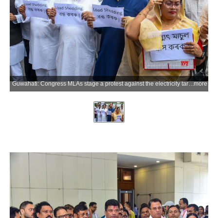
Guwahati: Congress MLAs stage a protest against the electricity tariff hike on the opening day of the Budget Session of the 16th Assam Legislative Assembly in Guwahati, Assam, on Monday, July 6, 2026. (Photo: IANS)
more