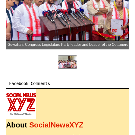
Guwahati: Congress Legislature Party leader and Leader of the Opposition Wazed Ali Choudhury, along with other Congress MLAs, addresses the media on the opening day of the Budget Session of the 16th Assam Legislative Assembly in Guwahati, Assam, on Monday, July 6, 2026. (Photo: IANS)
more
Facebook Comments
About
SocialNewsXYZ