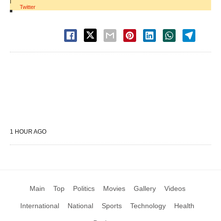
|
Twitter
1 HOUR AGO
Main
Top
Politics
Movies
Gallery
Videos
International
National
Sports
Technology
Health