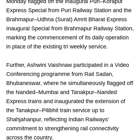
Monday flagged off the inaugural Puri–Koraput
Express Special from Puri Railway Station and the
Brahmapur–Udhna (Surat) Amrit Bharat Express
Inaugural Special from Brahmapur Railway Station,
marking the commencement of its daily operation
in place of the existing tri weekly service.
Further, Ashwini Vaishnaw participated in a Video
Conferencing programme from Rail Sadan,
Bhubaneswar, where he simultaneously flagged off
the Nanded–Mumbai and Tanakpur–Nanded
Express trains and inaugurated the extension of
the Tanakpur–Pilibhit train service up to
Shahjahanpur, reflecting Indian Railways'
commitment to strengthening rail connectivity
across the country.