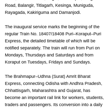
Road, Balangir, Titlagarh, Kesinga, Muniguda,
Rayagada, Kakiriguma and Damanjodi.
The inaugural service marks the beginning of the
regular Train No. 18407/18408 Puri–Koraput–Puri
Express, the detailed timetable of which will be
notified separately. The train will run from Puri on
Mondays, Thursdays and Saturdays and from
Koraput on Tuesdays, Fridays and Sundays.
The Brahmapur–Udhna (Surat) Amrit Bharat
Express, connecting Odisha with Andhra Pradesh,
Chhattisgarh, Maharashtra and Gujarat, has
become an important rail link for workers, students,
traders and passengers. Its conversion into a daily