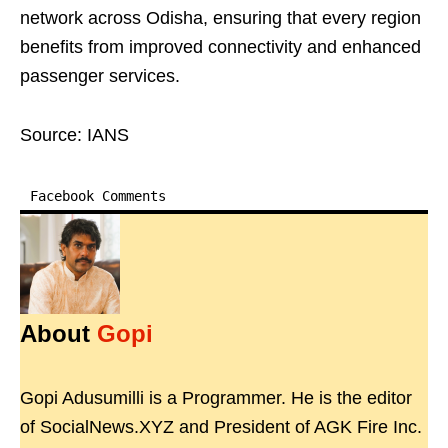
network across Odisha, ensuring that every region
benefits from improved connectivity and enhanced
passenger services.
Source: IANS
Facebook Comments
About
Gopi
Gopi Adusumilli is a Programmer. He is the editor
of SocialNews.XYZ and President of AGK Fire Inc.