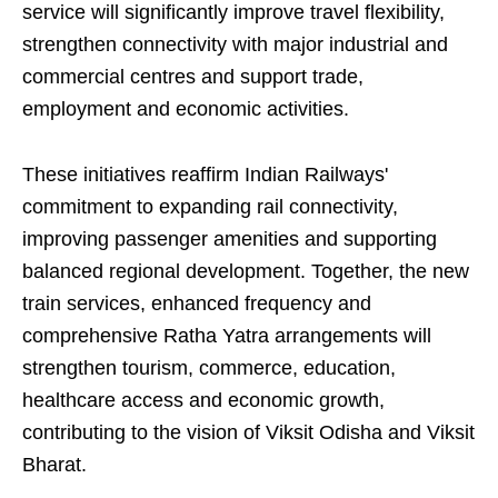
service will significantly improve travel flexibility,
strengthen connectivity with major industrial and
commercial centres and support trade,
employment and economic activities.
These initiatives reaffirm Indian Railways'
commitment to expanding rail connectivity,
improving passenger amenities and supporting
balanced regional development. Together, the new
train services, enhanced frequency and
comprehensive Ratha Yatra arrangements will
strengthen tourism, commerce, education,
healthcare access and economic growth,
contributing to the vision of Viksit Odisha and Viksit
Bharat.