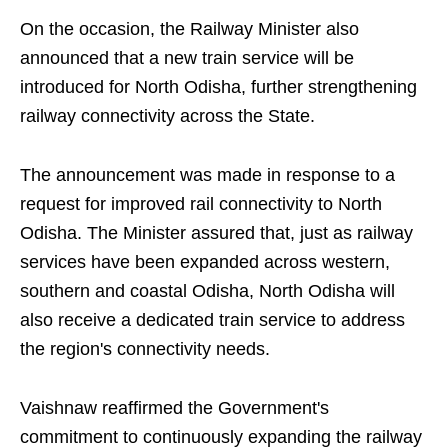
On the occasion, the Railway Minister also
announced that a new train service will be
introduced for North Odisha, further strengthening
railway connectivity across the State.
The announcement was made in response to a
request for improved rail connectivity to North
Odisha. The Minister assured that, just as railway
services have been expanded across western,
southern and coastal Odisha, North Odisha will
also receive a dedicated train service to address
the region's connectivity needs.
Vaishnaw reaffirmed the Government's
commitment to continuously expanding the railway