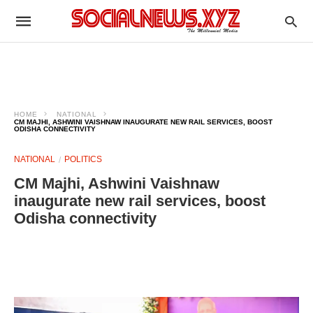
HOME
NATIONAL
CM MAJHI, ASHWINI VAISHNAW INAUGURATE NEW RAIL SERVICES, BOOST
ODISHA CONNECTIVITY
NATIONAL
POLITICS
CM Majhi, Ashwini Vaishnaw
inaugurate new rail services, boost
Odisha connectivity