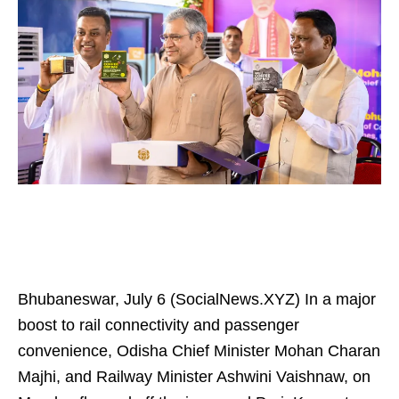
Bhubaneswar, July 6 (SocialNews.XYZ) In a major
boost to rail connectivity and passenger
convenience, Odisha Chief Minister Mohan Charan
Majhi, and Railway Minister Ashwini Vaishnaw, on