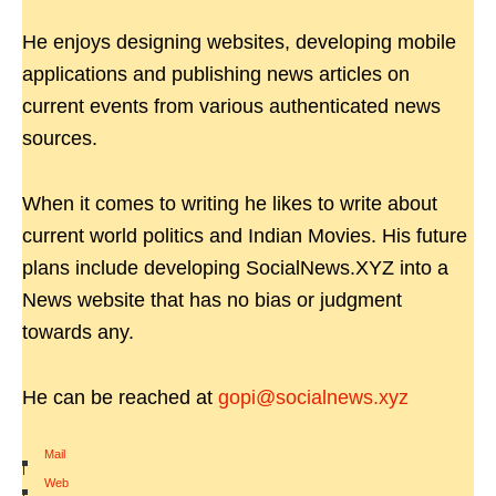
He enjoys designing websites, developing mobile
applications and publishing news articles on
current events from various authenticated news
sources.
When it comes to writing he likes to write about
current world politics and Indian Movies. His future
plans include developing SocialNews.XYZ into a
News website that has no bias or judgment
towards any.
He can be reached at
gopi@socialnews.xyz
Mail
|
Web