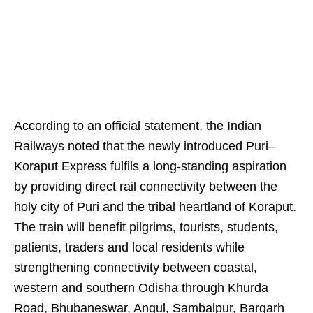
According to an official statement, the Indian
Railways noted that the newly introduced Puri–
Koraput Express fulfils a long-standing aspiration
by providing direct rail connectivity between the
holy city of Puri and the tribal heartland of Koraput.
The train will benefit pilgrims, tourists, students,
patients, traders and local residents while
strengthening connectivity between coastal,
western and southern Odisha through Khurda
Road, Bhubaneswar, Angul, Sambalpur, Bargarh