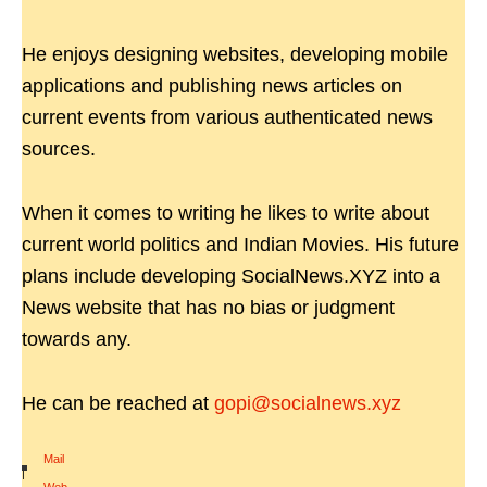
He enjoys designing websites, developing mobile
applications and publishing news articles on
current events from various authenticated news
sources.
When it comes to writing he likes to write about
current world politics and Indian Movies. His future
plans include developing SocialNews.XYZ into a
News website that has no bias or judgment
towards any.
He can be reached at
gopi@socialnews.xyz
Mail
|