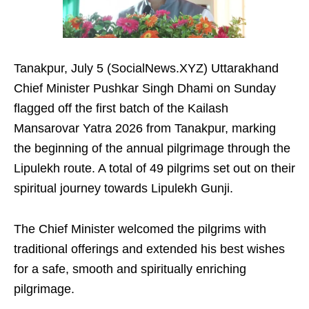
Tanakpur, July 5 (SocialNews.XYZ) Uttarakhand
Chief Minister Pushkar Singh Dhami on Sunday
flagged off the first batch of the Kailash
Mansarovar Yatra 2026 from Tanakpur, marking
the beginning of the annual pilgrimage through the
Lipulekh route. A total of 49 pilgrims set out on their
spiritual journey towards Lipulekh Gunji.
The Chief Minister welcomed the pilgrims with
traditional offerings and extended his best wishes
for a safe, smooth and spiritually enriching
pilgrimage.