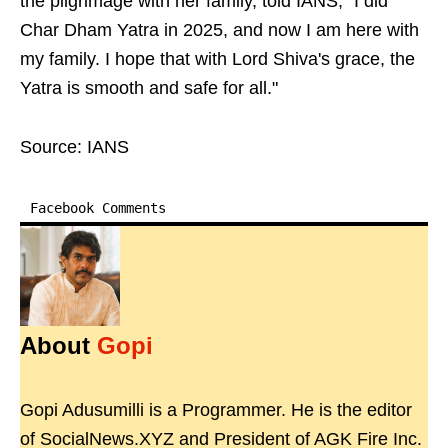
the pilgrimage with her family, told IANS, "I did
Char Dham Yatra in 2025, and now I am here with
my family. I hope that with Lord Shiva's grace, the
Yatra is smooth and safe for all."
Source: IANS
Facebook Comments
About
Gopi
Gopi Adusumilli is a Programmer. He is the editor
of SocialNews.XYZ and President of AGK Fire Inc.