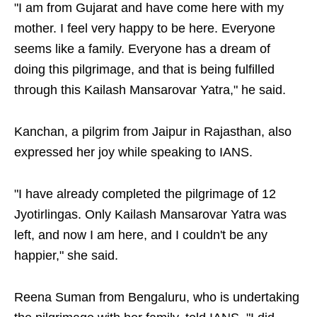
"I am from Gujarat and have come here with my
mother. I feel very happy to be here. Everyone
seems like a family. Everyone has a dream of
doing this pilgrimage, and that is being fulfilled
through this Kailash Mansarovar Yatra," he said.
Kanchan, a pilgrim from Jaipur in Rajasthan, also
expressed her joy while speaking to IANS.
"I have already completed the pilgrimage of 12
Jyotirlingas. Only Kailash Mansarovar Yatra was
left, and now I am here, and I couldn't be any
happier," she said.
Reena Suman from Bengaluru, who is undertaking