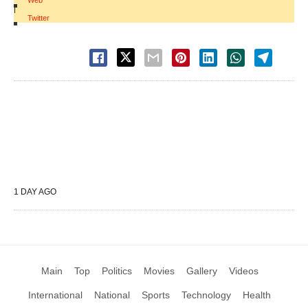
Web
|
Twitter
1 DAY AGO
Main
Top
Politics
Movies
Gallery
Videos
International
National
Sports
Technology
Health