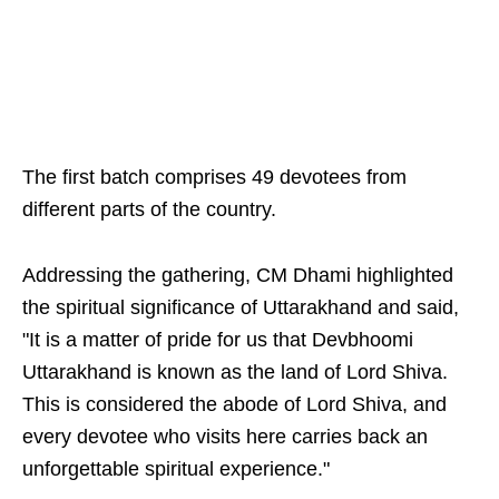
The first batch comprises 49 devotees from
different parts of the country.
Addressing the gathering, CM Dhami highlighted
the spiritual significance of Uttarakhand and said,
"It is a matter of pride for us that Devbhoomi
Uttarakhand is known as the land of Lord Shiva.
This is considered the abode of Lord Shiva, and
every devotee who visits here carries back an
unforgettable spiritual experience."