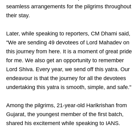
seamless arrangements for the pilgrims throughout
their stay.
Later, while speaking to reporters, CM Dhami said,
"We are sending 49 devotees of Lord Mahadev on
this journey from here. It is a moment of great pride
for me. We also get an opportunity to remember
Lord Shiva. Every year, we send off this yatra. Our
endeavour is that the journey for all the devotees
undertaking this yatra is smooth, simple, and safe."
Among the pilgrims, 21-year-old Harikrishan from
Gujarat, the youngest member of the first batch,
shared his excitement while speaking to IANS.