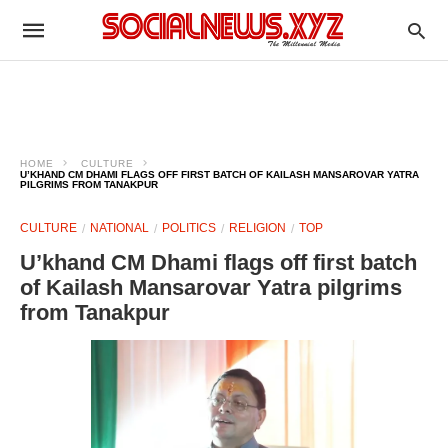
HOME
CULTURE
U’KHAND CM DHAMI FLAGS OFF FIRST BATCH OF KAILASH MANSAROVAR YATRA
PILGRIMS FROM TANAKPUR
CULTURE
NATIONAL
POLITICS
RELIGION
TOP
U’khand CM Dhami flags off first batch
of Kailash Mansarovar Yatra pilgrims
from Tanakpur