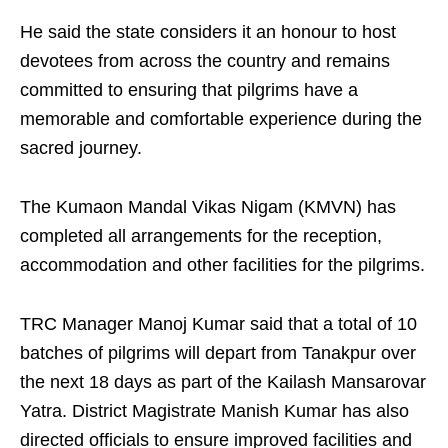
He said the state considers it an honour to host
devotees from across the country and remains
committed to ensuring that pilgrims have a
memorable and comfortable experience during the
sacred journey.
The Kumaon Mandal Vikas Nigam (KMVN) has
completed all arrangements for the reception,
accommodation and other facilities for the pilgrims.
TRC Manager Manoj Kumar said that a total of 10
batches of pilgrims will depart from Tanakpur over
the next 18 days as part of the Kailash Mansarovar
Yatra. District Magistrate Manish Kumar has also
directed officials to ensure improved facilities and