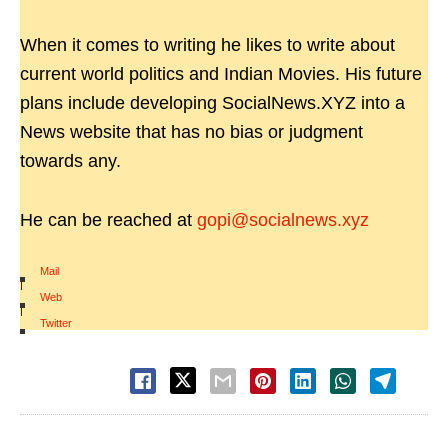
When it comes to writing he likes to write about
current world politics and Indian Movies. His future
plans include developing SocialNews.XYZ into a
News website that has no bias or judgment
towards any.
He can be reached at
gopi@socialnews.xyz
Mail
|
Web
|
Twitter