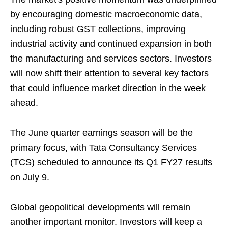
by encouraging domestic macroeconomic data,
including robust GST collections, improving
industrial activity and continued expansion in both
the manufacturing and services sectors. Investors
will now shift their attention to several key factors
that could influence market direction in the week
ahead.
The June quarter earnings season will be the
primary focus, with Tata Consultancy Services
(TCS) scheduled to announce its Q1 FY27 results
on July 9.
Global geopolitical developments will remain
another important monitor. Investors will keep a