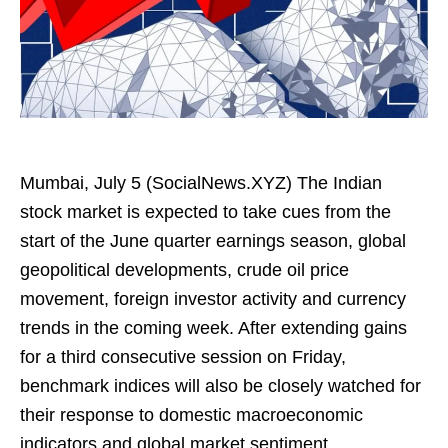
Mumbai, July 5 (SocialNews.XYZ) The Indian
stock market is expected to take cues from the
start of the June quarter earnings season, global
geopolitical developments, crude oil price
movement, foreign investor activity and currency
trends in the coming week. After extending gains
for a third consecutive session on Friday,
benchmark indices will also be closely watched for
their response to domestic macroeconomic
indicators and global market sentiment.