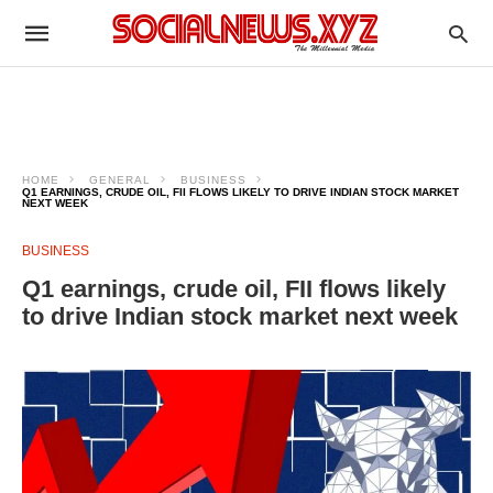
HOME
GENERAL
BUSINESS
Q1 EARNINGS, CRUDE OIL, FII FLOWS LIKELY TO DRIVE INDIAN STOCK MARKET
NEXT WEEK
BUSINESS
Q1 earnings, crude oil, FII flows likely
to drive Indian stock market next week