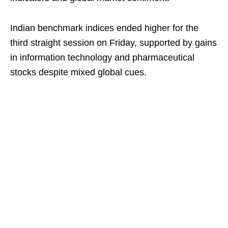
Indian benchmark indices ended higher for the
third straight session on Friday, supported by gains
in information technology and pharmaceutical
stocks despite mixed global cues.