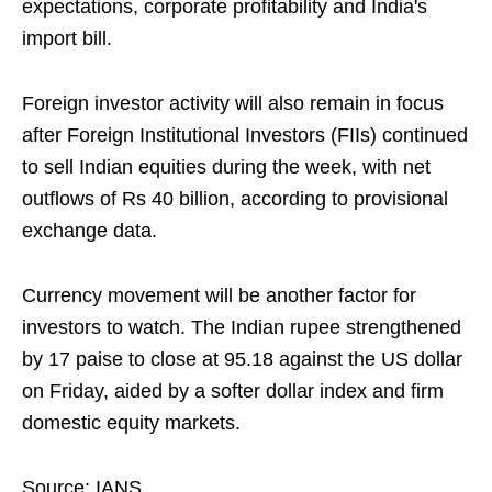
expectations, corporate profitability and India's
import bill.
Foreign investor activity will also remain in focus
after Foreign Institutional Investors (FIIs) continued
to sell Indian equities during the week, with net
outflows of Rs 40 billion, according to provisional
exchange data.
Currency movement will be another factor for
investors to watch. The Indian rupee strengthened
by 17 paise to close at 95.18 against the US dollar
on Friday, aided by a softer dollar index and firm
domestic equity markets.
Source: IANS