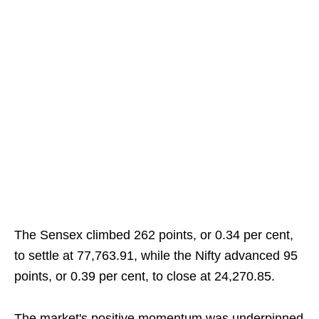
The Sensex climbed 262 points, or 0.34 per cent,
to settle at 77,763.91, while the Nifty advanced 95
points, or 0.39 per cent, to close at 24,270.85.
The market's positive momentum was underpinned