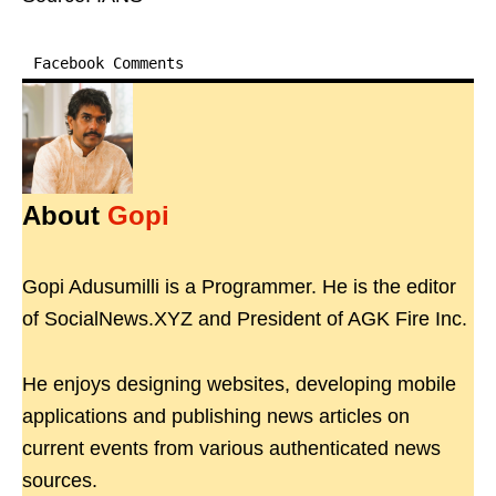
Facebook Comments
About
Gopi
Gopi Adusumilli is a Programmer. He is the editor
of SocialNews.XYZ and President of AGK Fire Inc.
He enjoys designing websites, developing mobile
applications and publishing news articles on
current events from various authenticated news
sources.