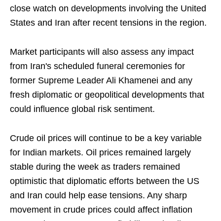
close watch on developments involving the United
States and Iran after recent tensions in the region.
Market participants will also assess any impact
from Iran's scheduled funeral ceremonies for
former Supreme Leader Ali Khamenei and any
fresh diplomatic or geopolitical developments that
could influence global risk sentiment.
Crude oil prices will continue to be a key variable
for Indian markets. Oil prices remained largely
stable during the week as traders remained
optimistic that diplomatic efforts between the US
and Iran could help ease tensions. Any sharp
movement in crude prices could affect inflation