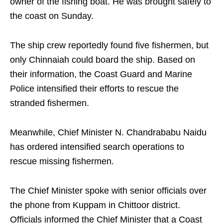
owner of the fishing boat. He was brought safely to
the coast on Sunday.
The ship crew reportedly found five fishermen, but
only Chinnaiah could board the ship. Based on
their information, the Coast Guard and Marine
Police intensified their efforts to rescue the
stranded fishermen.
Meanwhile, Chief Minister N. Chandrababu Naidu
has ordered intensified search operations to
rescue missing fishermen.
The Chief Minister spoke with senior officials over
the phone from Kuppam in Chittoor district.
Officials informed the Chief Minister that a Coast