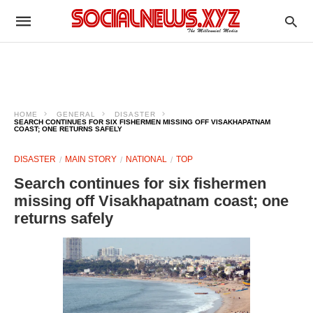
HOME
GENERAL
DISASTER
SEARCH CONTINUES FOR SIX FISHERMEN MISSING OFF VISAKHAPATNAM
COAST; ONE RETURNS SAFELY
DISASTER
MAIN STORY
NATIONAL
TOP
Search continues for six fishermen
missing off Visakhapatnam coast; one
returns safely