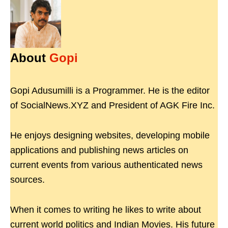
About
Gopi
Gopi Adusumilli is a Programmer. He is the editor
of SocialNews.XYZ and President of AGK Fire Inc.
He enjoys designing websites, developing mobile
applications and publishing news articles on
current events from various authenticated news
sources.
When it comes to writing he likes to write about
current world politics and Indian Movies. His future