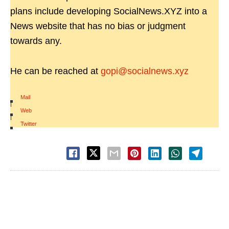
plans include developing SocialNews.XYZ into a
News website that has no bias or judgment
towards any.
He can be reached at
gopi@socialnews.xyz
Mail
|
Web
|
Twitter