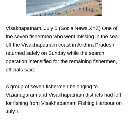
Visakhapatnam, July 5 (SocialNews.XYZ) One of
the seven fishermen who went missing in the sea
off the Visakhapatnam coast in Andhra Pradesh
returned safely on Sunday while the search
operation intensified for the remaining fishermen,
officials said.
A group of seven fishermen belonging to
Vizianagaram and Visakhapatnam districts had left
for fishing from Visakhapatnam Fishing Harbour on
July 1.