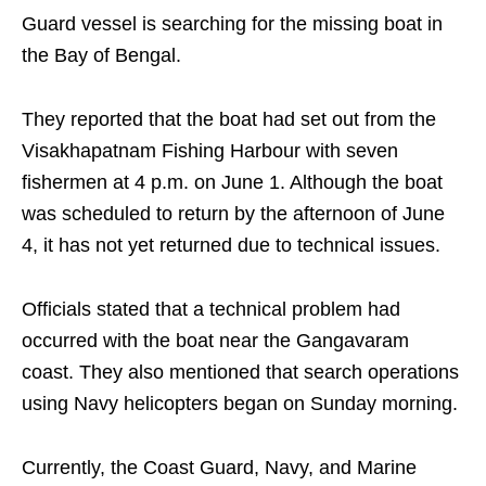
Guard vessel is searching for the missing boat in
the Bay of Bengal.
They reported that the boat had set out from the
Visakhapatnam Fishing Harbour with seven
fishermen at 4 p.m. on June 1. Although the boat
was scheduled to return by the afternoon of June
4, it has not yet returned due to technical issues.
Officials stated that a technical problem had
occurred with the boat near the Gangavaram
coast. They also mentioned that search operations
using Navy helicopters began on Sunday morning.
Currently, the Coast Guard, Navy, and Marine