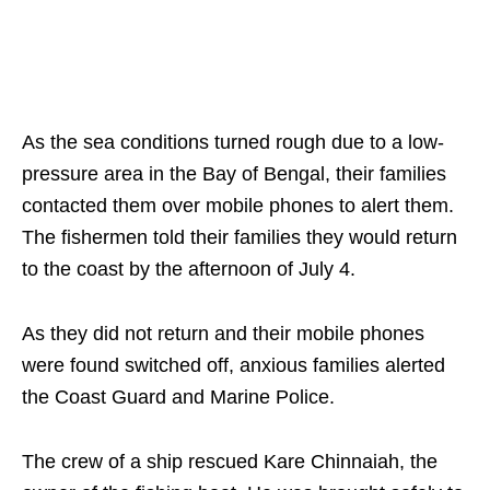
As the sea conditions turned rough due to a low-
pressure area in the Bay of Bengal, their families
contacted them over mobile phones to alert them.
The fishermen told their families they would return
to the coast by the afternoon of July 4.
As they did not return and their mobile phones
were found switched off, anxious families alerted
the Coast Guard and Marine Police.
The crew of a ship rescued Kare Chinnaiah, the