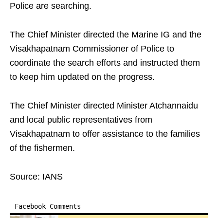
Police are searching.
The Chief Minister directed the Marine IG and the
Visakhapatnam Commissioner of Police to
coordinate the search efforts and instructed them
to keep him updated on the progress.
The Chief Minister directed Minister Atchannaidu
and local public representatives from
Visakhapatnam to offer assistance to the families
of the fishermen.
Source: IANS
Facebook Comments