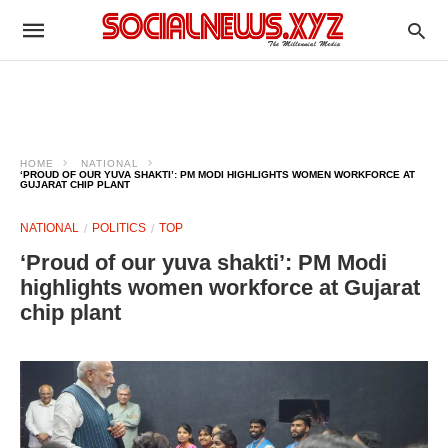
HOME
NATIONAL
‘PROUD OF OUR YUVA SHAKTI’: PM MODI HIGHLIGHTS WOMEN WORKFORCE AT
GUJARAT CHIP PLANT
NATIONAL
POLITICS
TOP
‘Proud of our yuva shakti’: PM Modi
highlights women workforce at Gujarat
chip plant