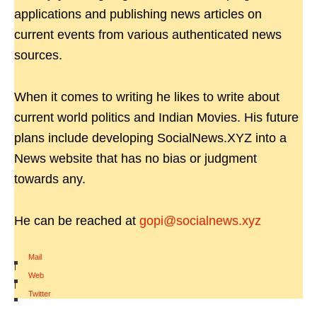
applications and publishing news articles on
current events from various authenticated news
sources.
When it comes to writing he likes to write about
current world politics and Indian Movies. His future
plans include developing SocialNews.XYZ into a
News website that has no bias or judgment
towards any.
He can be reached at
gopi@socialnews.xyz
Mail
|
Web
|
Twitter