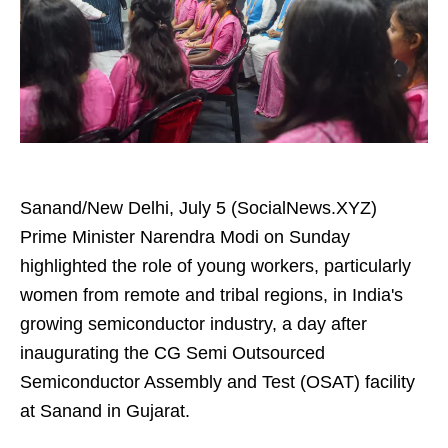
Sanand/New Delhi, July 5 (SocialNews.XYZ)
Prime Minister Narendra Modi on Sunday
highlighted the role of young workers, particularly
women from remote and tribal regions, in India's
growing semiconductor industry, a day after
inaugurating the CG Semi Outsourced
Semiconductor Assembly and Test (OSAT) facility
at Sanand in Gujarat.