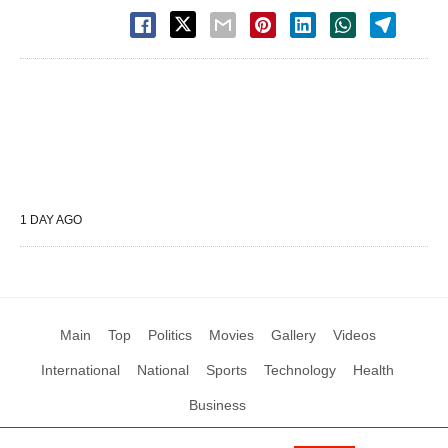
1 DAY AGO
Main
Top
Politics
Movies
Gallery
Videos
International
National
Sports
Technology
Health
Business