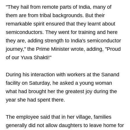
"They hail from remote parts of India, many of
them are from tribal backgrounds. But their
remarkable spirit ensured that they learnt about
semiconductors. They went for training and here
they are, adding strength to India's semiconductor
journey," the Prime Minister wrote, adding, "Proud
of our Yuva Shakti!"
During his interaction with workers at the Sanand
facility on Saturday, he asked a young woman
what had brought her the greatest joy during the
year she had spent there.
The employee said that in her village, families
generally did not allow daughters to leave home for