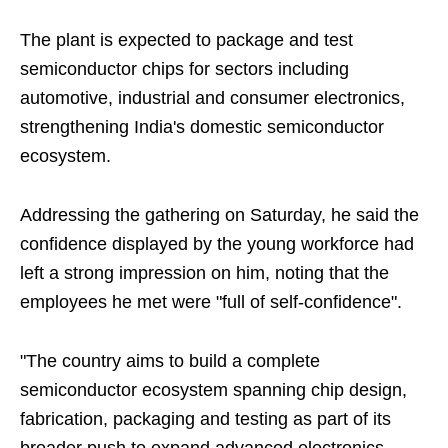
The plant is expected to package and test
semiconductor chips for sectors including
automotive, industrial and consumer electronics,
strengthening India's domestic semiconductor
ecosystem.
Addressing the gathering on Saturday, he said the
confidence displayed by the young workforce had
left a strong impression on him, noting that the
employees he met were "full of self-confidence".
"The country aims to build a complete
semiconductor ecosystem spanning chip design,
fabrication, packaging and testing as part of its