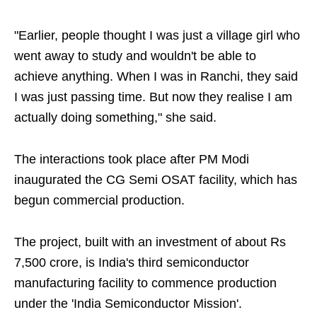
"Earlier, people thought I was just a village girl who
went away to study and wouldn't be able to
achieve anything. When I was in Ranchi, they said
I was just passing time. But now they realise I am
actually doing something," she said.
The interactions took place after PM Modi
inaugurated the CG Semi OSAT facility, which has
begun commercial production.
The project, built with an investment of about Rs
7,500 crore, is India's third semiconductor
manufacturing facility to commence production
under the 'India Semiconductor Mission'.