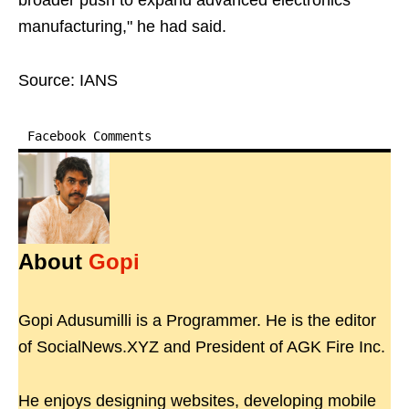
broader push to expand advanced electronics
manufacturing," he had said.
Source: IANS
Facebook Comments
About
Gopi
Gopi Adusumilli is a Programmer. He is the editor
of SocialNews.XYZ and President of AGK Fire Inc.
He enjoys designing websites, developing mobile