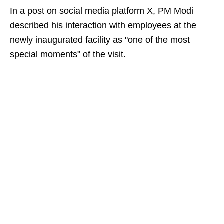
In a post on social media platform X, PM Modi
described his interaction with employees at the
newly inaugurated facility as "one of the most
special moments" of the visit.