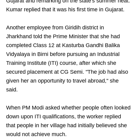
Gujarat and remarking on the state's summer heat.
Kumar replied that it was his first time in Gujarat.
Another employee from Giridih district in
Jharkhand told the Prime Minister that she had
completed Class 12 at Kasturba Gandhi Balika
Vidyalaya in Birni before pursuing an Industrial
Training Institute (ITI) course, after which she
secured placement at CG Semi. "The job had also
given her an opportunity to travel abroad," she
said.
When PM Modi asked whether people often looked
down upon ITI qualifications, the worker replied
that people in her village had initially believed she
would not achieve much.