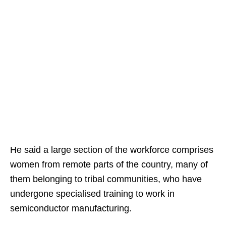
He said a large section of the workforce comprises
women from remote parts of the country, many of
them belonging to tribal communities, who have
undergone specialised training to work in
semiconductor manufacturing.