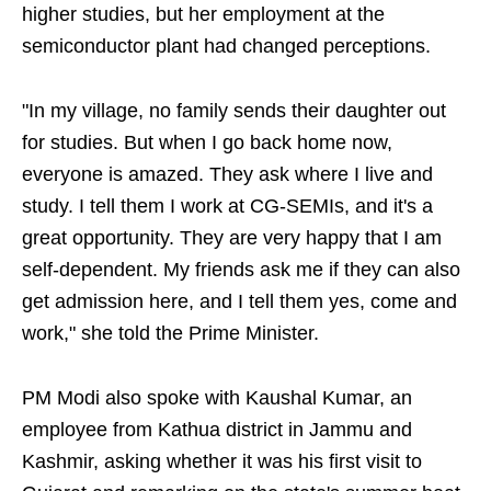
higher studies, but her employment at the
semiconductor plant had changed perceptions.
"In my village, no family sends their daughter out
for studies. But when I go back home now,
everyone is amazed. They ask where I live and
study. I tell them I work at CG-SEMIs, and it's a
great opportunity. They are very happy that I am
self-dependent. My friends ask me if they can also
get admission here, and I tell them yes, come and
work," she told the Prime Minister.
PM Modi also spoke with Kaushal Kumar, an
employee from Kathua district in Jammu and
Kashmir, asking whether it was his first visit to