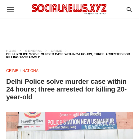
HOME
GENERAL
CRIME
DELHI POLICE SOLVE MURDER CASE WITHIN 24 HOURS; THREE ARRESTED FOR
KILLING 20-YEAR-OLD
CRIME
NATIONAL
Delhi Police solve murder case within
24 hours; three arrested for killing 20-
year-old