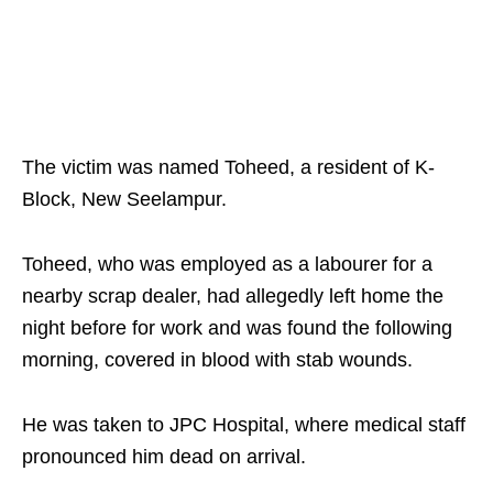
The victim was named Toheed, a resident of K-
Block, New Seelampur.
Toheed, who was employed as a labourer for a
nearby scrap dealer, had allegedly left home the
night before for work and was found the following
morning, covered in blood with stab wounds.
He was taken to JPC Hospital, where medical staff
pronounced him dead on arrival.