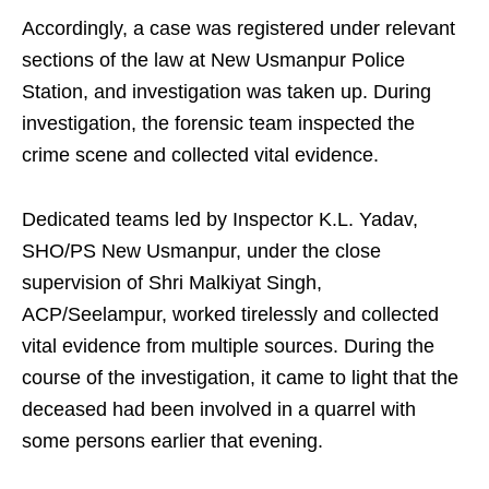
Accordingly, a case was registered under relevant
sections of the law at New Usmanpur Police
Station, and investigation was taken up. During
investigation, the forensic team inspected the
crime scene and collected vital evidence.
Dedicated teams led by Inspector K.L. Yadav,
SHO/PS New Usmanpur, under the close
supervision of Shri Malkiyat Singh,
ACP/Seelampur, worked tirelessly and collected
vital evidence from multiple sources. During the
course of the investigation, it came to light that the
deceased had been involved in a quarrel with
some persons earlier that evening.