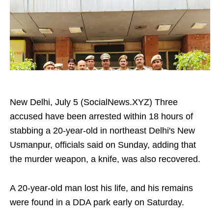
New Delhi, July 5 (SocialNews.XYZ) Three
accused have been arrested within 18 hours of
stabbing a 20-year-old in northeast Delhi's New
Usmanpur, officials said on Sunday, adding that
the murder weapon, a knife, was also recovered.
A 20-year-old man lost his life, and his remains
were found in a DDA park early on Saturday.