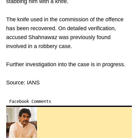
stabbing him with a knife.
The knife used in the commission of the offence
has been recovered. On detailed verification,
accused Shahnawaz was previously found
involved in a robbery case.
Further investigation into the case is in progress.
Source: IANS
Facebook Comments