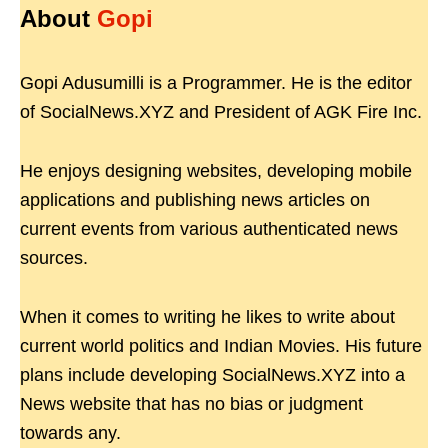
About
Gopi
Gopi Adusumilli is a Programmer. He is the editor
of SocialNews.XYZ and President of AGK Fire Inc.
He enjoys designing websites, developing mobile
applications and publishing news articles on
current events from various authenticated news
sources.
When it comes to writing he likes to write about
current world politics and Indian Movies. His future
plans include developing SocialNews.XYZ into a
News website that has no bias or judgment
towards any.