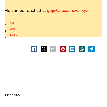
He can be reached at
gopi@socialnews.xyz
Mail
|
Web
|
Twitter
1 DAY AGO