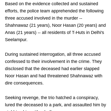
Based on the evidence collected and sustained
efforts, the police team apprehended the following
three accused involved in the murder --
Shahnawaz (21 years), Noor Hasan (20 years) and
Anas (21 years) -- all residents of T-Huts in Delhi's
Seelampur.
During sustained interrogation, all three accused
confessed to their involvement in the crime. They
disclosed that the deceased had earlier slapped
Noor Hasan and had threatened Shahnawaz with
dire consequences.
Seeking revenge, the trio hatched a conspiracy,
lured the deceased to a park, and assaulted him by