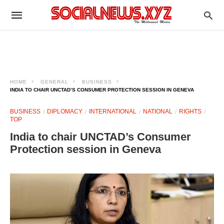
HOME
GENERAL
BUSINESS
INDIA TO CHAIR UNCTAD’S CONSUMER PROTECTION SESSION IN GENEVA
BUSINESS
DIPLOMACY
INTERNATIONAL
NATIONAL
RIGHTS
TOP
India to chair UNCTAD’s Consumer
Protection session in Geneva