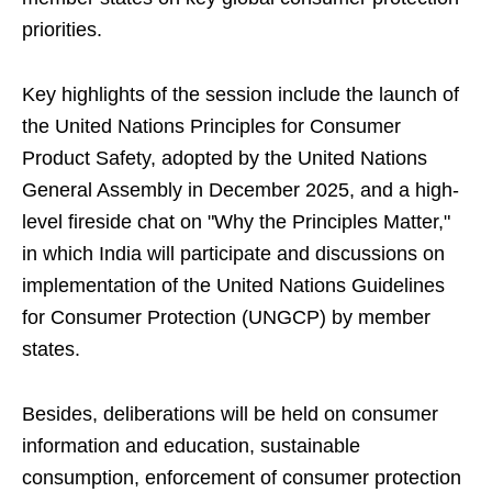
priorities.
Key highlights of the session include the launch of
the United Nations Principles for Consumer
Product Safety, adopted by the United Nations
General Assembly in December 2025, and a high-
level fireside chat on "Why the Principles Matter,"
in which India will participate and discussions on
implementation of the United Nations Guidelines
for Consumer Protection (UNGCP) by member
states.
Besides, deliberations will be held on consumer
information and education, sustainable
consumption, enforcement of consumer protection