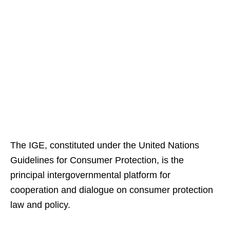
The IGE, constituted under the United Nations
Guidelines for Consumer Protection, is the
principal intergovernmental platform for
cooperation and dialogue on consumer protection
law and policy.