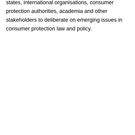
states, international organisations, consumer
protection authorities, academia and other
stakeholders to deliberate on emerging issues in
consumer protection law and policy.