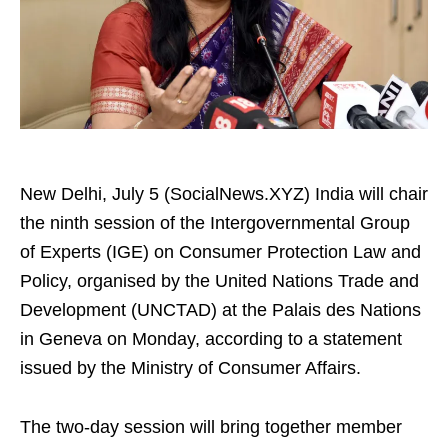
New Delhi, July 5 (SocialNews.XYZ) India will chair
the ninth session of the Intergovernmental Group
of Experts (IGE) on Consumer Protection Law and
Policy, organised by the United Nations Trade and
Development (UNCTAD) at the Palais des Nations
in Geneva on Monday, according to a statement
issued by the Ministry of Consumer Affairs.
The two-day session will bring together member