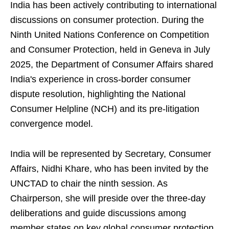
India has been actively contributing to international
discussions on consumer protection. During the
Ninth United Nations Conference on Competition
and Consumer Protection, held in Geneva in July
2025, the Department of Consumer Affairs shared
India's experience in cross-border consumer
dispute resolution, highlighting the National
Consumer Helpline (NCH) and its pre-litigation
convergence model.
India will be represented by Secretary, Consumer
Affairs, Nidhi Khare, who has been invited by the
UNCTAD to chair the ninth session. As
Chairperson, she will preside over the three-day
deliberations and guide discussions among
member states on key global consumer protection