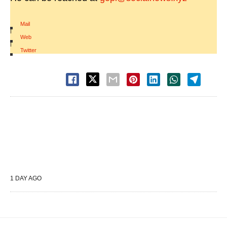
Mail
|
Web
|
Twitter
1 DAY AGO