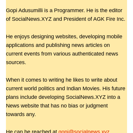
Gopi Adusumilli is a Programmer. He is the editor
of SocialNews.XYZ and President of AGK Fire Inc.
He enjoys designing websites, developing mobile
applications and publishing news articles on
current events from various authenticated news
sources.
When it comes to writing he likes to write about
current world politics and Indian Movies. His future
plans include developing SocialNews.XYZ into a
News website that has no bias or judgment
towards any.
He can be reached at
gopi@socialnews.xyz