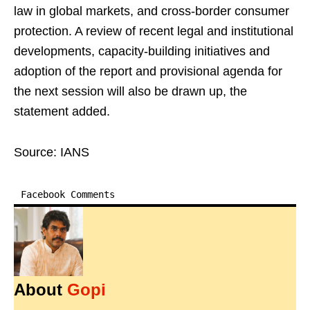
law in global markets, and cross-border consumer
protection. A review of recent legal and institutional
developments, capacity-building initiatives and
adoption of the report and provisional agenda for
the next session will also be drawn up, the
statement added.
Source: IANS
Facebook Comments
About
Gopi