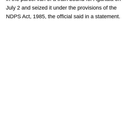
July 2 and seized it under the provisions of the
NDPS Act, 1985, the official said in a statement.