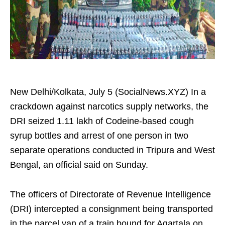
New Delhi/Kolkata, July 5 (SocialNews.XYZ) In a
crackdown against narcotics supply networks, the
DRI seized 1.11 lakh of Codeine-based cough
syrup bottles and arrest of one person in two
separate operations conducted in Tripura and West
Bengal, an official said on Sunday.
The officers of Directorate of Revenue Intelligence
(DRI) intercepted a consignment being transported
in the parcel van of a train bound for Agartala on