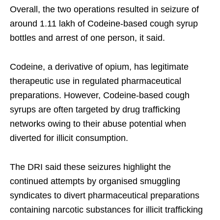
Overall, the two operations resulted in seizure of
around 1.11 lakh of Codeine-based cough syrup
bottles and arrest of one person, it said.
Codeine, a derivative of opium, has legitimate
therapeutic use in regulated pharmaceutical
preparations. However, Codeine-based cough
syrups are often targeted by drug trafficking
networks owing to their abuse potential when
diverted for illicit consumption.
The DRI said these seizures highlight the
continued attempts by organised smuggling
syndicates to divert pharmaceutical preparations
containing narcotic substances for illicit trafficking