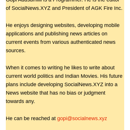
of SocialNews.XYZ and President of AGK Fire Inc.
He enjoys designing websites, developing mobile
applications and publishing news articles on
current events from various authenticated news
sources.
When it comes to writing he likes to write about
current world politics and Indian Movies. His future
plans include developing SocialNews.XYZ into a
News website that has no bias or judgment
towards any.
He can be reached at
gopi@socialnews.xyz