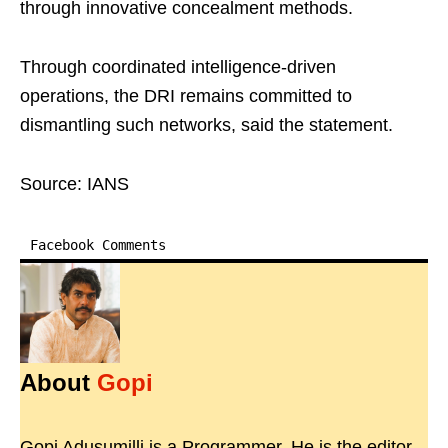
through innovative concealment methods.
Through coordinated intelligence-driven
operations, the DRI remains committed to
dismantling such networks, said the statement.
Source: IANS
Facebook Comments
About
Gopi
Gopi Adusumilli is a Programmer. He is the editor