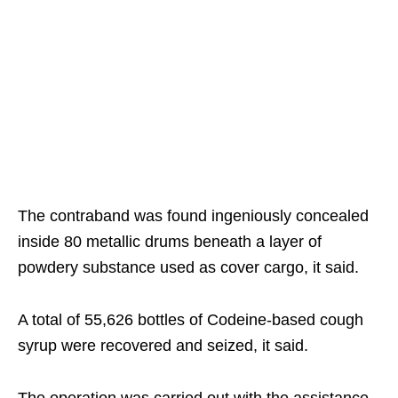
The contraband was found ingeniously concealed
inside 80 metallic drums beneath a layer of
powdery substance used as cover cargo, it said.
A total of 55,626 bottles of Codeine-based cough
syrup were recovered and seized, it said.