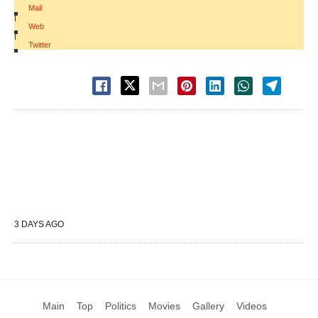
Mail
|
Web
|
Twitter
3 DAYS AGO
Main
Top
Politics
Movies
Gallery
Videos