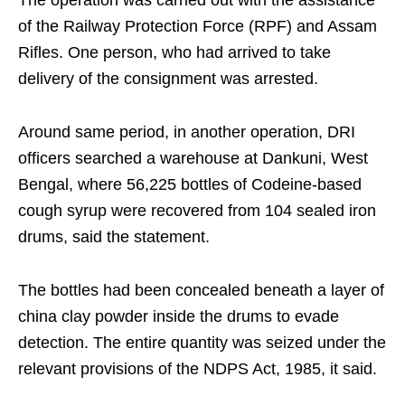
The operation was carried out with the assistance
of the Railway Protection Force (RPF) and Assam
Rifles. One person, who had arrived to take
delivery of the consignment was arrested.
Around same period, in another operation, DRI
officers searched a warehouse at Dankuni, West
Bengal, where 56,225 bottles of Codeine-based
cough syrup were recovered from 104 sealed iron
drums, said the statement.
The bottles had been concealed beneath a layer of
china clay powder inside the drums to evade
detection. The entire quantity was seized under the
relevant provisions of the NDPS Act, 1985, it said.