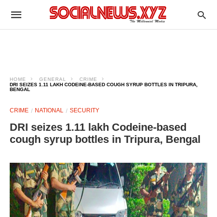
HOME
GENERAL
CRIME
DRI SEIZES 1.11 LAKH CODEINE-BASED COUGH SYRUP BOTTLES IN TRIPURA,
BENGAL
CRIME
NATIONAL
SECURITY
DRI seizes 1.11 lakh Codeine-based
cough syrup bottles in Tripura, Bengal