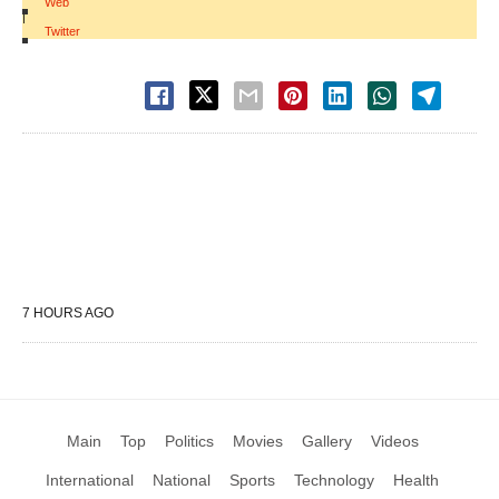
Web
|
Twitter
7 HOURS AGO
Main
Top
Politics
Movies
Gallery
Videos
International
National
Sports
Technology
Health