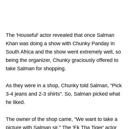
The 'Houseful' actor revealed that once Salman
Khan was doing a show with Chunky Panday in
South Africa and the show went extremely well, so
being the organizer, Chunky graciously offered to
take Salman for shopping.
As they were in a shop, Chunky told Salman, "Pick
3-4 jeans and 2-3 shirts". So, Salman picked what
he liked.
The owner of the shop came, "We want to take a
picture with Salman sir." The 'Ek Tha Tiger' actor