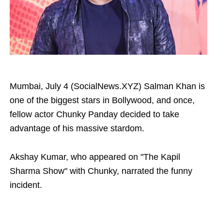
Mumbai, July 4 (SocialNews.XYZ) Salman Khan is
one of the biggest stars in Bollywood, and once,
fellow actor Chunky Panday decided to take
advantage of his massive stardom.
Akshay Kumar, who appeared on "The Kapil
Sharma Show" with Chunky, narrated the funny
incident.