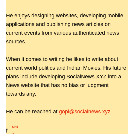
He enjoys designing websites, developing mobile
applications and publishing news articles on
current events from various authenticated news
sources.
When it comes to writing he likes to write about
current world politics and Indian Movies. His future
plans include developing SocialNews.XYZ into a
News website that has no bias or judgment
towards any.
He can be reached at
gopi@socialnews.xyz
Mail
|