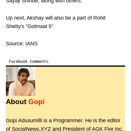
Sayaji Shinde, along with others.
Up next, Akshay will also be a part of Rohit
Shetty's "Golmaal 5".
Source: IANS
Facebook Comments
About
Gopi
Gopi Adusumilli is a Programmer. He is the editor
of SocialNews.XYZ and President of AGK Fire Inc.