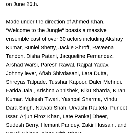
on June 26th.
Made under the direction of Ahmed Khan,
"Welcome to the Jungle" boasts a massive
ensemble cast of over 30 actors including Akshay
Kumar, Suniel Shetty, Jackie Shroff, Raveena
Tandon, Disha Patani, Jacqueline Fernandez,
Arshad Warsi, Paresh Rawal, Rajpal Yadav,
Johnny lever, Aftab Shivdasani, Lara Dutta,
Shreyas Talpade, Tusshar Kapoor, Daler Mehndi,
Farida Jalal, Krishna Abhishek, Kiku Sharda, Kiran
Kumar, Mukesh Tiwari, Yashpal Sharma, Vindu
Dara Singh, Nawab Shah, Urvashi Rautela, Puneet
Issar, Arjun Firoz Khan, Late Pankaj Dheer,
Sudesh Berry, Hemant Pandey, Zakir Hussain, and