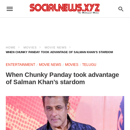
HOME
MOVIES
MOVIE NEWS
WHEN CHUNKY PANDAY TOOK ADVANTAGE OF SALMAN KHAN’S STARDOM
ENTERTAINMENT
MOVIE NEWS
MOVIES
TELUGU
When Chunky Panday took advantage
of Salman Khan’s stardom