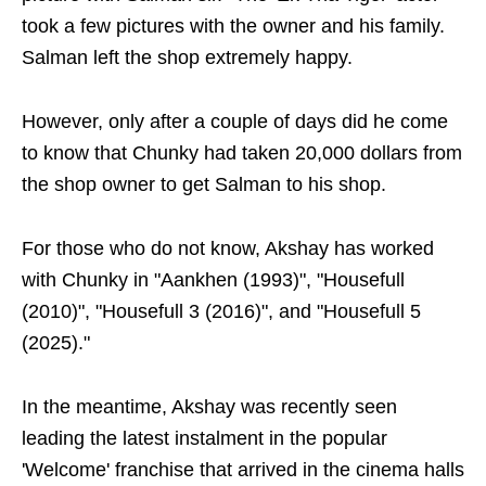
took a few pictures with the owner and his family.
Salman left the shop extremely happy.
However, only after a couple of days did he come
to know that Chunky had taken 20,000 dollars from
the shop owner to get Salman to his shop.
For those who do not know, Akshay has worked
with Chunky in "Aankhen (1993)", "Housefull
(2010)", "Housefull 3 (2016)", and "Housefull 5
(2025)."
In the meantime, Akshay was recently seen
leading the latest instalment in the popular
'Welcome' franchise that arrived in the cinema halls