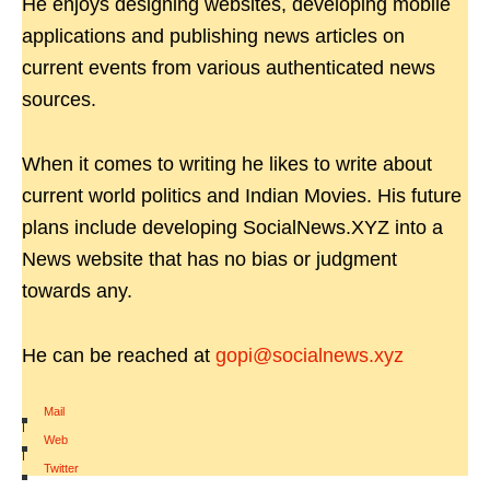
He enjoys designing websites, developing mobile
applications and publishing news articles on
current events from various authenticated news
sources.
When it comes to writing he likes to write about
current world politics and Indian Movies. His future
plans include developing SocialNews.XYZ into a
News website that has no bias or judgment
towards any.
He can be reached at
gopi@socialnews.xyz
Mail
|
Web
|
Twitter