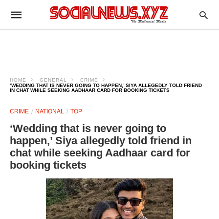
HOME
GENERAL
CRIME
‘WEDDING THAT IS NEVER GOING TO HAPPEN,’ SIYA ALLEGEDLY TOLD FRIEND
IN CHAT WHILE SEEKING AADHAAR CARD FOR BOOKING TICKETS
CRIME
NATIONAL
TOP
‘Wedding that is never going to
happen,’ Siya allegedly told friend in
chat while seeking Aadhaar card for
booking tickets