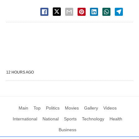
12 HOURS AGO
Main
Top
Politics
Movies
Gallery
Videos
International
National
Sports
Technology
Health
Business