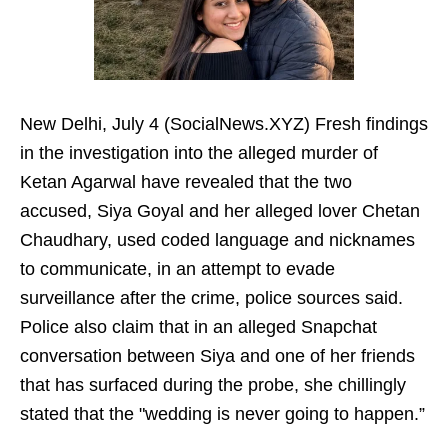
New Delhi, July 4 (SocialNews.XYZ) Fresh findings
in the investigation into the alleged murder of
Ketan Agarwal have revealed that the two
accused, Siya Goyal and her alleged lover Chetan
Chaudhary, used coded language and nicknames
to communicate, in an attempt to evade
surveillance after the crime, police sources said.
Police also claim that in an alleged Snapchat
conversation between Siya and one of her friends
that has surfaced during the probe, she chillingly
stated that the "wedding is never going to happen.”