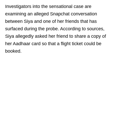
Investigators into the sensational case are
examining an alleged Snapchat conversation
between Siya and one of her friends that has
surfaced during the probe. According to sources,
Siya allegedly asked her friend to share a copy of
her Aadhaar card so that a flight ticket could be
booked.