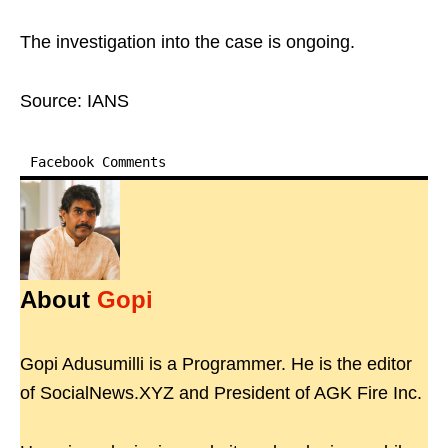
The investigation into the case is ongoing.
Source: IANS
Facebook Comments
About
Gopi
Gopi Adusumilli is a Programmer. He is the editor
of SocialNews.XYZ and President of AGK Fire Inc.