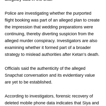
Police are investigating whether the purported
flight booking was part of an alleged plan to create
the impression that wedding preparations were
continuing, thereby diverting suspicion from the
alleged murder conspiracy. Investigators are also
examining whether it formed part of a broader
strategy to mislead authorities after Ketan’s death.
Officials said the authenticity of the alleged
Snapchat conversation and its evidentiary value
are yet to be established.
According to investigators, forensic recovery of
deleted mobile phone data indicates that Siya and