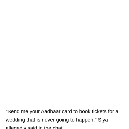
“Send me your Aadhaar card to book tickets for a
wedding that is never going to happen,” Siya
allegedly said in the chat.