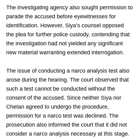
The investigating agency also sought permission to
parade the accused before eyewitnesses for
identification. However, Siya’s counsel opposed
the plea for further police custody, contending that
the investigation had not yielded any significant
new material warranting extended interrogation.
The issue of conducting a narco analysis test also
arose during the hearing. The court observed that
such a test cannot be conducted without the
consent of the accused. Since neither Siya nor
Chetan agreed to undergo the procedure,
permission for a narco test was declined. The
prosecution also informed the court that it did not
consider a narco analysis necessary at this stage.