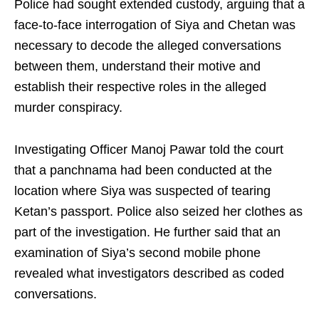
Police had sought extended custody, arguing that a
face-to-face interrogation of Siya and Chetan was
necessary to decode the alleged conversations
between them, understand their motive and
establish their respective roles in the alleged
murder conspiracy.
Investigating Officer Manoj Pawar told the court
that a panchnama had been conducted at the
location where Siya was suspected of tearing
Ketan’s passport. Police also seized her clothes as
part of the investigation. He further said that an
examination of Siya’s second mobile phone
revealed what investigators described as coded
conversations.