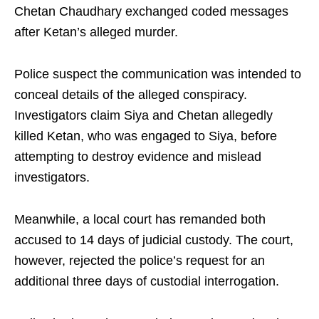
Chetan Chaudhary exchanged coded messages
after Ketan’s alleged murder.
Police suspect the communication was intended to
conceal details of the alleged conspiracy.
Investigators claim Siya and Chetan allegedly
killed Ketan, who was engaged to Siya, before
attempting to destroy evidence and mislead
investigators.
Meanwhile, a local court has remanded both
accused to 14 days of judicial custody. The court,
however, rejected the police’s request for an
additional three days of custodial interrogation.