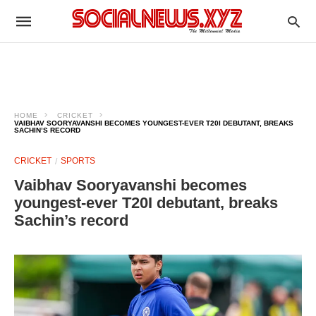
HOME
CRICKET
VAIBHAV SOORYAVANSHI BECOMES YOUNGEST-EVER T20I DEBUTANT, BREAKS
SACHIN’S RECORD
CRICKET
SPORTS
Vaibhav Sooryavanshi becomes
youngest-ever T20I debutant, breaks
Sachin’s record