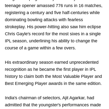
teenage opener amassed 776 runs in 16 matches,
registering a century and five half-centuries while
dominating bowling attacks with fearless
strokeplay. His power-hitting also saw him eclipse
Chris Gayle's record for the most sixes in a single
IPL season, underlining his ability to change the
course of a game within a few overs.
His extraordinary season earned unprecedented
recognition as he became the first player in IPL
history to claim both the Most Valuable Player and
Best Emerging Player awards in the same edition.
India's chairman of selectors, Ajit Agarkar, had
admitted that the youngster's performances made