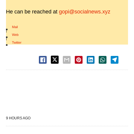
He can be reached at
gopi@socialnews.xyz
Mail
|
Web
|
Twitter
9 HOURS AGO