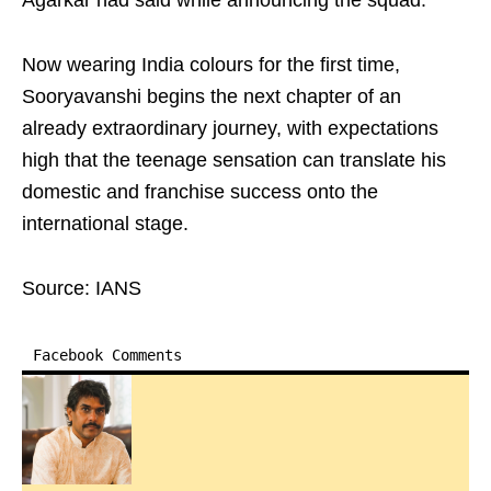
Agarkar had said while announcing the squad.
Now wearing India colours for the first time,
Sooryavanshi begins the next chapter of an
already extraordinary journey, with expectations
high that the teenage sensation can translate his
domestic and franchise success onto the
international stage.
Source: IANS
Facebook Comments