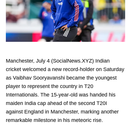
Manchester, July 4 (SocialNews.XYZ) Indian
cricket welcomed a new record-holder on Saturday
as Vaibhav Sooryavanshi became the youngest
player to represent the country in T20
Internationals. The 15-year-old was handed his
maiden India cap ahead of the second T20I
against England in Manchester, marking another
remarkable milestone in his meteoric rise.