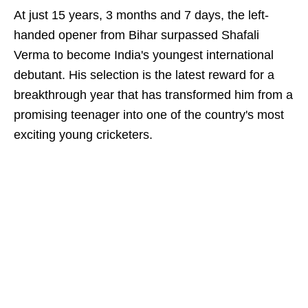
At just 15 years, 3 months and 7 days, the left-
handed opener from Bihar surpassed Shafali
Verma to become India's youngest international
debutant. His selection is the latest reward for a
breakthrough year that has transformed him from a
promising teenager into one of the country's most
exciting young cricketers.