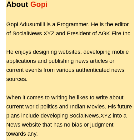
About
Gopi
Gopi Adusumilli is a Programmer. He is the editor
of SocialNews.XYZ and President of AGK Fire Inc.
He enjoys designing websites, developing mobile
applications and publishing news articles on
current events from various authenticated news
sources.
When it comes to writing he likes to write about
current world politics and Indian Movies. His future
plans include developing SocialNews.XYZ into a
News website that has no bias or judgment
towards any.