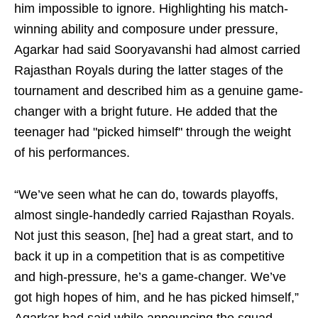
him impossible to ignore. Highlighting his match-
winning ability and composure under pressure,
Agarkar had said Sooryavanshi had almost carried
Rajasthan Royals during the latter stages of the
tournament and described him as a genuine game-
changer with a bright future. He added that the
teenager had "picked himself" through the weight
of his performances.
“We’ve seen what he can do, towards playoffs,
almost single-handedly carried Rajasthan Royals.
Not just this season, [he] had a great start, and to
back it up in a competition that is as competitive
and high-pressure, he’s a game-changer. We’ve
got high hopes of him, and he has picked himself,”