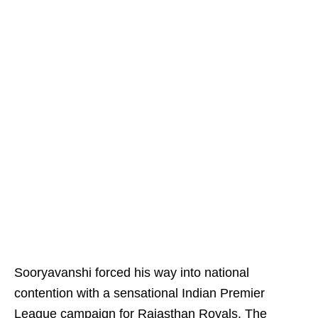
Sooryavanshi forced his way into national
contention with a sensational Indian Premier
League campaign for Rajasthan Royals. The