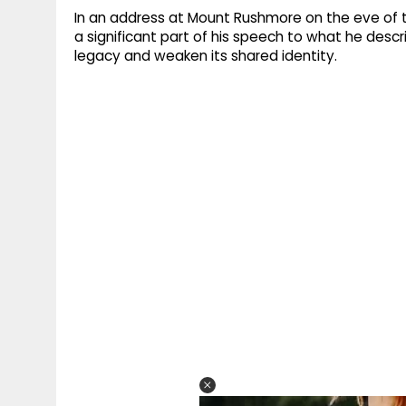
In an address at Mount Rushmore on the eve of
a significant part of his speech to what he desc
legacy and weaken its shared identity.