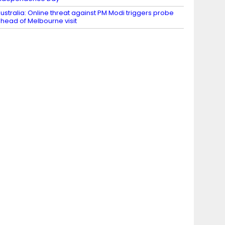
ustralia: Online threat against PM Modi triggers probe
head of Melbourne visit