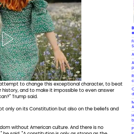
B
e
F
S
A
A
p
R
c
 attempt to change this exceptional character, to beat
C
ur history, and to make it impossible to even answer
d
can?" Trump said.
M
A
 only on its Constitution but also on the beliefs and
H
b
dom without American culture. And there is no
P
he said. "A constitution is only as strong as the