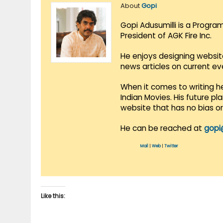
About
Gopi
Gopi Adusumilli is a Progra
President of AGK Fire Inc.
He enjoys designing websit
news articles on current e
When it comes to writing he
Indian Movies. His future p
website that has no bias o
He can be reached at
gopi
Mail
|
Web
|
Twitter
Like this: