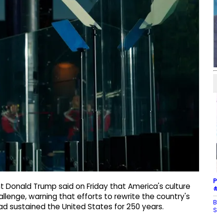
P
t Donald Trump said on Friday that America's culture
#
llenge, warning that efforts to rewrite the country's
B
ad sustained the United States for 250 years.
S