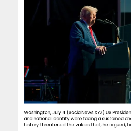
g
r
p
r
e
p
a
m
Washington, July 4 (SocialNews.XYZ) US Presiden
and national identity were facing a sustained cha
history threatened the values that, he argued, h