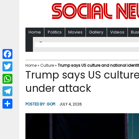
Home
Politics
Movies
Gallery
Videos
Bus
F
Home
»
Culture
»
Trump says US culture and national identi
Trump says US culture
a
T
c
under attack
w
W
e
i
h
T
b
POSTED BY:
GOPI
JULY 4, 2026
t
a
e
o
S
t
t
l
o
h
e
s
e
k
a
r
A