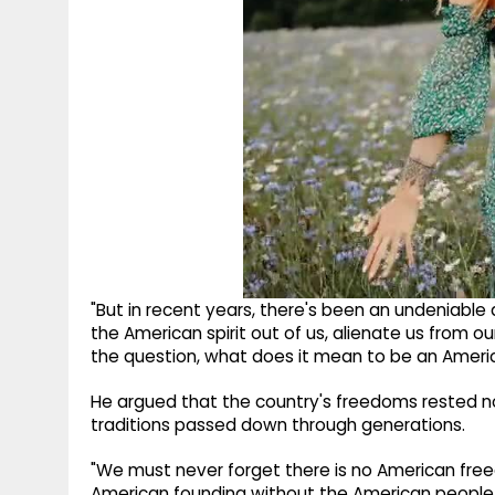
"But in recent years, there's been an undeniable
the American spirit out of us, alienate us from o
the question, what does it mean to be an Ameri
He argued that the country's freedoms rested not
traditions passed down through generations.
"We must never forget there is no American free
American founding without the American people," 