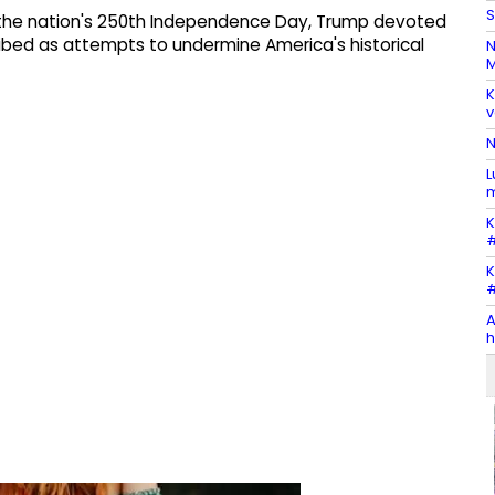
S
 the nation's 250th Independence Day, Trump devoted
ribed as attempts to undermine America's historical
N
M
K
v
N
L
m
K
#
K
#
A
h