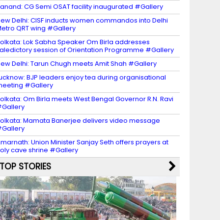
anand: CG Semi OSAT facility inaugurated #Gallery
ew Delhi: CISF inducts women commandos into Delhi
etro QRT wing #Gallery
olkata: Lok Sabha Speaker Om Birla addresses
aledictory session of Orientation Programme #Gallery
ew Delhi: Tarun Chugh meets Amit Shah #Gallery
ucknow: BJP leaders enjoy tea during organisational
eeting #Gallery
olkata: Om Birla meets West Bengal Governor R.N. Ravi
Gallery
olkata: Mamata Banerjee delivers video message
Gallery
marnath: Union Minister Sanjay Seth offers prayers at
oly cave shrine #Gallery
TOP STORIES