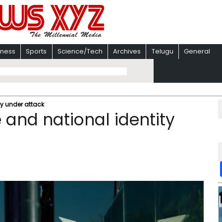
iness
Sports
Science/Tech
Archives
Telugu
General
ty under attack
 and national identity