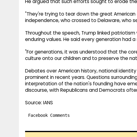
He argued that such efforts sought to erode the
"They're trying to tear down the great America
independence, who crossed to Delaware, who set
Throughout the speech, Trump linked patriotism 
enduring values. He said every generation had a r
"For generations, it was understood that the cor
culture onto our children and to preserve the nat
Debates over American history, national identit
prominent in recent years. Questions surrounding
interpretation of the nation's founding have emer
discourse, with Republicans and Democrats often 
Source: IANS
Facebook Comments