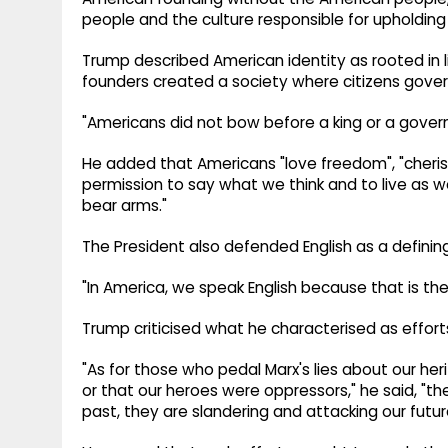
people and the culture responsible for upholding i
Trump described American identity as rooted in li
founders created a society where citizens gove
"Americans did not bow before a king or a gover
He added that Americans "love freedom", "cheri
permission to say what we think and to live as 
bear arms."
The President also defended English as a defining
"In America, we speak English because that is the
Trump criticised what he characterised as efforts
"As for those who pedal Marx's lies about our heri
or that our heroes were oppressors," he said, "
past, they are slandering and attacking our futur