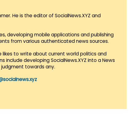
mmer. He is the editor of SocialNews.XYZ and
es, developing mobile applications and publishing
vents from various authenticated news sources.
 likes to write about current world politics and
lans include developing SocialNews.XYZ into a News
r judgment towards any.
@socialnews.xyz