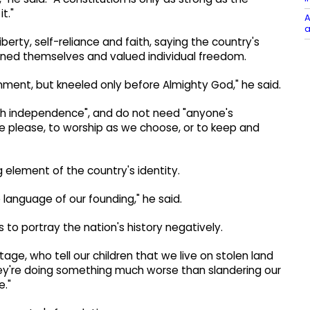
t."
A
a
berty, self-reliance and faith, saying the country's
rned themselves and valued individual freedom.
nment, but kneeled only before Almighty God," he said.
sh independence", and do not need "anyone's
we please, to worship as we choose, or to keep and
 element of the country's identity.
 language of our founding," he said.
 to portray the nation's history negatively.
tage, who tell our children that we live on stolen land
they're doing something much worse than slandering our
e."