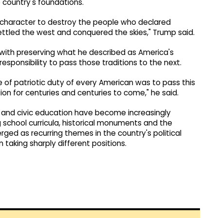
 country's foundations.
n character to destroy the people who declared
tled the west and conquered the skies," Trump said.
with preserving what he described as America's
esponsibility to pass those traditions to the next.
e of patriotic duty of every American was to pass this
ion for centuries and centuries to come," he said.
y and civic education have become increasingly
 school curricula, historical monuments and the
ged as recurring themes in the country's political
taking sharply different positions.