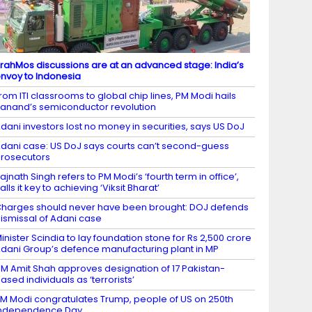
rahMos discussions are at an advanced stage: India’s
nvoy to Indonesia
rom ITI classrooms to global chip lines, PM Modi hails
anand’s semiconductor revolution
dani investors lost no money in securities, says US DoJ
dani case: US DoJ says courts can’t second-guess
rosecutors
ajnath Singh refers to PM Modi’s ‘fourth term in office’,
alls it key to achieving ‘Viksit Bharat’
harges should never have been brought: DOJ defends
ismissal of Adani case
inister Scindia to lay foundation stone for Rs 2,500 crore
dani Group’s defence manufacturing plant in MP
M Amit Shah approves designation of 17 Pakistan-
ased individuals as ‘terrorists’
M Modi congratulates Trump, people of US on 250th
Independence Day