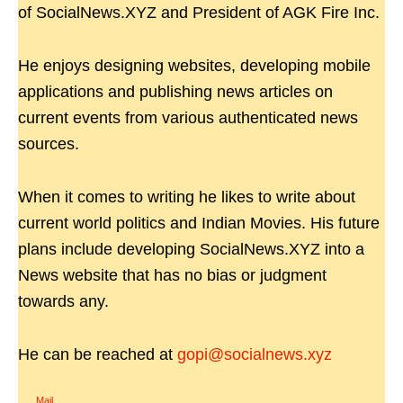
of SocialNews.XYZ and President of AGK Fire Inc.
He enjoys designing websites, developing mobile
applications and publishing news articles on
current events from various authenticated news
sources.
When it comes to writing he likes to write about
current world politics and Indian Movies. His future
plans include developing SocialNews.XYZ into a
News website that has no bias or judgment
towards any.
He can be reached at
gopi@socialnews.xyz
Mail