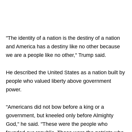
"The identity of a nation is the destiny of a nation
and America has a destiny like no other because
we are a people like no other," Trump said.
He described the United States as a nation built by
people who valued liberty above government
power.
"Americans did not bow before a king or a
government, but kneeled only before Almighty
God," he said. "These were the people who