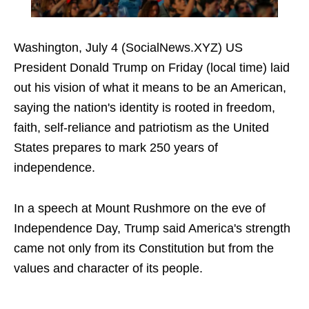
Washington, July 4 (SocialNews.XYZ) US
President Donald Trump on Friday (local time) laid
out his vision of what it means to be an American,
saying the nation's identity is rooted in freedom,
faith, self-reliance and patriotism as the United
States prepares to mark 250 years of
independence.
In a speech at Mount Rushmore on the eve of
Independence Day, Trump said America's strength
came not only from its Constitution but from the
values and character of its people.