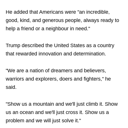
He added that Americans were "an incredible,
good, kind, and generous people, always ready to
help a friend or a neighbour in need."
Trump described the United States as a country
that rewarded innovation and determination.
"We are a nation of dreamers and believers,
warriors and explorers, doers and fighters," he
said.
"Show us a mountain and we'll just climb it. Show
us an ocean and we'll just cross it. Show us a
problem and we will just solve it."