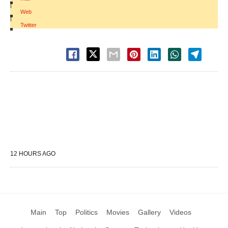
|
Web
|
Twitter
12 HOURS AGO
Main
Top
Politics
Movies
Gallery
Videos