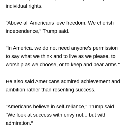
individual rights.
"Above all Americans love freedom. We cherish
independence," Trump said.
"In America, we do not need anyone's permission
to say what we think and to live as we please, to
worship as we choose, or to keep and bear arms."
He also said Americans admired achievement and
ambition rather than resenting success.
"Americans believe in self-reliance," Trump said.
"We look at success with envy not... but with
admiration."