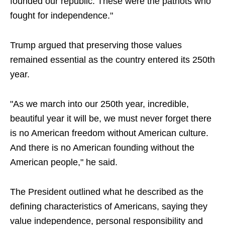
founded our republic. These were the patriots who
fought for independence."
Trump argued that preserving those values
remained essential as the country entered its 250th
year.
"As we march into our 250th year, incredible,
beautiful year it will be, we must never forget there
is no American freedom without American culture.
And there is no American founding without the
American people," he said.
The President outlined what he described as the
defining characteristics of Americans, saying they
value independence, personal responsibility and