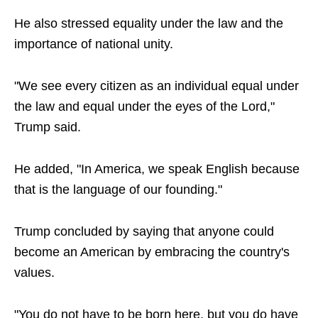
He also stressed equality under the law and the
importance of national unity.
"We see every citizen as an individual equal under
the law and equal under the eyes of the Lord,"
Trump said.
He added, "In America, we speak English because
that is the language of our founding."
Trump concluded by saying that anyone could
become an American by embracing the country's
values.
"You do not have to be born here, but you do have