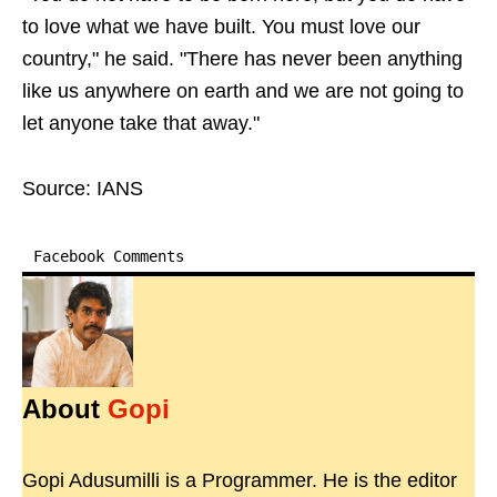
to love what we have built. You must love our
country," he said. "There has never been anything
like us anywhere on earth and we are not going to
let anyone take that away."
Source: IANS
Facebook Comments
About
Gopi
Gopi Adusumilli is a Programmer. He is the editor