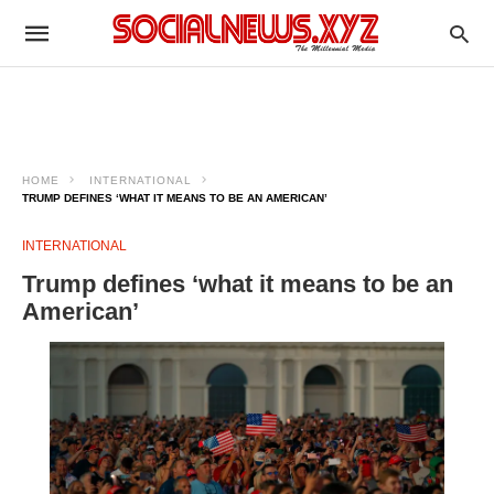
HOME
INTERNATIONAL
TRUMP DEFINES ‘WHAT IT MEANS TO BE AN AMERICAN’
INTERNATIONAL
Trump defines ‘what it means to be an
American’